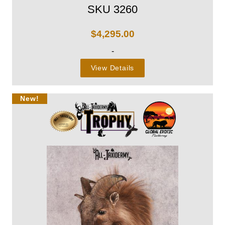
SKU 3260
$
4,295.00
-
View Details
New!