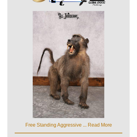
Free Standing Aggressive ...
Read More