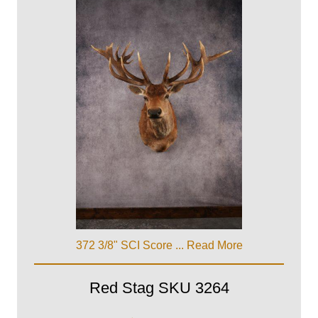
372 3/8" SCI Score ...
Read More
Red Stag SKU 3264