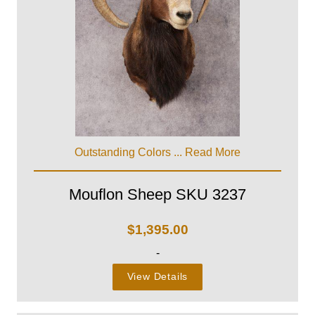
Outstanding Colors ...
Read More
Mouflon Sheep SKU 3237
$
1,395.00
-
View Details