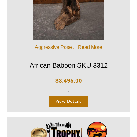
Aggressive Pose ...
Read More
African Baboon SKU 3312
$
3,495.00
-
View Details