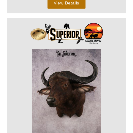
View Details