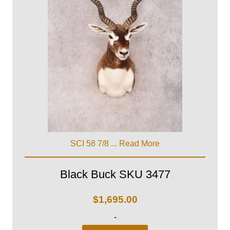
SCI 58 7/8 ...
Read More
Black Buck SKU 3477
$
1,695.00
-