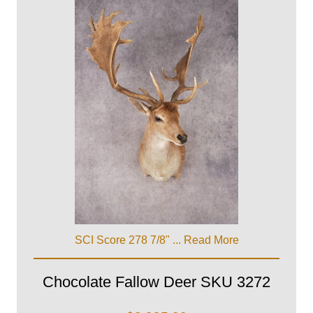
SCI Score 278 7/8" ...
Read More
Chocolate Fallow Deer SKU 3272