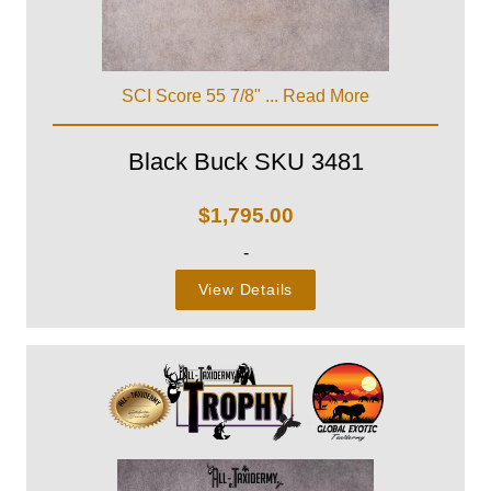
SCI Score 55 7/8" ...
Read More
Black Buck SKU 3481
$
1,795.00
-
View Details