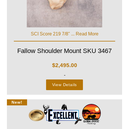
SCI Score 219 7/8" ...
Read More
Fallow Shoulder Mount SKU 3467
$
2,495.00
-
View Details
New!