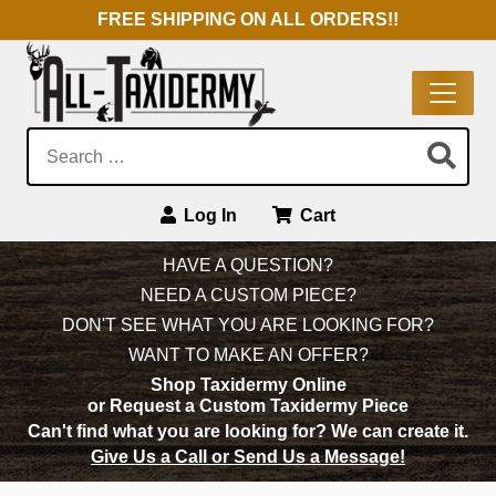
FREE SHIPPING ON ALL ORDERS!!
Search:
Log In
Cart
Main Navigation
HAVE A QUESTION?
NEED A CUSTOM PIECE?
DON'T SEE WHAT YOU ARE LOOKING FOR?
WANT TO MAKE AN OFFER?
Shop Taxidermy Online
or Request a Custom Taxidermy Piece
Can't find what you are looking for?
We can create it.
Give Us a Call or Send Us a Message!