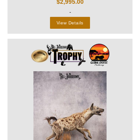
$
2,995.00
-
View Details