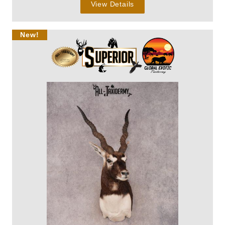
View Details
New!