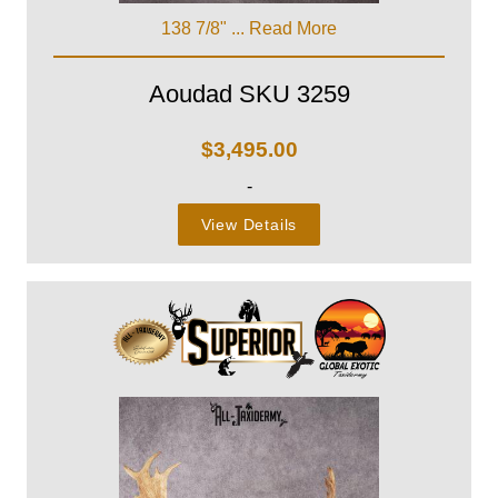
138 7/8" ...
Read More
Aoudad SKU 3259
$
3,495.00
-
View Details