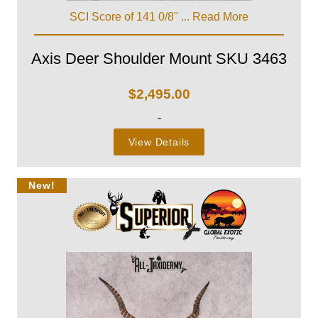
SCI Score of 141 0/8" ...
Read More
Axis Deer Shoulder Mount SKU 3463
$
2,495.00
-
View Details
New!