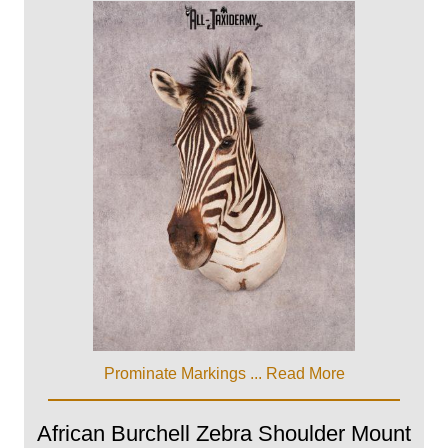
Prominate Markings ...
Read More
African Burchell Zebra Shoulder Mount