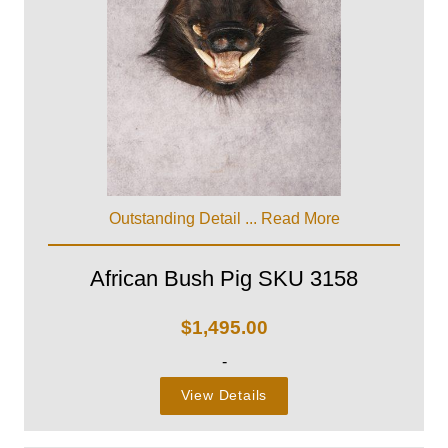
Outstanding Detail ...
Read More
African Bush Pig SKU 3158
$
1,495.00
-
View Details