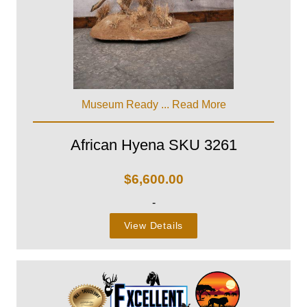
Museum Ready ...
Read More
African Hyena SKU 3261
$
6,600.00
-
View Details