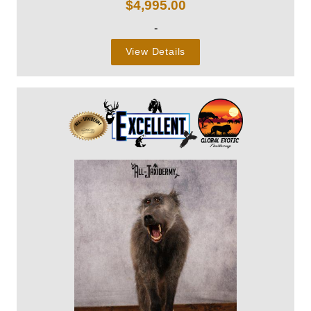
$
4,995.00
-
View Details