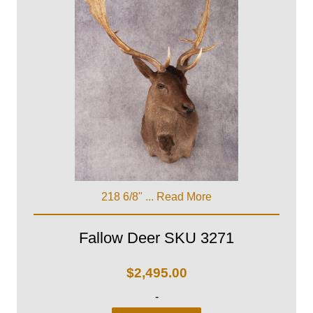
218 6/8" ...
Read More
Fallow Deer SKU 3271
$
2,495.00
-