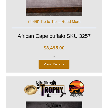
74 4/8" Tip-to-Tip ...
Read More
African Cape buffalo SKU 3257
$
3,495.00
-
View Details