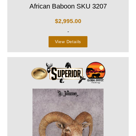
African Baboon SKU 3207
$
2,995.00
-
View Details