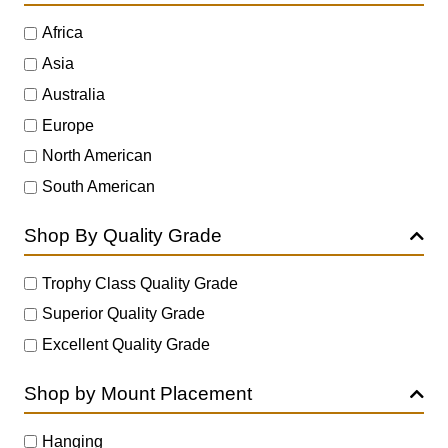
Africa
Asia
Australia
Europe
North American
South American
Shop By Quality Grade
Trophy Class Quality Grade
Superior Quality Grade
Excellent Quality Grade
Shop by Mount Placement
Hanging