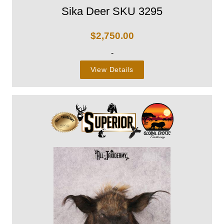
Sika Deer SKU 3295
$
2,750.00
-
View Details