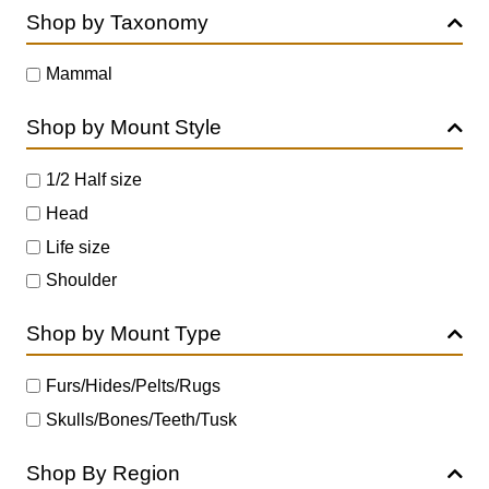
Shop by Taxonomy
Mammal
Shop by Mount Style
1/2 Half size
Head
Life size
Shoulder
Shop by Mount Type
Furs/Hides/Pelts/Rugs
Skulls/Bones/Teeth/Tusk
Shop By Region