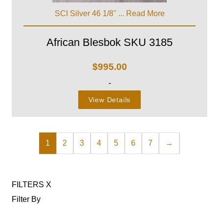
SCI Silver 46 1/8" ...
Read More
African Blesbok SKU 3185
$
995.00
-
View Details
1
2
3
4
5
6
7
→
FILTERS
X
Filter By