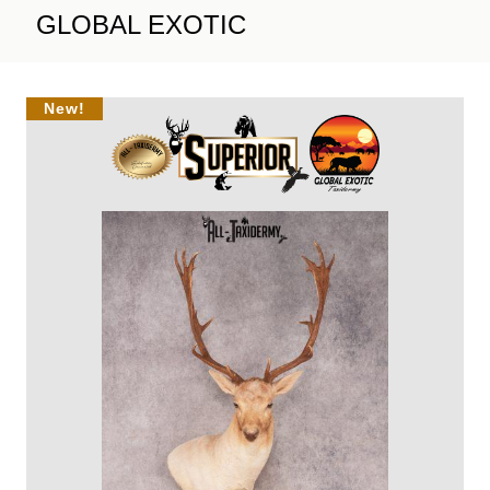
GLOBAL EXOTIC
New!