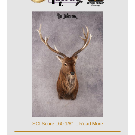
SCI Score 160 1/8" ...
Read More