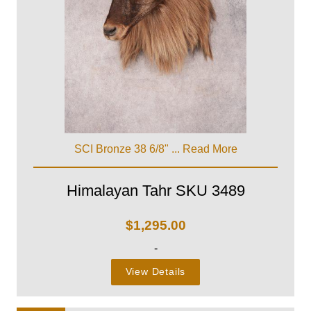
SCI Bronze 38 6/8" ...
Read More
Himalayan Tahr SKU 3489
$
1,295.00
-
View Details