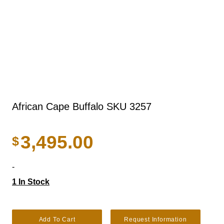
African Cape Buffalo SKU 3257
3,495.00
$
-
1 In Stock
African Cape buffalo SKU 3257 quantity
Add To Cart
Request Information