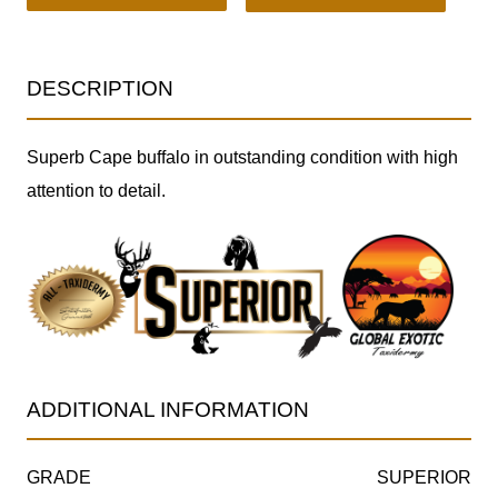
DESCRIPTION
Superb Cape buffalo in outstanding condition with high
attention to detail.
ADDITIONAL INFORMATION
GRADE
SUPERIOR