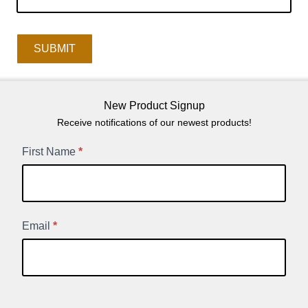
SUBMIT
New Product Signup
Receive notifications of our newest products!
New
First Name
*
Product
Signup
Email
*