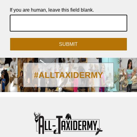
If you are human, leave this field blank.
SUBMIT
#ALLTAXIDERMY