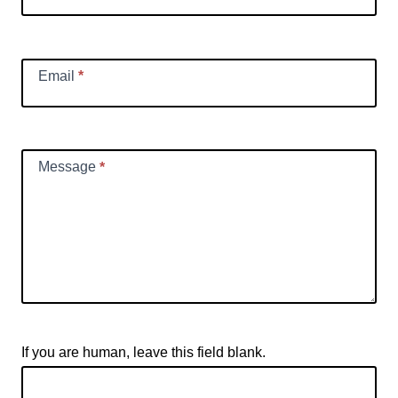
Email
*
Message
*
If you are human, leave this field blank.