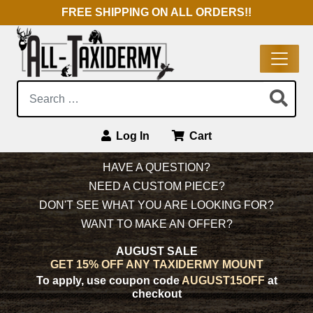
FREE SHIPPING ON ALL ORDERS!!
Search:
Log In
Cart
Main Navigation
HAVE A QUESTION?
NEED A CUSTOM PIECE?
DON'T SEE WHAT YOU ARE LOOKING FOR?
WANT TO MAKE AN OFFER?
AUGUST SALE
GET 15% OFF ANY TAXIDERMY MOUNT
To apply, use coupon code
AUGUST15OFF
at
checkout