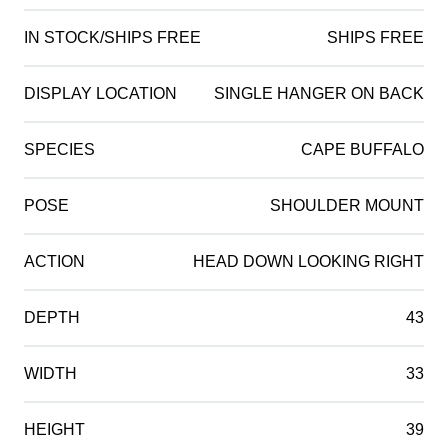
IN STOCK/SHIPS FREE
SHIPS FREE
DISPLAY LOCATION
SINGLE HANGER ON BACK
SPECIES
CAPE BUFFALO
POSE
SHOULDER MOUNT
ACTION
HEAD DOWN LOOKING RIGHT
DEPTH
43
WIDTH
33
HEIGHT
39