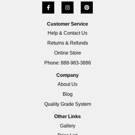
Customer Service
Help & Contact Us
Returns & Refunds
Online Store
Phone: 888-983-3886
Company
About Us
Blog
Quality Grade System
Other Links
Gallery