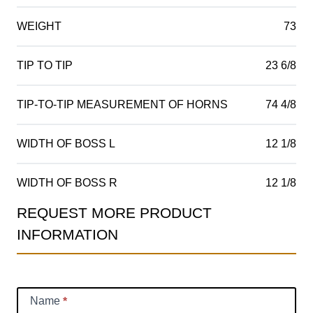
WEIGHT
73
TIP TO TIP
23 6/8
TIP-TO-TIP MEASUREMENT OF HORNS
74 4/8
WIDTH OF BOSS L
12 1/8
WIDTH OF BOSS R
12 1/8
REQUEST MORE PRODUCT
Product
INFORMATION
Information
Request
Name
*