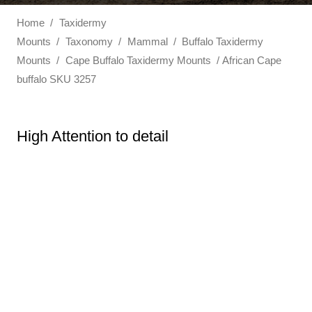
Home
/
Taxidermy
Mounts
/
Taxonomy
/
Mammal
/
Buffalo Taxidermy
Mounts
/
Cape Buffalo Taxidermy Mounts
/ African Cape
buffalo SKU 3257
High Attention to detail