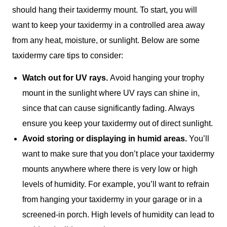
should hang their taxidermy mount. To start, you will
want to keep your taxidermy in a controlled area away
from any heat, moisture, or sunlight. Below are some
taxidermy care tips to consider:
Watch out for UV rays.
Avoid hanging your trophy
mount in the sunlight where UV rays can shine in,
since that can cause significantly fading. Always
ensure you keep your taxidermy out of direct sunlight.
Avoid storing or displaying in humid areas.
You’ll
want to make sure that you don’t place your taxidermy
mounts anywhere where there is very low or high
levels of humidity. For example, you’ll want to refrain
from hanging your taxidermy in your garage or in a
screened-in porch. High levels of humidity can lead to