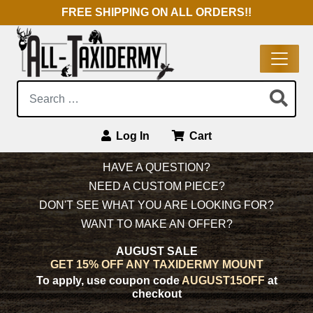
FREE SHIPPING ON ALL ORDERS!!
Search:
Log In
Cart
Main Navigation
HAVE A QUESTION?
NEED A CUSTOM PIECE?
DON'T SEE WHAT YOU ARE LOOKING FOR?
WANT TO MAKE AN OFFER?
AUGUST SALE
GET 15% OFF ANY TAXIDERMY MOUNT
To apply, use coupon code
AUGUST15OFF
at
checkout