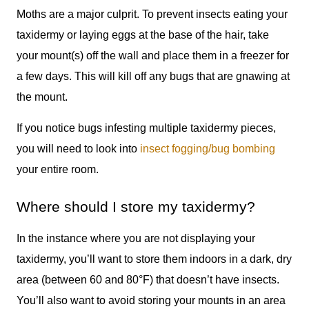
Moths are a major culprit. To prevent insects eating your
taxidermy or laying eggs at the base of the hair, take
your mount(s) off the wall and place them in a freezer for
a few days. This will kill off any bugs that are gnawing at
the mount.
If you notice bugs infesting multiple taxidermy pieces,
you will need to look into
insect fogging/bug bombing
your entire room.
Where should I store my taxidermy?
In the instance where you are not displaying your
taxidermy, you’ll want to store them indoors in a dark, dry
area (between 60 and 80°F) that doesn’t have insects.
You’ll also want to avoid storing your mounts in an area