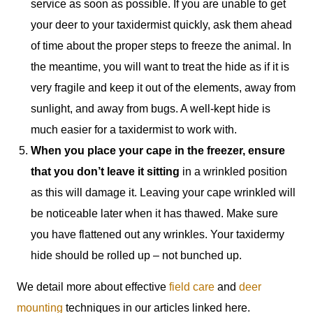
service as soon as possible. If you are unable to get
your deer to your taxidermist quickly, ask them ahead
of time about the proper steps to freeze the animal. In
the meantime, you will want to treat the hide as if it is
very fragile and keep it out of the elements, away from
sunlight, and away from bugs. A well-kept hide is
much easier for a taxidermist to work with.
When you place your cape in the freezer, ensure
that you don’t leave it sitting
in a wrinkled position
as this will damage it. Leaving your cape wrinkled will
be noticeable later when it has thawed. Make sure
you have flattened out any wrinkles. Your taxidermy
hide should be rolled up – not bunched up.
We detail more about effective
field care
and
deer
mounting
techniques in our articles linked here.