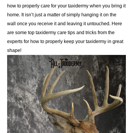
how to properly care for your taxidermy when you bring it
home. It isn’t just a matter of simply hanging it on the
wall once you receive it and leaving it untouched. Here
are some top taxidermy care tips and tricks from the
experts for how to properly keep your taxidermy in great
shape!