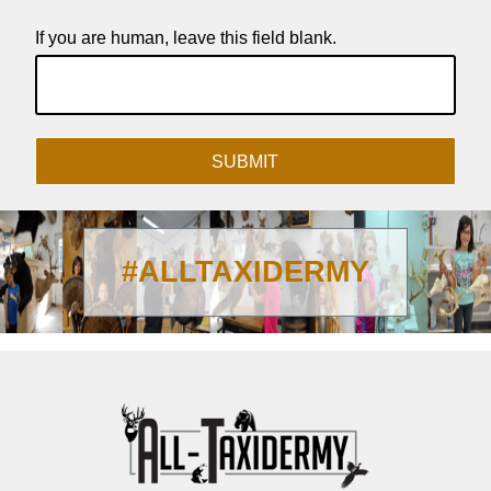
If you are human, leave this field blank.
SUBMIT
#ALLTAXIDERMY