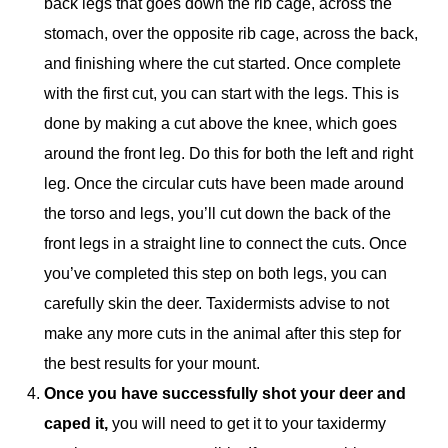
back legs that goes down the rib cage, across the
stomach, over the opposite rib cage, across the back,
and finishing where the cut started. Once complete
with the first cut, you can start with the legs. This is
done by making a cut above the knee, which goes
around the front leg. Do this for both the left and right
leg. Once the circular cuts have been made around
the torso and legs, you’ll cut down the back of the
front legs in a straight line to connect the cuts. Once
you’ve completed this step on both legs, you can
carefully skin the deer. Taxidermists advise to not
make any more cuts in the animal after this step for
the best results for your mount.
Once you have successfully shot your deer and
caped it,
you will need to get it to your taxidermy