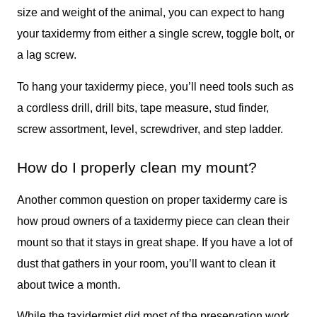
size and weight of the animal, you can expect to hang
your taxidermy from either a single screw, toggle bolt, or
a lag screw.
To hang your taxidermy piece, you’ll need tools such as
a cordless drill, drill bits, tape measure, stud finder,
screw assortment, level, screwdriver, and step ladder.
How do I properly clean my mount?
Another common question on proper taxidermy care is
how proud owners of a taxidermy piece can clean their
mount so that it stays in great shape. If you have a lot of
dust that gathers in your room, you’ll want to clean it
about twice a month.
While the taxidermist did most of the preservation work