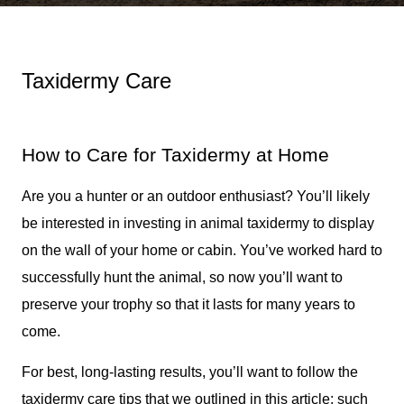
Taxidermy Care
How to Care for Taxidermy at Home
Are you a hunter or an outdoor enthusiast? You’ll likely
be interested in investing in animal taxidermy to display
on the wall of your home or cabin. You’ve worked hard to
successfully hunt the animal, so now you’ll want to
preserve your trophy so that it lasts for many years to
come.
For best, long-lasting results, you’ll want to follow the
taxidermy care tips that we outlined in this article; such