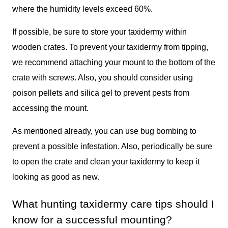
where the humidity levels exceed 60%.
If possible, be sure to store your taxidermy within
wooden crates. To prevent your taxidermy from tipping,
we recommend attaching your mount to the bottom of the
crate with screws. Also, you should consider using
poison pellets and silica gel to prevent pests from
accessing the mount.
As mentioned already, you can use bug bombing to
prevent a possible infestation. Also, periodically be sure
to open the crate and clean your taxidermy to keep it
looking as good as new.
What hunting taxidermy care tips should I
know for a successful mounting?