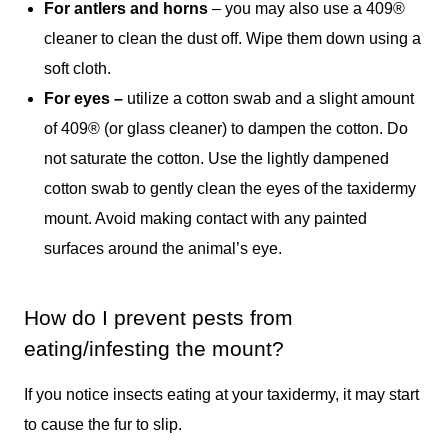
For antlers and horns
– you may also use a 409®
cleaner to clean the dust off. Wipe them down using a
soft cloth.
For eyes –
utilize a cotton swab and a slight amount
of 409® (or glass cleaner) to dampen the cotton. Do
not saturate the cotton. Use the lightly dampened
cotton swab to gently clean the eyes of the taxidermy
mount. Avoid making contact with any painted
surfaces around the animal’s eye.
How do I prevent pests from
eating/infesting the mount?
If you notice insects eating at your taxidermy, it may start
to cause the fur to slip.