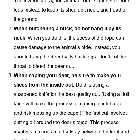
You’ll want to drag the animal from its antlers or front
legs instead to keep its shoulder, neck, and head off
the ground.
When butchering a buck, do not hang it by its
neck
. When you do this, the stress of the rope can
cause damage to the animal’s hide. Instead, you
should hang the deer by its back legs. Don’t cut the
throat to bleed the deer out.
When caping your deer, be sure to make your
slices from the inside out.
Do this using a
sharpened knife for the best quality cut. (Using a dull
knife will make the process of caping much harder
and risk messing up the cape.) The first cut involves
cutting all around the deer’s torso. This process
involves making a cut halfway between the front and