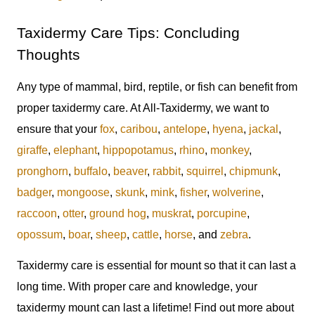
Taxidermy Care Tips: Concluding
Thoughts
Any type of mammal, bird, reptile, or fish can benefit from
proper taxidermy care. At All-Taxidermy, we want to
ensure that your
fox
,
caribou
,
antelope
,
hyena
,
jackal
,
giraffe
,
elephant
,
hippopotamus
,
rhino
,
monkey
,
pronghorn
,
buffalo
,
beaver
,
rabbit
,
squirrel
,
chipmunk
,
badger
,
mongoose
,
skunk
,
mink
,
fisher
,
wolverine
,
raccoon
,
otter
,
ground hog
,
muskrat
,
porcupine
,
opossum
,
boar
,
sheep
,
cattle
,
horse
, and
zebra
.
Taxidermy care is essential for mount so that it can last a
long time. With proper care and knowledge, your
taxidermy mount can last a lifetime! Find out more about