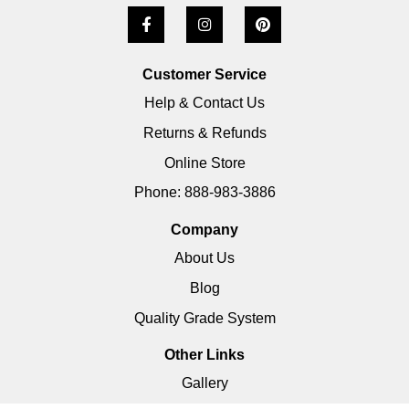
Customer Service
Help & Contact Us
Returns & Refunds
Online Store
Phone: 888-983-3886
Company
About Us
Blog
Quality Grade System
Other Links
Gallery