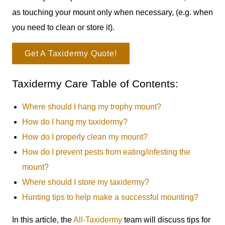
as touching your mount only when necessary, (e.g. when
you need to clean or store it).
Get A Taxidermy Quote!
Taxidermy Care Table of Contents:
Where should I hang my trophy mount?
How do I hang my taxidermy?
How do I properly clean my mount?
How do I prevent pests from eating/infesting the
mount?
Where should I store my taxidermy?
Hunting tips to help make a successful mounting?
In this article, the
All-Taxidermy
team will discuss tips for