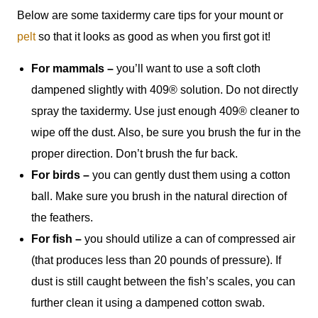
Below are some taxidermy care tips for your mount or
pelt
so that it looks as good as when you first got it!
For mammals –
you’ll want to use a soft cloth
dampened slightly with 409® solution. Do not directly
spray the taxidermy. Use just enough 409® cleaner to
wipe off the dust. Also, be sure you brush the fur in the
proper direction. Don’t brush the fur back.
For birds –
you can gently dust them using a cotton
ball. Make sure you brush in the natural direction of
the feathers.
For fish –
you should utilize a can of compressed air
(that produces less than 20 pounds of pressure). If
dust is still caught between the fish’s scales, you can
further clean it using a dampened cotton swab.