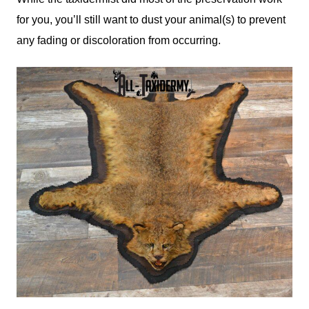
for you, you’ll still want to dust your animal(s) to prevent
any fading or discoloration from occurring.