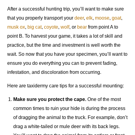
After a successful hunting trip, you’ll want to make sure
that you properly transport your
deer
,
elk
,
moose
,
goat
,
musk ox
,
big cat
,
coyote
,
wolf
, or
bear
from point A to
point B. To harvest your game, it takes a lot of skill and
practice, but the time and investment is well worth the
wait. So now that you have your specimen, you’ll want to
ensure you do everything you can to prevent fading,
infestation, and discoloration from occurring.
Here are taxidermy care tips for a successful mounting:
Make sure you protect the cape.
One of the most
common times to ruin your hide is during the process
of dragging the animal to the truck. For example, don’t
drag a white-tailed or mule deer with its back legs.