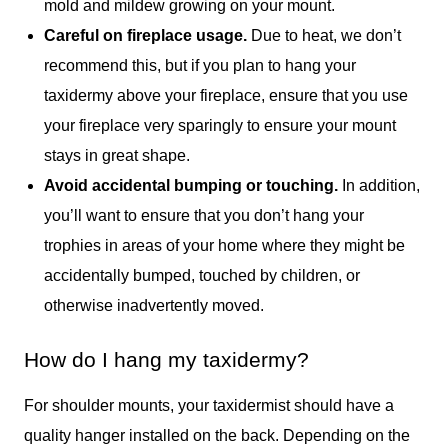
mold and mildew growing on your mount.
Careful on fireplace usage.
Due to heat, we don’t
recommend this, but if you plan to hang your
taxidermy above your fireplace, ensure that you use
your fireplace very sparingly to ensure your mount
stays in great shape.
Avoid accidental bumping or touching.
In addition,
you’ll want to ensure that you don’t hang your
trophies in areas of your home where they might be
accidentally bumped, touched by children, or
otherwise inadvertently moved.
How do I hang my taxidermy?
For shoulder mounts, your taxidermist should have a
quality hanger installed on the back. Depending on the