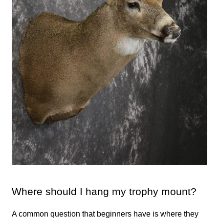
Where should I hang my trophy mount?
A common question that beginners have is where they