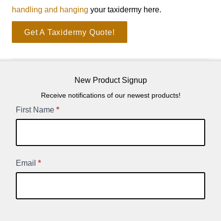
handling and hanging
your taxidermy here.
Get A Taxidermy Quote!
New Product Signup
Receive notifications of our newest products!
New
First Name
*
Product
Signup
Email
*