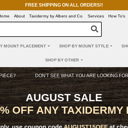
FREE SHIPPING ON ALL ORDERS!!
Home
About
Taxidermy by Albers and Co.
Services
How To’s
BY MOUNT PLACEMENT
SHOP BY MOUNT STYLE
SH
SHOP BY OTHER
PIECE?
DON'T SEE WHAT YOU ARE LOOKING FO
AUGUST SALE
5% OFF ANY TAXIDERMY
pply, use coupon code
AUGUST15OFF
at che