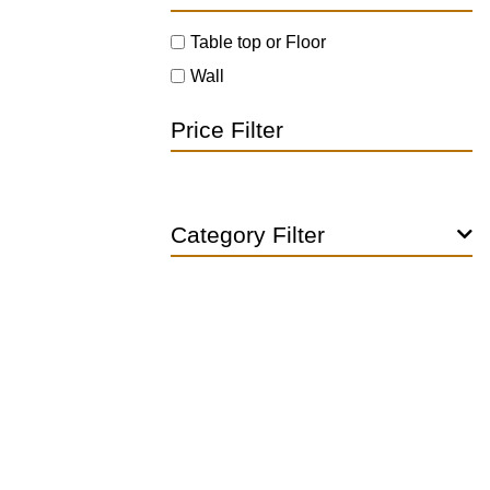
Table top or Floor
Wall
Price Filter
Category Filter