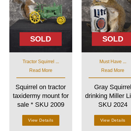
SOLD
SOLD
Tractor Squirrel ...
Must Have ...
Read More
Read More
Squirrel on tractor
Gray Squirre
taxidermy mount for
drinking Miller Li
sale * SKU 2009
SKU 2024
View Details
View Details