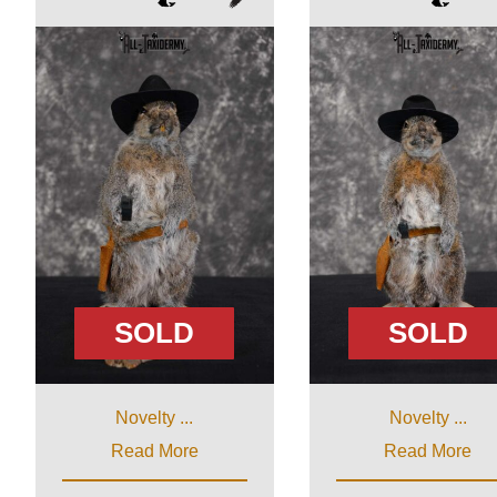
SOLD
SOLD
Novelty ...
Novelty ...
Read More
Read More