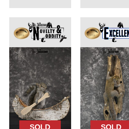
SOLD
SOLD