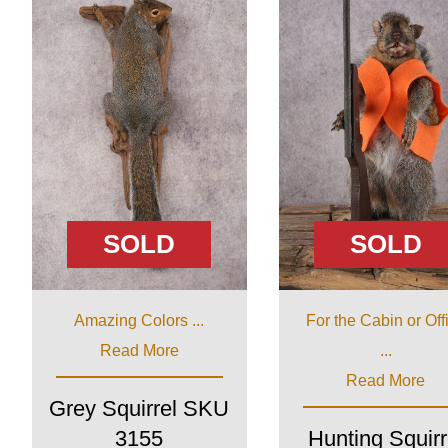
SOLD
SOLD
Amazing Colors ...
For the Cabin or Off
Read More
...
Read More
Grey Squirrel SKU
3155
Hunting Squirr