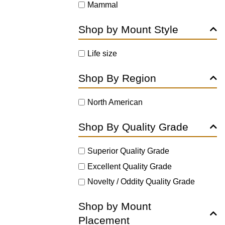
Mammal
Shop by Mount Style
Life size
Shop By Region
North American
Shop By Quality Grade
Superior Quality Grade
Excellent Quality Grade
Novelty / Oddity Quality Grade
Shop by Mount
Placement