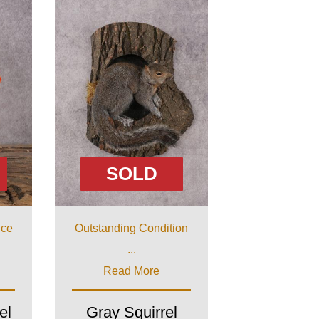
SOLD
ice
Outstanding Condition
...
Read More
el
Gray Squirrel