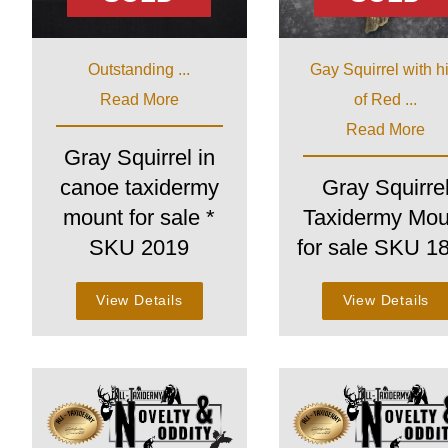
Outstanding ...
Gay Squirrel with h
Read More
of Red ...
Read More
Gray Squirrel in
canoe taxidermy
Gray Squirre
mount for sale *
Taxidermy Mou
SKU 2019
for sale SKU 1
View Details
View Details