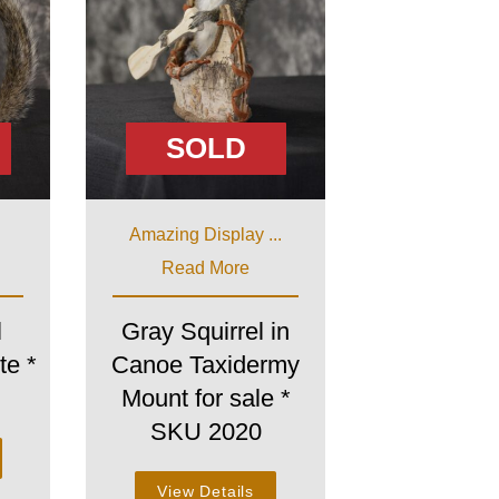
SOLD
Amazing Display ...
Read More
l
Gray Squirrel in
te *
Canoe Taxidermy
Mount for sale *
SKU 2020
View Details