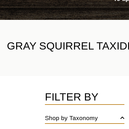
GRAY SQUIRREL TAXI
FILTER BY
Shop by Taxonomy