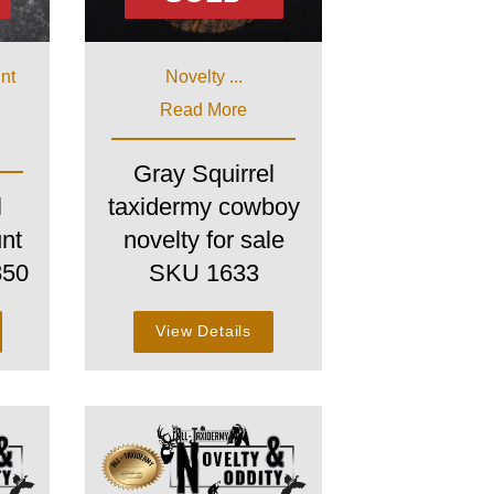
int
Novelty ...
Read More
Gray Squirrel
l
taxidermy cowboy
nt
novelty for sale
850
SKU 1633
View Details