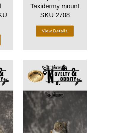
d
Taxidermy mount
SKU
SKU 2708
View Details