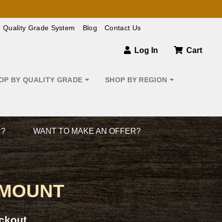
Quality Grade System
Blog
Contact Us
Log In
Cart
OP BY QUALITY GRADE
SHOP BY REGION
R?
WANT TO MAKE AN OFFER?
 MOUNT
ckout