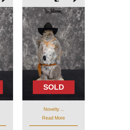
SOLD
Novelty ...
Read More