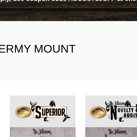
DERMY MOUNT