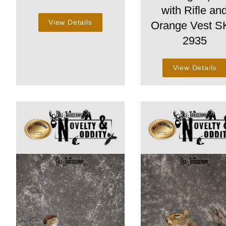
with Rifle an
View Details
Orange Vest 
2935
View Details