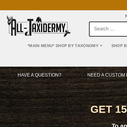
Search:
*MAIN MENU* SHOP BY TAXONOMY
SHOP 
Main Navigation
HAVE A QUESTION?
NEED A CUSTOM 
GET 1
To a