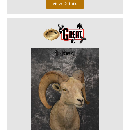
View Details