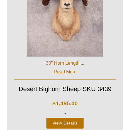
33" Horn Length ...
Read More
Desert Bighorn Sheep SKU 3439
$
1,495.00
-
View Details