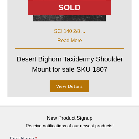
SOLD
SCI 140 2/8 ...
Read More
Desert Bighorn Taxidermy Shoulder
Mount for sale SKU 1807
View Details
New Product Signup
Receive notifications of our newest products!
First Name
*