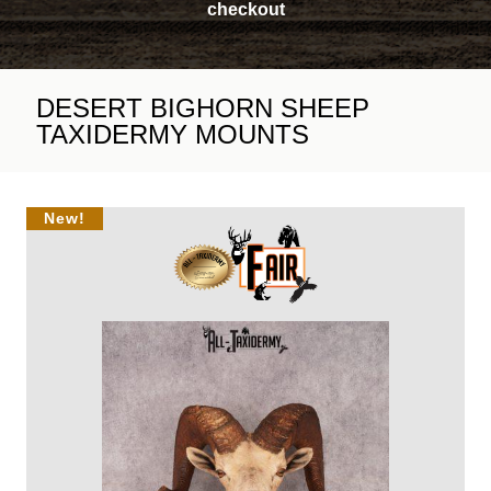
checkout
DESERT BIGHORN SHEEP
TAXIDERMY MOUNTS
New!