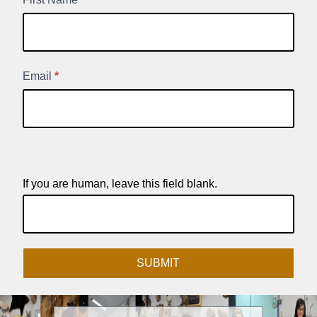
New
Product
Signup
Email
*
If you are human, leave this field blank.
SUBMIT