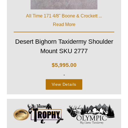
All Time 171 4/8" Boone & Crockett ...
Read More
Desert Bighorn Taxidermy Shoulder
Mount SKU 2777
$
5,995.00
-
View Details