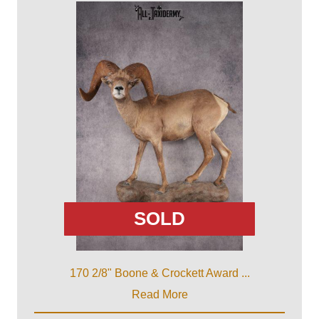
SOLD
170 2/8" Boone & Crockett Award ...
Read More