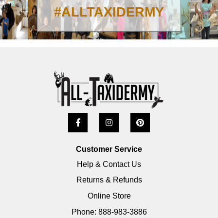
#ALLTAXIDERMY
Customer Service
Help & Contact Us
Returns & Refunds
Online Store
Phone: 888-983-3886