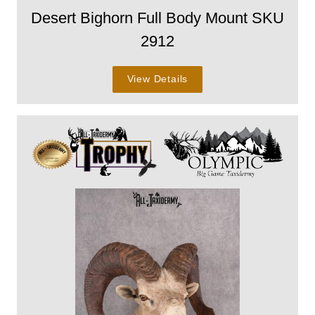
Desert Bighorn Full Body Mount SKU
2912
View Details