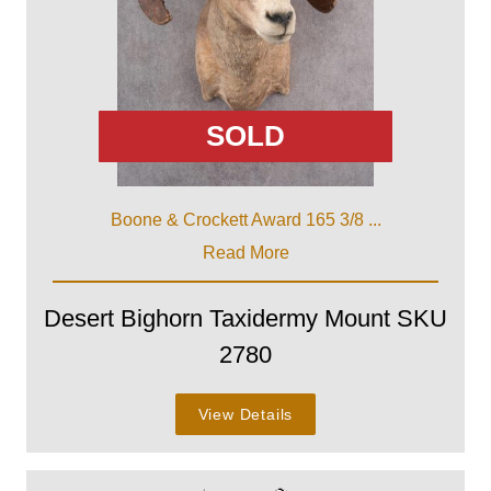
SOLD
Boone & Crockett Award 165 3/8 ...
Read More
Desert Bighorn Taxidermy Mount SKU
2780
View Details