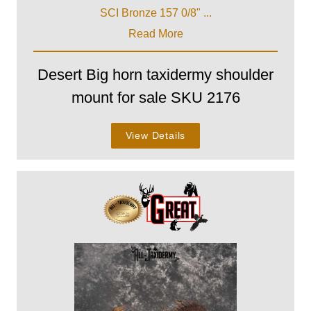
SCI Bronze 157 0/8" ...
Read More
Desert Big horn taxidermy shoulder
mount for sale SKU 2176
View Details