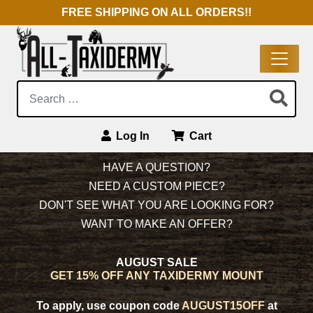
FREE SHIPPING ON ALL ORDERS!!
Search:
Log In
Cart
Main Navigation
HAVE A QUESTION?
NEED A CUSTOM PIECE?
DON'T SEE WHAT YOU ARE LOOKING FOR?
WANT TO MAKE AN OFFER?
AUGUST SALE
GET 15% OFF ANY TAXIDERMY MOUNT
To apply, use coupon code
AUGUST15OFF
at