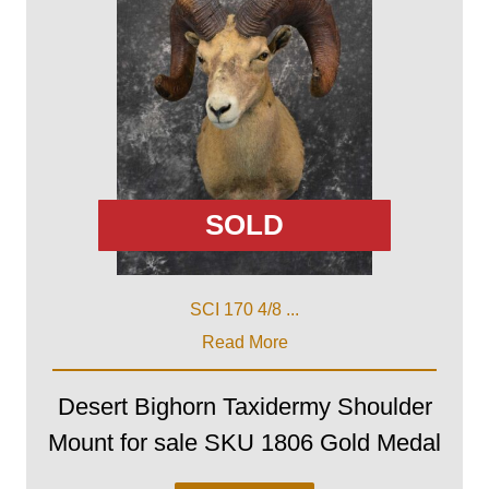
SOLD
SCI 170 4/8 ...
Read More
Desert Bighorn Taxidermy Shoulder
Mount for sale SKU 1806 Gold Medal