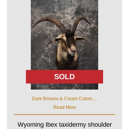
SOLD
Dark Browns & Cream Colors ...
Read More
Wyoming Ibex taxidermy shoulder