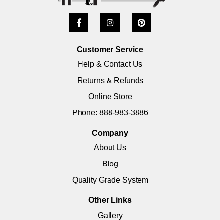
Customer Service
Help & Contact Us
Returns & Refunds
Online Store
Phone: 888-983-3886
Company
About Us
Blog
Quality Grade System
Other Links
Gallery