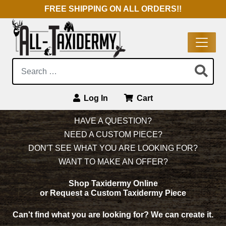
FREE SHIPPING ON ALL ORDERS!!
Search:
Log In
Cart
Main Navigation
HAVE A QUESTION?
NEED A CUSTOM PIECE?
DON'T SEE WHAT YOU ARE LOOKING FOR?
WANT TO MAKE AN OFFER?
Shop Taxidermy Online
or Request a Custom Taxidermy Piece
Can't find what you are looking for?
We can create it.