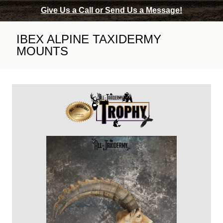
Give Us a Call or Send Us a Message!
IBEX ALPINE TAXIDERMY
MOUNTS