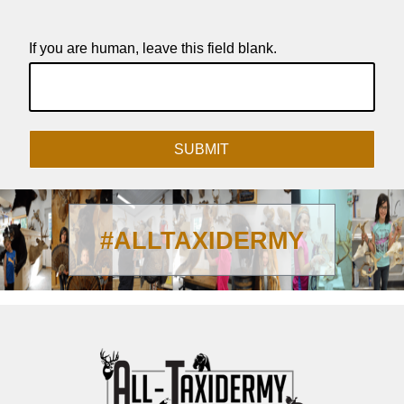
If you are human, leave this field blank.
SUBMIT
#ALLTAXIDERMY