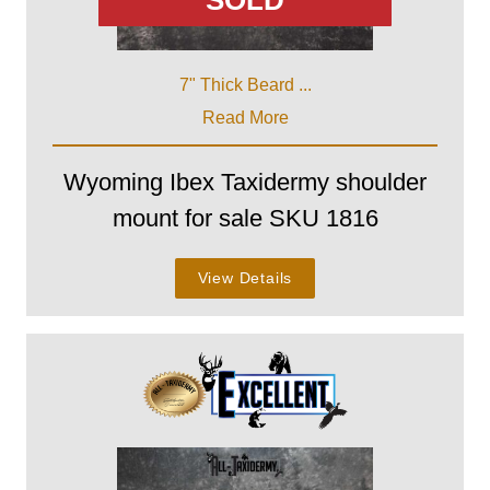
SOLD
7" Thick Beard ...
Read More
Wyoming Ibex Taxidermy shoulder
mount for sale SKU 1816
View Details