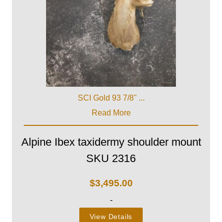
SCI Gold 93 7/8" ...
Read More
Alpine Ibex taxidermy shoulder mount
SKU 2316
$
3,495.00
-
View Details