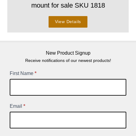
mount for sale SKU 1818
View Details
New Product Signup
Receive notifications of our newest products!
New
First Name
*
Product
Signup
Email
*