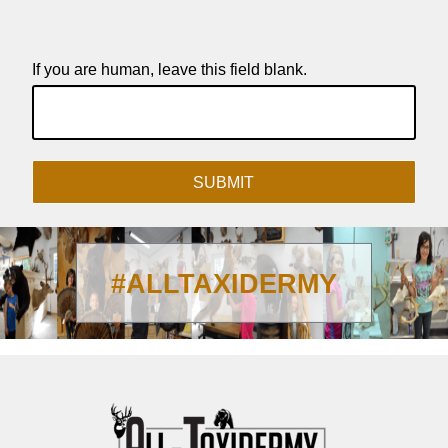
If you are human, leave this field blank.
SUBMIT
#ALLTAXIDERMY