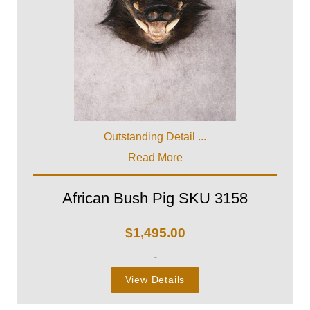
Outstanding Detail ...
Read More
African Bush Pig SKU 3158
$
1,495.00
-
View Details