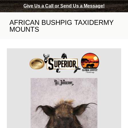
Give Us a Call or Send Us a Message!
AFRICAN BUSHPIG TAXIDERMY
MOUNTS