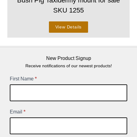
Bush Pig Taxidermy mount for sale
SKU 1255
View Details
New Product Signup
Receive notifications of our newest products!
New
First Name
*
Product
Signup
Email
*