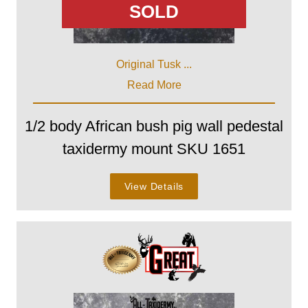
SOLD
Original Tusk ...
Read More
1/2 body African bush pig wall pedestal
taxidermy mount SKU 1651
View Details