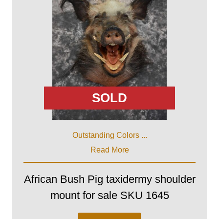
SOLD
Outstanding Colors ...
Read More
African Bush Pig taxidermy shoulder
mount for sale SKU 1645