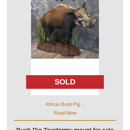
SOLD
African Bush Pig ...
Read More