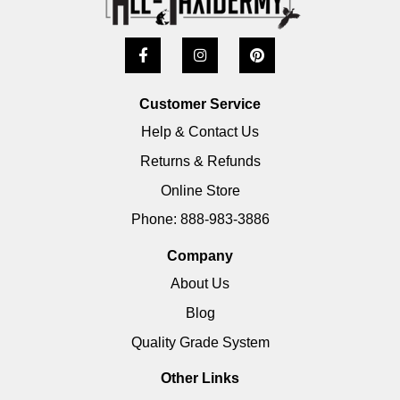
Customer Service
Help & Contact Us
Returns & Refunds
Online Store
Phone: 888-983-3886
Company
About Us
Blog
Quality Grade System
Other Links