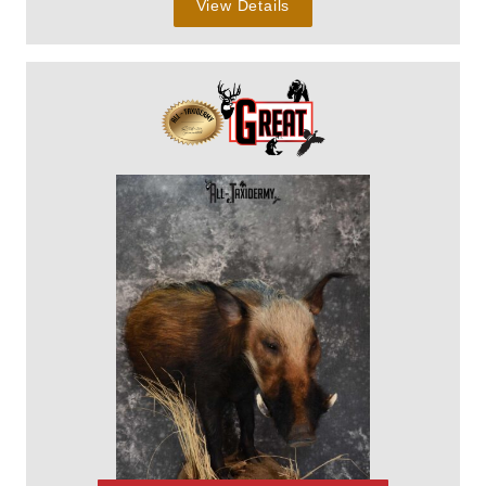
View Details