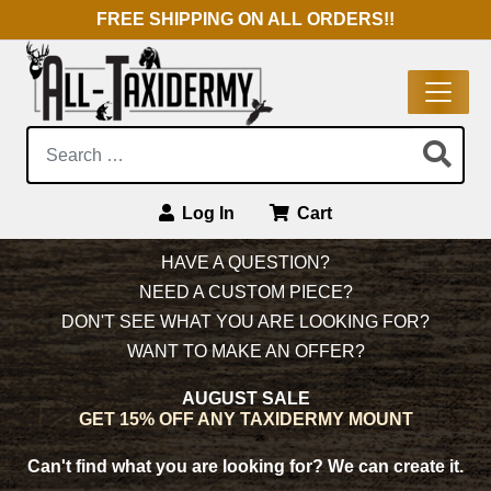
FREE SHIPPING ON ALL ORDERS!!
Search:
Log In
Cart
Main Navigation
HAVE A QUESTION?
NEED A CUSTOM PIECE?
DON'T SEE WHAT YOU ARE LOOKING FOR?
WANT TO MAKE AN OFFER?
AUGUST SALE
GET 15% OFF ANY TAXIDERMY MOUNT
Can't find what you are looking for?
We can create it.