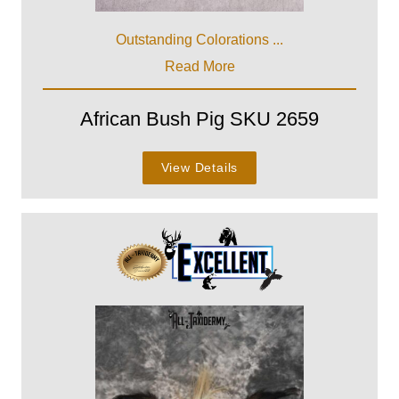
Outstanding Colorations ...
Read More
African Bush Pig SKU 2659
View Details