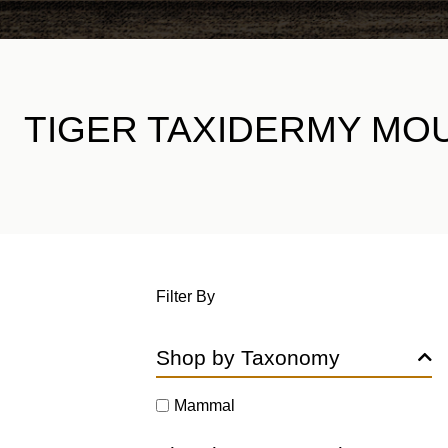
TIGER TAXIDERMY MO
Filter By
Shop by Taxonomy
Mammal