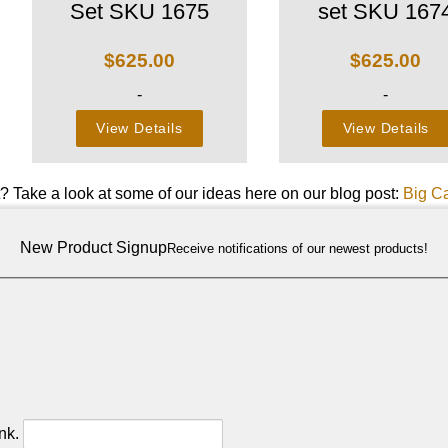
Set SKU 1675
set SKU 167
$
625.00
$
625.00
-
-
View Details
View Details
t? Take a look at some of our ideas here on our blog post:
Big C
New Product Signup
Receive notifications of our newest products!
nk.