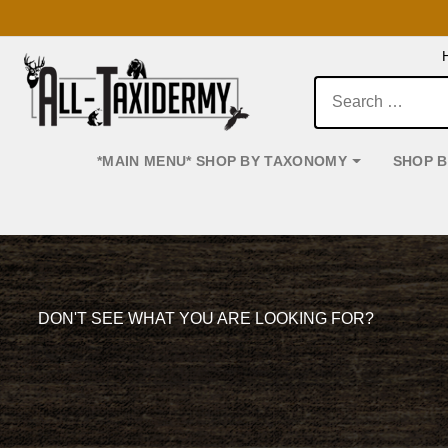
Search:
*MAIN MENU* SHOP BY TAXONOMY
SHOP 
Main Navigation
DON'T SEE WHAT YOU ARE LOOKING FOR?