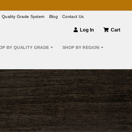
Quality Grade System
Blog
Contact Us
Log In
Cart
OP BY QUALITY GRADE
SHOP BY REGION