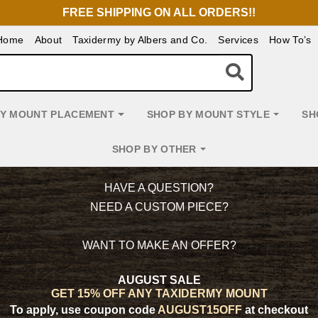
FREE SHIPPING ON ALL ORDERS!!
Home
About
Taxidermy by Albers and Co.
Services
How To’s
BY MOUNT PLACEMENT
SHOP BY MOUNT STYLE
SH
SHOP BY OTHER
HAVE A QUESTION?
NEED A CUSTOM PIECE?
WANT TO MAKE AN OFFER?
AUGUST SALE
GET 15% OFF ANY TAXIDERMY MOUNT
To apply, use coupon code
AUGUST15OFF
at checkout