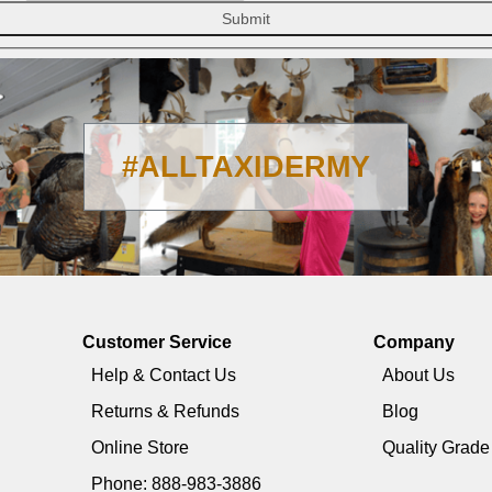
Submit
#ALLTAXIDERMY
Customer Service
Company
Help & Contact Us
About Us
Returns & Refunds
Blog
Online Store
Quality Grad
Phone: 888-983-3886