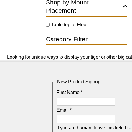
Shop by Mount
Placement
Table top or Floor
Category Filter
Looking for unique ways to display your tiger or other big ca
New Product Signup
First Name
*
Email
*
If you are human, leave this field bla