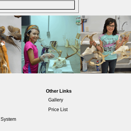
Other Links
Gallery
Price List
e System