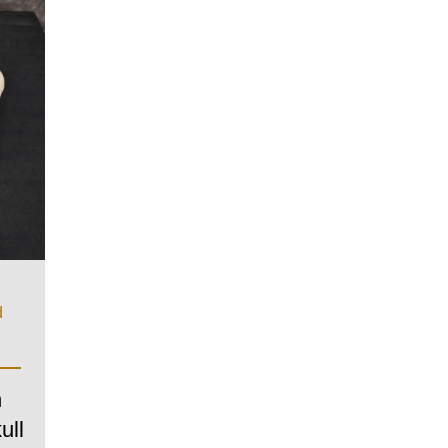
d
n
ull