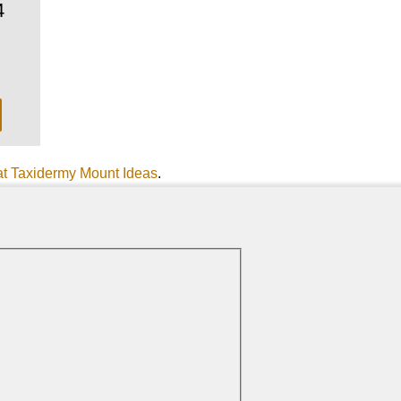
4
at Taxidermy Mount Ideas
.