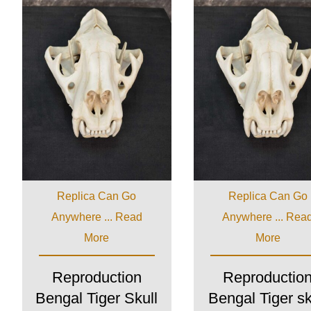
Replica Can Go
Replica Can Go
Anywhere ...
Read
Anywhere ...
Rea
More
More
Reproduction
Reproductio
Bengal Tiger Skull
Bengal Tiger sk