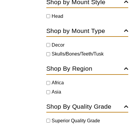
Shop by Mount Style
Head
Shop by Mount Type
Decor
Skulls/Bones/Teeth/Tusk
Shop By Region
Africa
Asia
Shop By Quality Grade
Superior Quality Grade