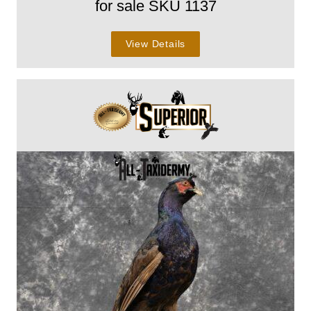
for sale SKU 1137
View Details