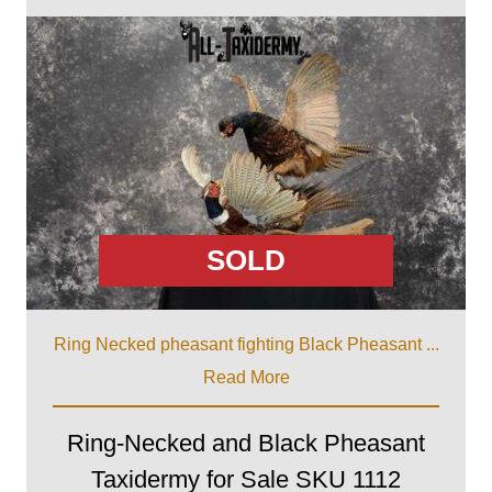
SOLD
Ring Necked pheasant fighting Black Pheasant ...
Read More
Ring-Necked and Black Pheasant
Taxidermy for Sale SKU 1112