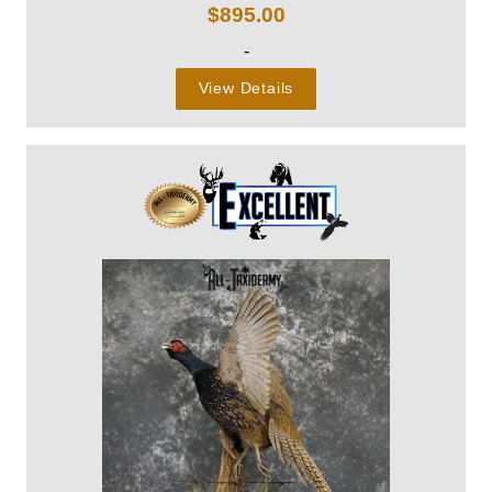
$
895.00
-
View Details