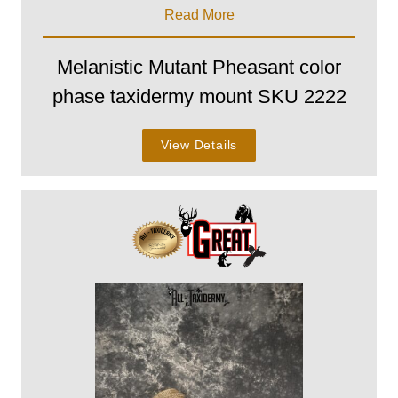
Read More
Melanistic Mutant Pheasant color
phase taxidermy mount SKU 2222
View Details