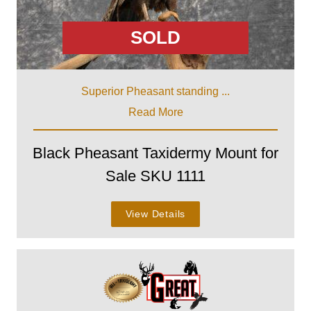
SOLD
Superior Pheasant standing ...
Read More
Black Pheasant Taxidermy Mount for
Sale SKU 1111
View Details