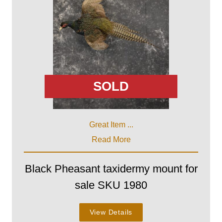
SOLD
Great Item ...
Read More
Black Pheasant taxidermy mount for
sale SKU 1980
View Details