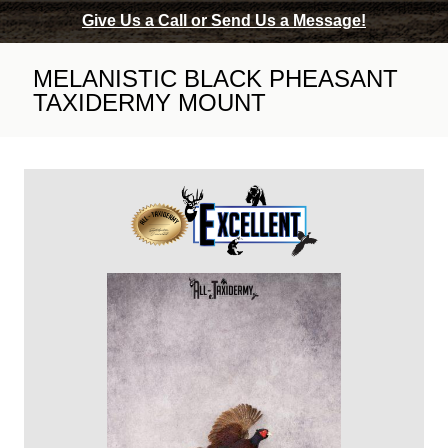
Give Us a Call or Send Us a Message!
MELANISTIC BLACK PHEASANT
TAXIDERMY MOUNT