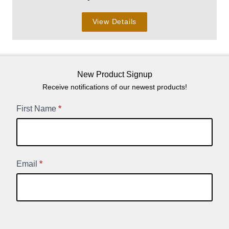
View Details
New Product Signup
Receive notifications of our newest products!
New
First Name
*
Product
Signup
Email
*