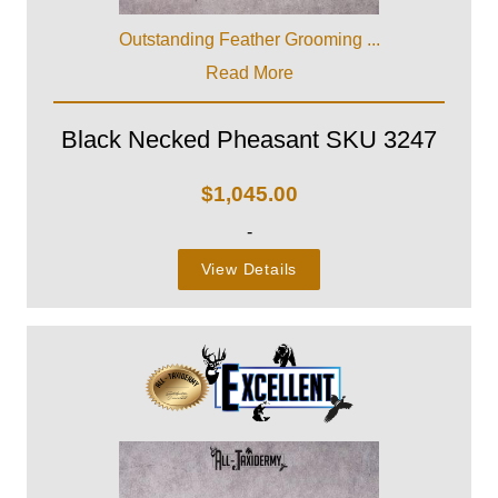
Outstanding Feather Grooming ...
Read More
Black Necked Pheasant SKU 3247
$
1,045.00
-
View Details