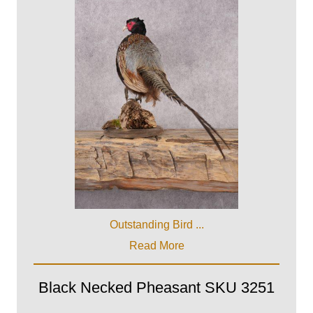
Outstanding Bird ...
Read More
Black Necked Pheasant SKU 3251