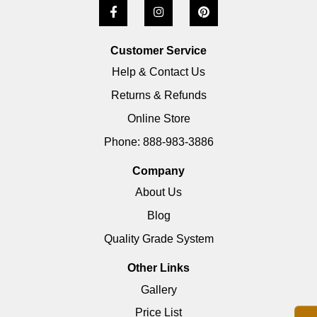
Customer Service
Help & Contact Us
Returns & Refunds
Online Store
Phone: 888-983-3886
Company
About Us
Blog
Quality Grade System
Other Links
Gallery
Price List