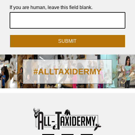
If you are human, leave this field blank.
SUBMIT
#ALLTAXIDERMY