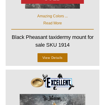
Amazing Colors ...
Read More
Black Pheasant taxidermy mount for
sale SKU 1914
View Details