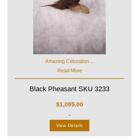
Amazing Coloration ...
Read More
Black Pheasant SKU 3233
$
1,095.00
-
View Details