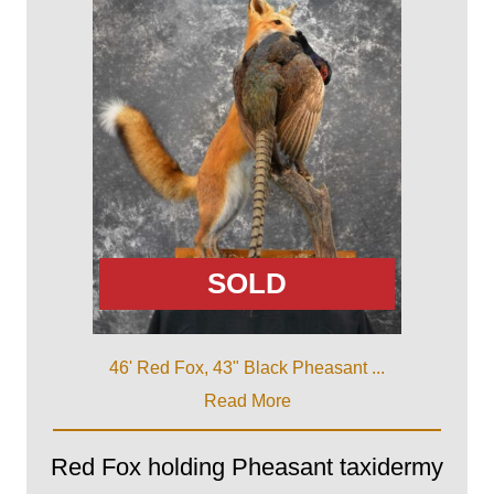
SOLD
46' Red Fox, 43" Black Pheasant ...
Read More
Red Fox holding Pheasant taxidermy