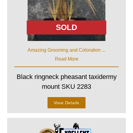
SOLD
Amazing Grooming and Coloration ...
Read More
Black ringneck pheasant taxidermy
mount SKU 2283
View Details