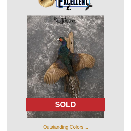
SOLD
Outstanding Colors ...