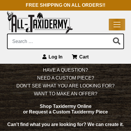
FREE SHIPPING ON ALL ORDERS!!
Search:
Log In
Cart
Main Navigation
HAVE A QUESTION?
NEED A CUSTOM PIECE?
DON'T SEE WHAT YOU ARE LOOKING FOR?
WANT TO MAKE AN OFFER?
Shop Taxidermy Online
or Request a Custom Taxidermy Piece
Can't find what you are looking for?
We can create it.