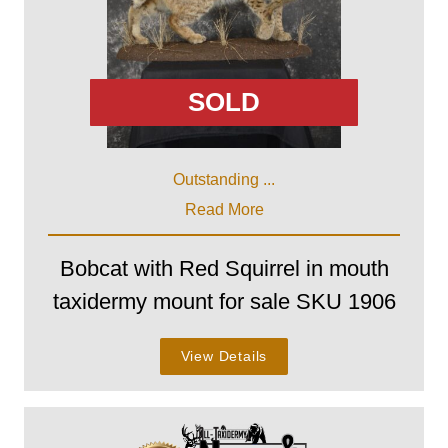
SOLD
Outstanding ...
Read More
Bobcat with Red Squirrel in mouth
taxidermy mount for sale SKU 1906
View Details