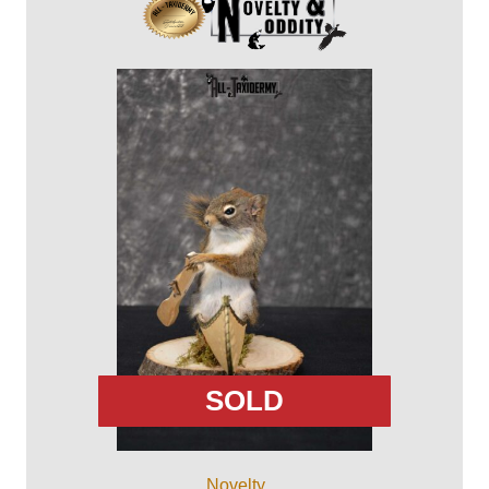
SOLD
Novelty ...