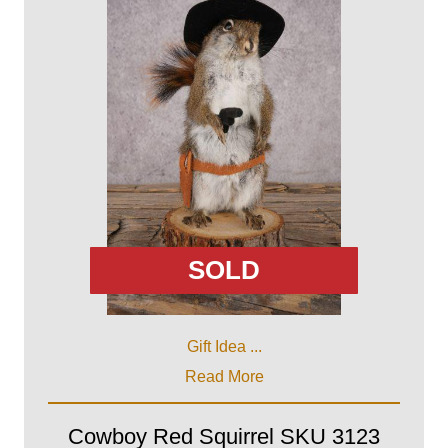
SOLD
Gift Idea ...
Read More
Cowboy Red Squirrel SKU 3123