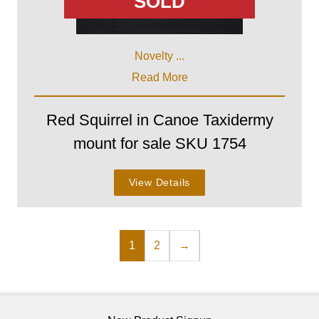
SOLD
Novelty ...
Read More
Red Squirrel in Canoe Taxidermy
mount for sale SKU 1754
View Details
1
2
→