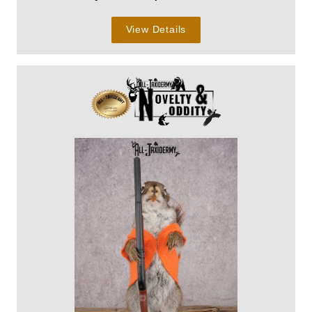
View Details