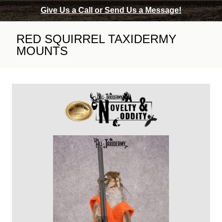
Give Us a Call or Send Us a Message!
RED SQUIRREL TAXIDERMY
MOUNTS