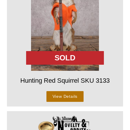
SOLD
Hunting Red Squirrel SKU 3133
View Details