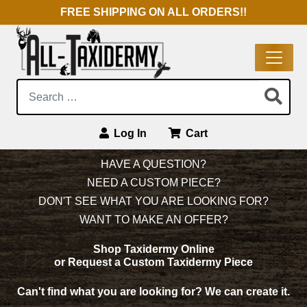
FREE SHIPPING ON ALL ORDERS!!
Search:
Log In
Cart
Main Navigation
HAVE A QUESTION?
NEED A CUSTOM PIECE?
DON'T SEE WHAT YOU ARE LOOKING FOR?
WANT TO MAKE AN OFFER?
Shop Taxidermy Online
or Request a Custom Taxidermy Piece
Can't find what you are looking for?
We can create it.