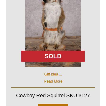
SOLD
Gift Idea ...
Read More
Cowboy Red Squirrel SKU 3127