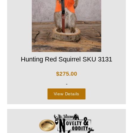
Hunting Red Squirrel SKU 3131
$
275.00
-
View Details