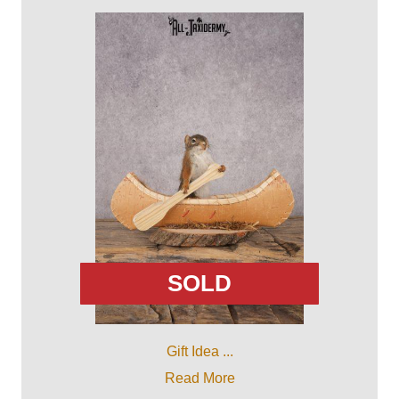
SOLD
Gift Idea ...
Read More