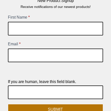
New Product Signup
Receive notifications of our newest products!
New
First Name
*
Product
Signup
Email
*
If you are human, leave this field blank.
SUBMIT