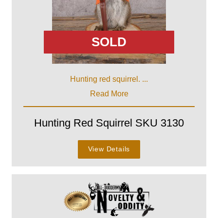
SOLD
Hunting red squirrel. ...
Read More
Hunting Red Squirrel SKU 3130
View Details