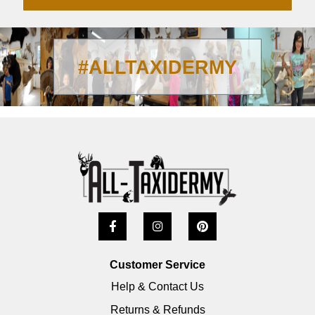
#ALLTAXIDERMY
Customer Service
Help & Contact Us
Returns & Refunds