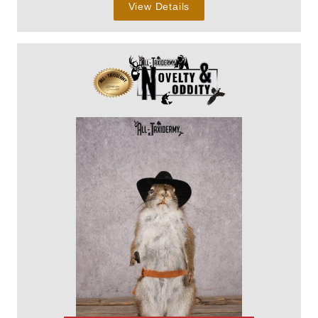
View Details