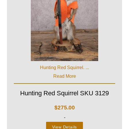
Hunting Red Squirrel. ...
Read More
Hunting Red Squirrel SKU 3129
$
275.00
-
View Details