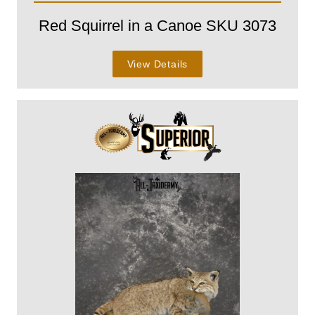
Red Squirrel in a Canoe SKU 3073
View Details