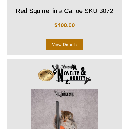
Red Squirrel in a Canoe SKU 3072
$
400.00
-
View Details