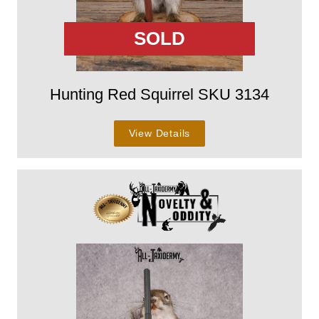
SOLD
Hunting Red Squirrel SKU 3134
View Details