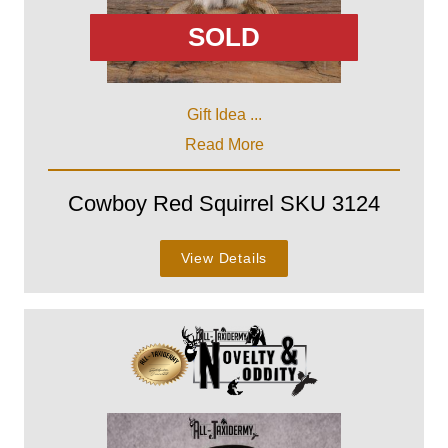
SOLD
Gift Idea ...
Read More
Cowboy Red Squirrel SKU 3124
View Details