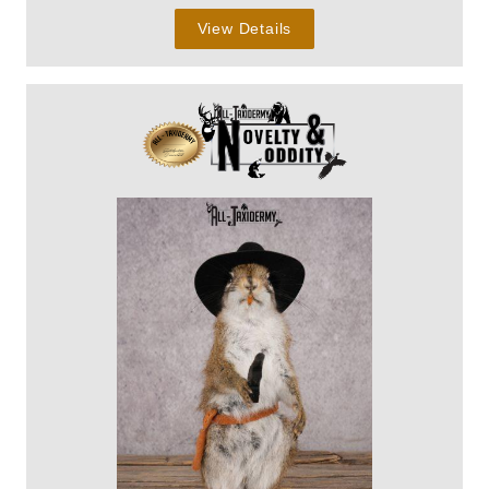
View Details