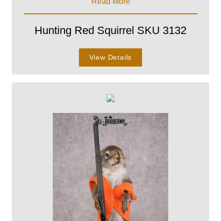
Read More
Hunting Red Squirrel SKU 3132
View Details