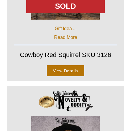
SOLD
Gift Idea ...
Read More
Cowboy Red Squirrel SKU 3126
View Details