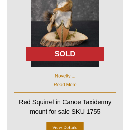
SOLD
Novelty ...
Read More
Red Squirrel in Canoe Taxidermy
mount for sale SKU 1755
View Details