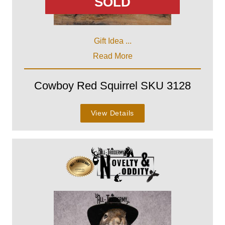
SOLD
Gift Idea ...
Read More
Cowboy Red Squirrel SKU 3128
View Details