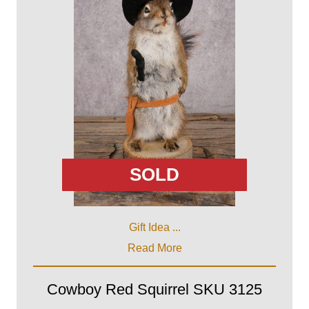
SOLD
Gift Idea ...
Read More
Cowboy Red Squirrel SKU 3125