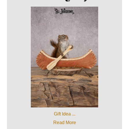
Gift Idea ...
Read More