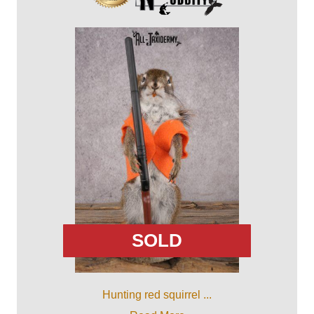
SOLD
Hunting red squirrel ...