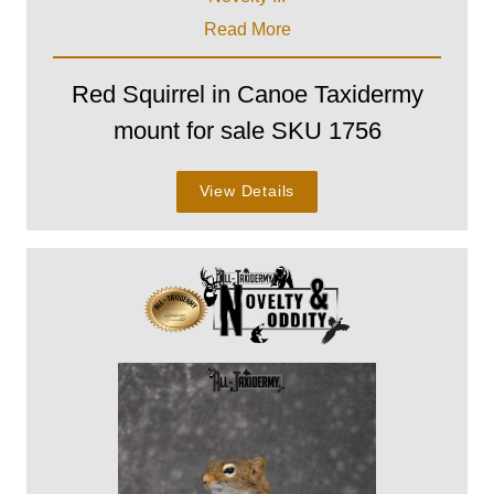
Read More
Red Squirrel in Canoe Taxidermy
mount for sale SKU 1756
View Details