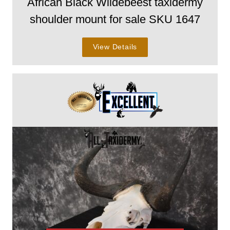
African Black Wildebeest taxidermy
shoulder mount for sale SKU 1647
View Details