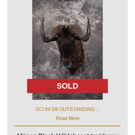
SOLD
SCI 64 5/8 OUTSTANDING ...
Read More