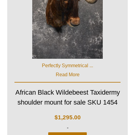
Perfectly Symmetrical ...
Read More
African Black Wildebeest Taxidermy
shoulder mount for sale SKU 1454
$
1,295.00
-