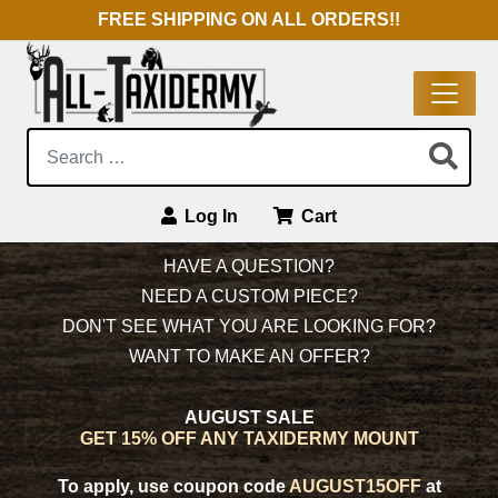
FREE SHIPPING ON ALL ORDERS!!
Search:
Log In
Cart
Main Navigation
HAVE A QUESTION?
NEED A CUSTOM PIECE?
DON'T SEE WHAT YOU ARE LOOKING FOR?
WANT TO MAKE AN OFFER?
AUGUST SALE
GET 15% OFF ANY TAXIDERMY MOUNT
To apply, use coupon code
AUGUST15OFF
at