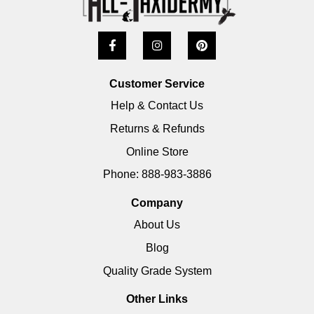
Customer Service
Help & Contact Us
Returns & Refunds
Online Store
Phone: 888-983-3886
Company
About Us
Blog
Quality Grade System
Other Links