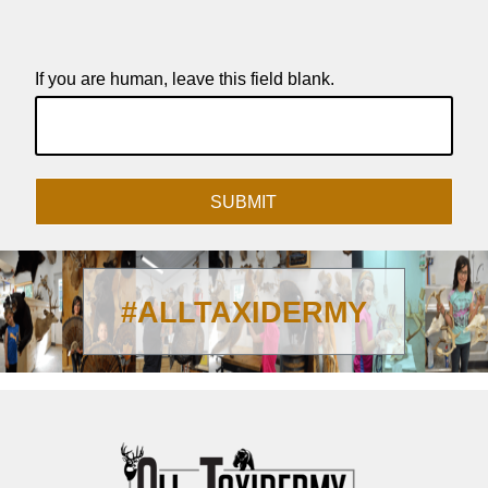
If you are human, leave this field blank.
SUBMIT
#ALLTAXIDERMY