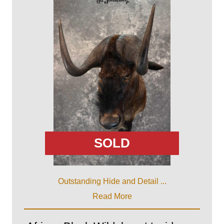
SOLD
Outstanding Hide and Detail ...
Read More