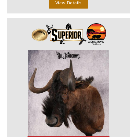
View Details