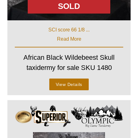
SOLD
SCI score 66 1/8 ...
Read More
African Black Wildebeest Skull
taxidermy for sale SKU 1480
View Details