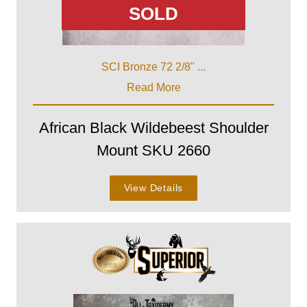
SOLD
SCI Bronze 72 2/8" ...
Read More
African Black Wildebeest Shoulder
Mount SKU 2660
View Details