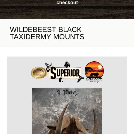
checkout
WILDEBEEST BLACK
TAXIDERMY MOUNTS