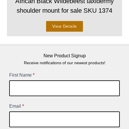
African Black Wildebeest taxidermy
shoulder mount for sale SKU 1374
View Details
New Product Signup
Receive notifications of our newest products!
New
First Name
*
Product
Signup
Email
*