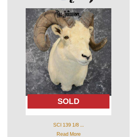
SOLD
SCI 139 1/8 ...
Read More