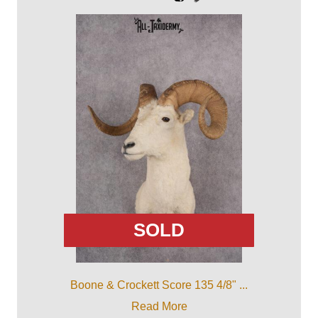
SOLD
Boone & Crockett Score 135 4/8" ...
Read More