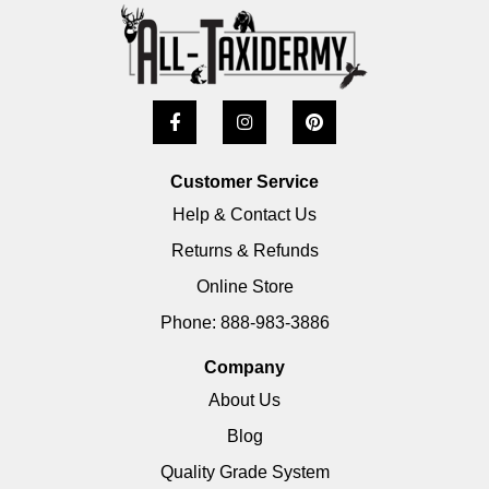
Customer Service
Help & Contact Us
Returns & Refunds
Online Store
Phone: 888-983-3886
Company
About Us
Blog
Quality Grade System