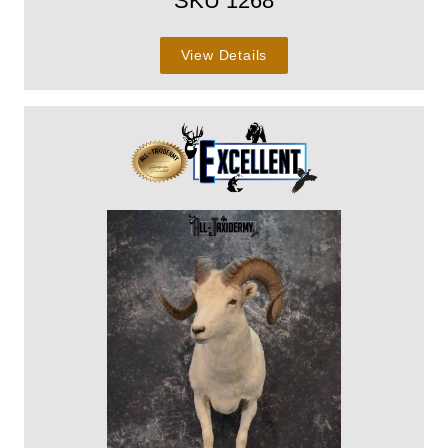
SKU 1268
View Details