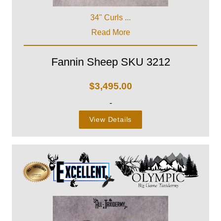
34" Curls ...
Read More
Fannin Sheep SKU 3212
$
3,495.00
-
View Details