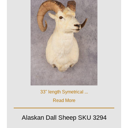
33" length Symetrical ...
Read More
Alaskan Dall Sheep SKU 3294