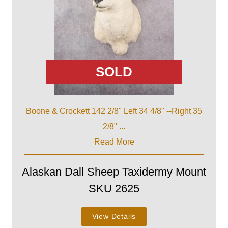
SOLD
Boone & Crockett 142 2/8" Left 34 4/8" --Right 35
2/8" ...
Read More
Alaskan Dall Sheep Taxidermy Mount
SKU 2625
View Details