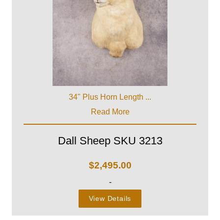
34" Plus Horn Length ...
Read More
Dall Sheep SKU 3213
$
2,495.00
-
View Details