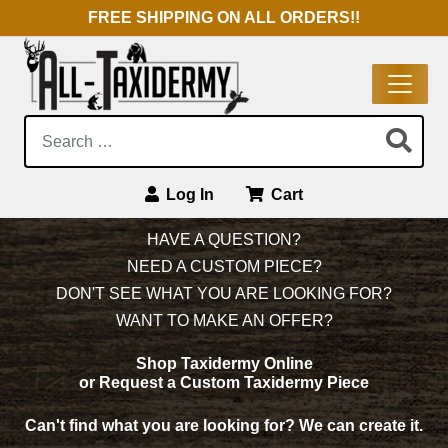
FREE SHIPPING ON ALL ORDERS!!
Search:
Log In
Cart
Main Navigation
HAVE A QUESTION?
NEED A CUSTOM PIECE?
DON'T SEE WHAT YOU ARE LOOKING FOR?
WANT TO MAKE AN OFFER?
Shop Taxidermy Online
or Request a Custom Taxidermy Piece
Can't find what you are looking for?
We can create it.