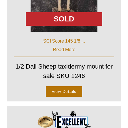
SOLD
SCI Score 145 1/8 ...
Read More
1/2 Dall Sheep taxidermy mount for
sale SKU 1246
View Details