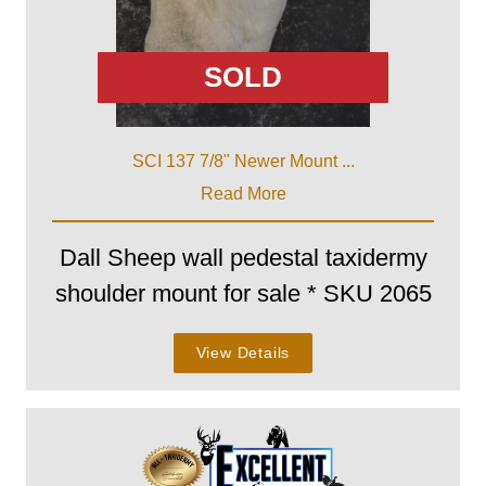
SOLD
SCI 137 7/8" Newer Mount ...
Read More
Dall Sheep wall pedestal taxidermy
shoulder mount for sale * SKU 2065
View Details