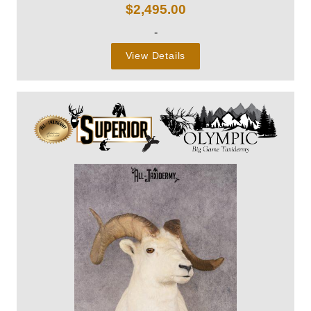
$
2,495.00
-
View Details