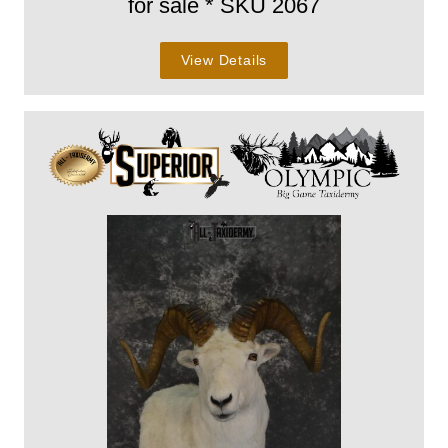
for sale * SKU 2067
View Details