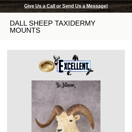
Give Us a Call or Send Us a Message!
DALL SHEEP TAXIDERMY
MOUNTS