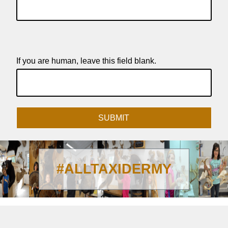
If you are human, leave this field blank.
SUBMIT
#ALLTAXIDERMY