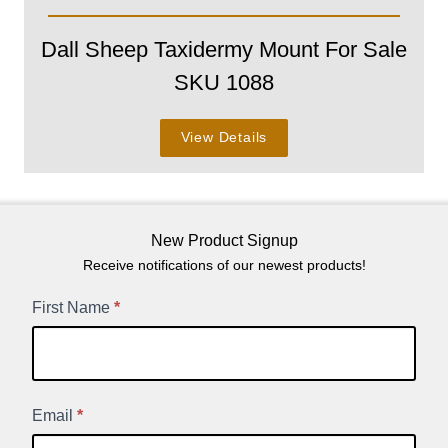
Dall Sheep Taxidermy Mount For Sale
SKU 1088
View Details
New Product Signup
Receive notifications of our newest products!
New
First Name
*
Product
Signup
Email
*