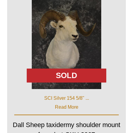
SOLD
SCI Silver 154 5/8" ...
Read More
Dall Sheep taxidermy shoulder mount