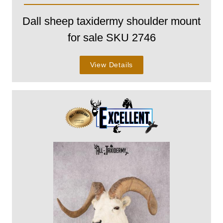
Dall sheep taxidermy shoulder mount
for sale SKU 2746
View Details