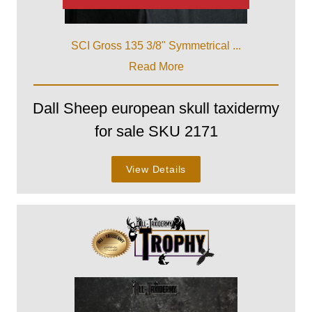
SCI Gross 135 3/8" Symmetrical ...
Read More
Dall Sheep european skull taxidermy
for sale SKU 2171
View Details