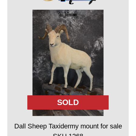
SOLD
Dall Sheep Taxidermy mount for sale