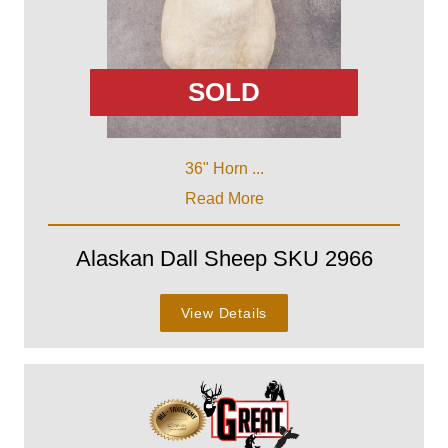
SOLD
36" Horn ...
Read More
Alaskan Dall Sheep SKU 2966
View Details