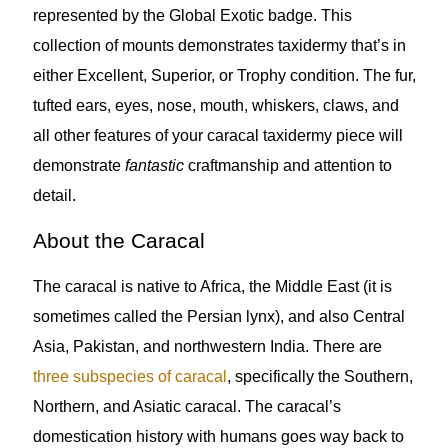
represented by the Global Exotic badge. This
collection of mounts demonstrates taxidermy that’s in
either Excellent, Superior, or Trophy condition. The fur,
tufted ears, eyes, nose, mouth, whiskers, claws, and
all other features of your caracal taxidermy piece will
demonstrate
fantastic
craftmanship and attention to
detail.
About the Caracal
The caracal is native to Africa, the Middle East (it is
sometimes called the Persian lynx), and also Central
Asia, Pakistan, and northwestern India. There are
three subspecies of caracal
, specifically the Southern,
Northern, and Asiatic caracal. The caracal’s
domestication history with humans goes way back to