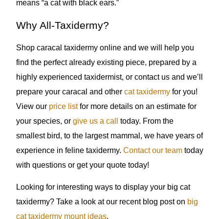
means “a cat with black ears.”
Why All-Taxidermy?
Shop caracal taxidermy online and we will help you
find the perfect already existing piece, prepared by a
highly experienced taxidermist, or contact us and we’ll
prepare your caracal and other
cat taxidermy
for you!
View our
price list
for more details on an estimate for
your species, or
give us a call
today. From the
smallest bird, to the largest mammal, we have years of
experience in feline taxidermy.
Contact our team
today
with questions or get your quote today!
Looking for interesting ways to display your big cat
taxidermy? Take a look at our recent blog post on
big
cat taxidermy mount ideas
.