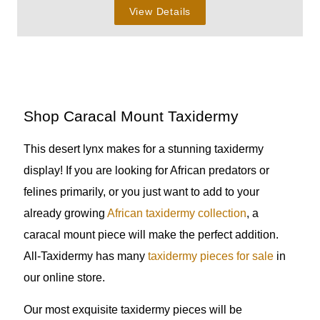
View Details
Shop Caracal Mount Taxidermy
This desert lynx makes for a stunning taxidermy
display! If you are looking for African predators or
felines primarily, or you just want to add to your
already growing
African taxidermy collection
, a
caracal mount piece will make the perfect addition.
All-Taxidermy has many
taxidermy pieces for sale
in
our online store.
Our most exquisite taxidermy pieces will be