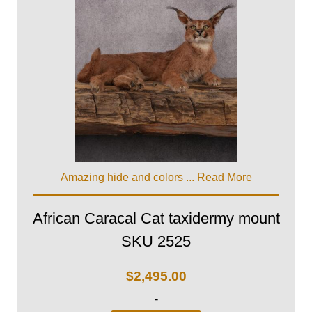
Amazing hide and colors ...
Read More
African Caracal Cat taxidermy mount
SKU 2525
$
2,495.00
-