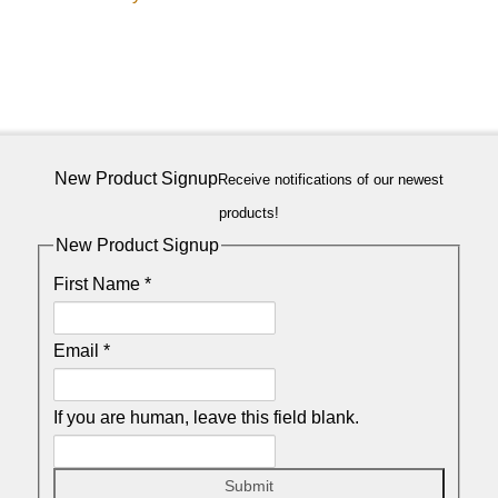
New Product Signup
Receive notifications of our newest
products!
New Product Signup
First Name
*
Email
*
If you are human, leave this field blank.
Submit