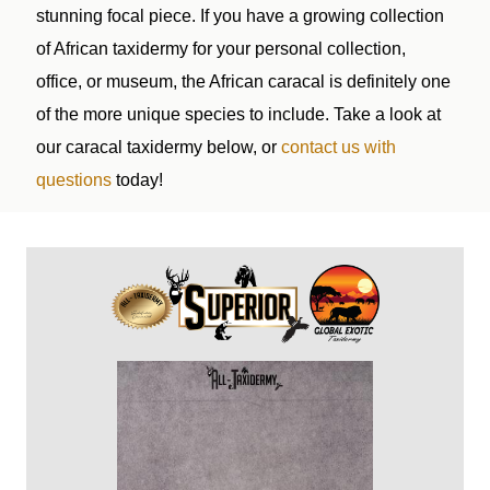
stunning focal piece. If you have a growing collection
of African taxidermy for your personal collection,
office, or museum, the African caracal is definitely one
of the more unique species to include. Take a look at
our caracal taxidermy below, or
contact us with
questions
today!