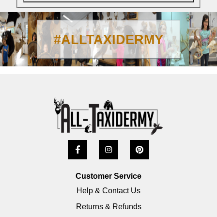
#ALLTAXIDERMY
Customer Service
Help & Contact Us
Returns & Refunds