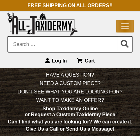
FREE SHIPPING ON ALL ORDERS!!
Search:
Log In
Cart
Main Navigation
HAVE A QUESTION?
NEED A CUSTOM PIECE?
DON'T SEE WHAT YOU ARE LOOKING FOR?
WANT TO MAKE AN OFFER?
Shop Taxidermy Online
or Request a Custom Taxidermy Piece
Can't find what you are looking for?
We can create it.
Give Us a Call or Send Us a Message!