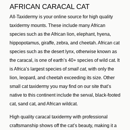
AFRICAN CARACAL CAT
All-Taxidermy is your online source for high quality
taxidermy mounts. These include many African
species such as the African lion, elephant, hyena,
hippopotamus, giraffe, zebra, and cheetah. African cat
species such as the desert lynx, otherwise known as
the caracal, is one of earth’s 40+ species of wild cat. It
is Africa’s largest species of
small cat
, with only the
lion, leopard, and cheetah exceeding its size. Other
small cat taxidermy you may find on our site that’s
native to this continent include the serval, black-footed
cat, sand cat, and African wildcat.
High quality caracal taxidermy with professional
craftsmanship shows off the cat’s beauty, making it a