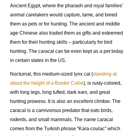
Ancient Egypt, where the pharaoh and royal families’
animal caretakers would capture, tame, and breed
them as pets or for hunting. The ancient and middle
age Chinese also traded them as gifts and esteemed
them for their hunting skills – particularly for bird
hunting. The caracal can be even kept as a pet today
in certain states in the US.
Nocturnal, this medium-sized lynx cat (
standing at
about the height of a Border Collie
), is rusty-colored,
with long legs, long tufted, dark ears, and great
hunting prowess. It is also an excellent climber. The
caracal is a carnivorous predator that eats birds,
rodents, and small mammals. The name caracal
comes from the Turkish phrase “Kara-coulac” which