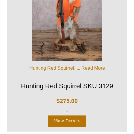
Hunting Red Squirrel. ...
Read More
Hunting Red Squirrel SKU 3129
$
275.00
-
View Details