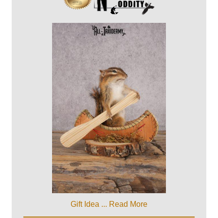
Gift Idea ...
Read More