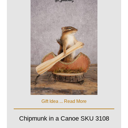
Gift Idea ...
Read More
Chipmunk in a Canoe SKU 3108