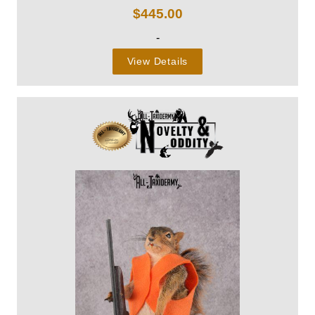
$
445.00
-
View Details