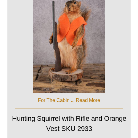
For The Cabin ...
Read More
Hunting Squirrel with Rifle and Orange
Vest SKU 2933