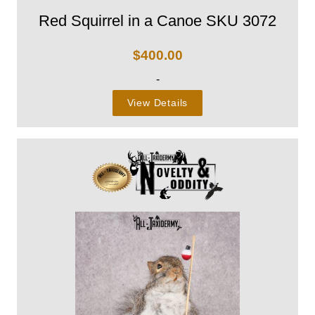
Red Squirrel in a Canoe SKU 3072
$
400.00
-
View Details