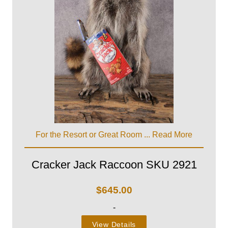
For the Resort or Great Room ...
Read More
Cracker Jack Raccoon SKU 2921
$
645.00
-
View Details