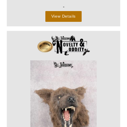
-
View Details