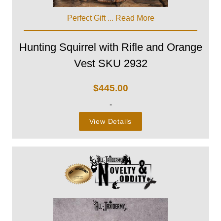
Perfect Gift ...
Read More
Hunting Squirrel with Rifle and Orange
Vest SKU 2932
$
445.00
-
View Details