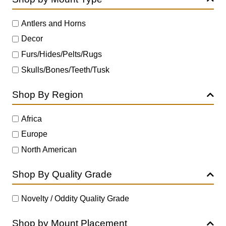
Antlers and Horns
Decor
Furs/Hides/Pelts/Rugs
Skulls/Bones/Teeth/Tusk
Shop By Region
Africa
Europe
North American
Shop By Quality Grade
Novelty / Oddity Quality Grade
Shop by Mount Placement