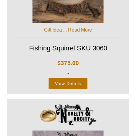
Gift Idea ...
Read More
Fishing Squirrel SKU 3060
$
375.00
-
View Details