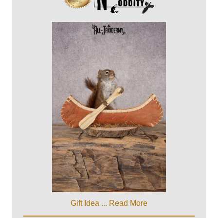
Gift Idea ...
Read More