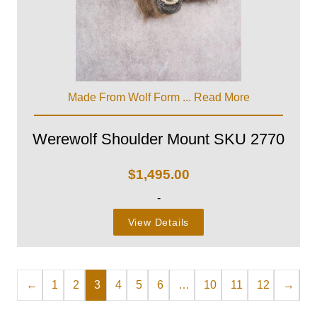
Made From Wolf Form ...
Read More
Werewolf Shoulder Mount SKU 2770
$
1,495.00
-
View Details
←
1
2
3
4
5
6
…
10
11
12
→