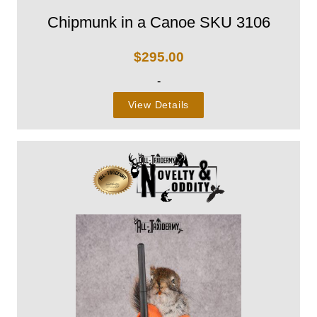
Chipmunk in a Canoe SKU 3106
$
295.00
-
View Details