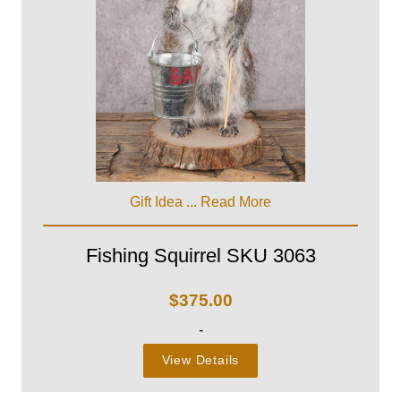
Gift Idea ...
Read More
Fishing Squirrel SKU 3063
$
375.00
-
View Details