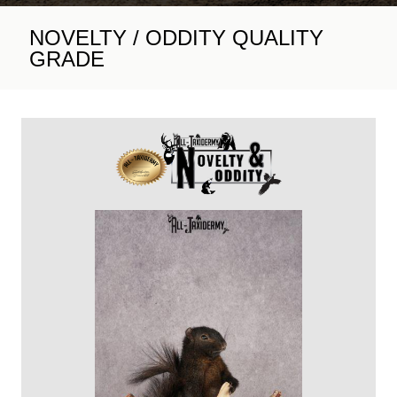
NOVELTY / ODDITY QUALITY
GRADE