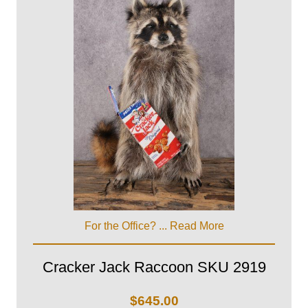
For the Office? ...
Read More
Cracker Jack Raccoon SKU 2919
$
645.00