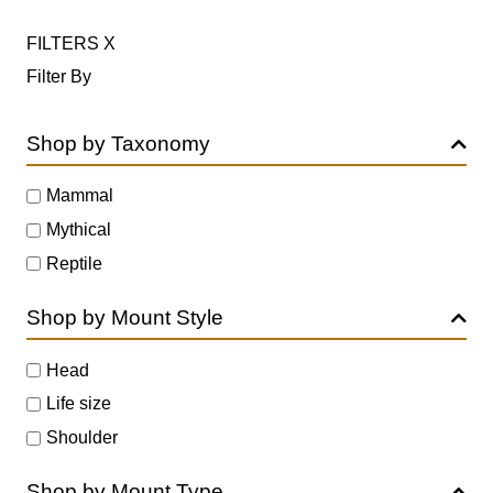
FILTERS
X
Filter By
Shop by Taxonomy
Mammal
Mythical
Reptile
Shop by Mount Style
Head
Life size
Shoulder
Shop by Mount Type