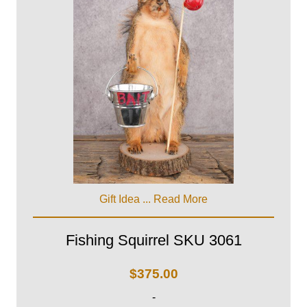
Gift Idea ...
Read More
Fishing Squirrel SKU 3061
$
375.00
-