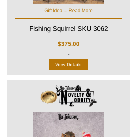
Gift Idea ...
Read More
Fishing Squirrel SKU 3062
$
375.00
-
View Details