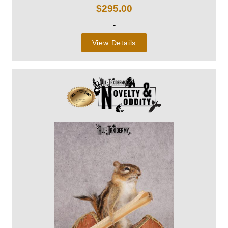
$
295.00
-
View Details