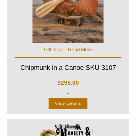
Gift Idea ...
Read More
Chipmunk in a Canoe SKU 3107
$
295.00
-
View Details