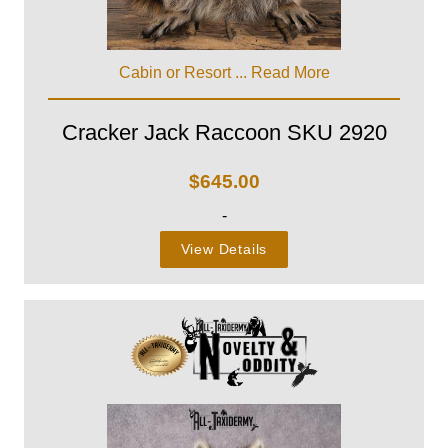
Cabin or Resort ...
Read More
Cracker Jack Raccoon SKU 2920
$
645.00
-
View Details