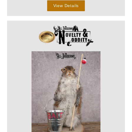
View Details