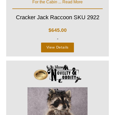
For the Cabin ...
Read More
Cracker Jack Raccoon SKU 2922
$
645.00
-
View Details