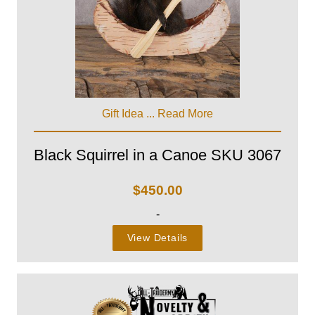
Gift Idea ...
Read More
Black Squirrel in a Canoe SKU 3067
$
450.00
-
View Details