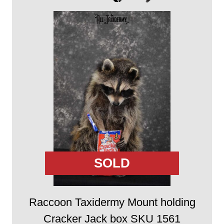
SOLD
Raccoon Taxidermy Mount holding
Cracker Jack box SKU 1561