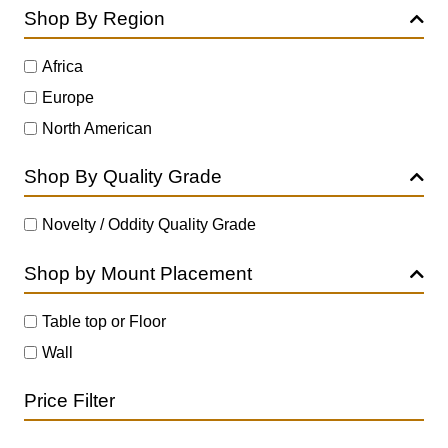
Shop By Region
Africa
Europe
North American
Shop By Quality Grade
Novelty / Oddity Quality Grade
Shop by Mount Placement
Table top or Floor
Wall
Price Filter