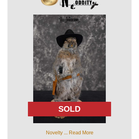
SOLD
Novelty ...
Read More