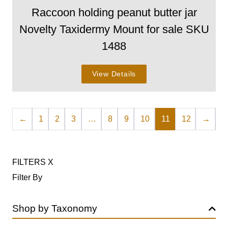
Raccoon holding peanut butter jar
Novelty Taxidermy Mount for sale SKU
1488
View Details
←
1
2
3
…
8
9
10
11
12
→
FILTERS
X
Filter By
Shop by Taxonomy