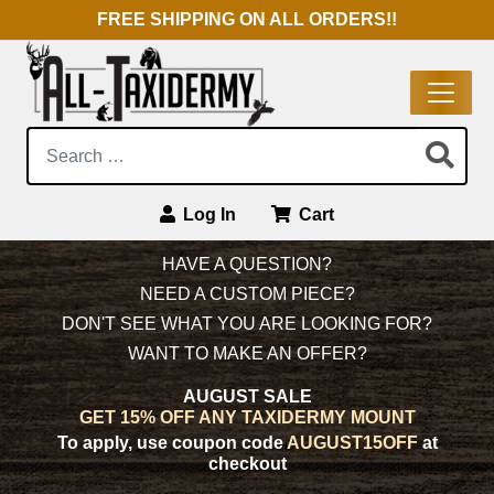
FREE SHIPPING ON ALL ORDERS!!
Search:
Log In
Cart
Main Navigation
HAVE A QUESTION?
NEED A CUSTOM PIECE?
DON'T SEE WHAT YOU ARE LOOKING FOR?
WANT TO MAKE AN OFFER?
AUGUST SALE
GET 15% OFF ANY TAXIDERMY MOUNT
To apply, use coupon code
AUGUST15OFF
at
checkout