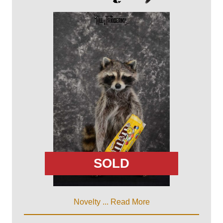
SOLD
Novelty ...
Read More