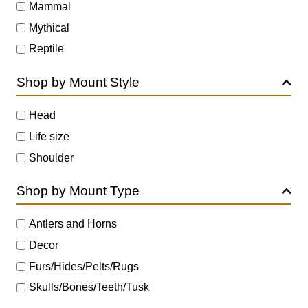
Mammal
Mythical
Reptile
Shop by Mount Style
Head
Life size
Shoulder
Shop by Mount Type
Antlers and Horns
Decor
Furs/Hides/Pelts/Rugs
Skulls/Bones/Teeth/Tusk