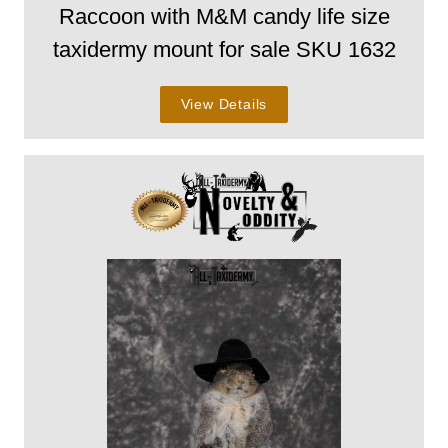
Raccoon with M&M candy life size
taxidermy mount for sale SKU 1632
View Details