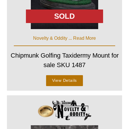
SOLD
Novelty & Oddity ...
Read More
Chipmunk Golfing Taxidermy Mount for
sale SKU 1487
View Details