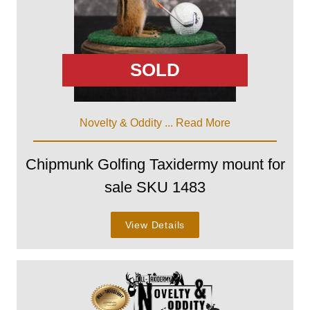
SOLD
Novelty & Oddity ...
Read More
Chipmunk Golfing Taxidermy mount for
sale SKU 1483
View Details