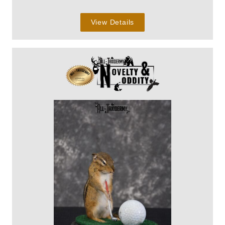
View Details