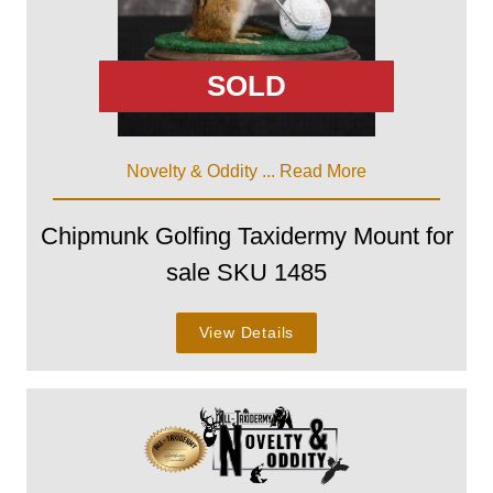
SOLD
Novelty & Oddity ...
Read More
Chipmunk Golfing Taxidermy Mount for
sale SKU 1485
View Details