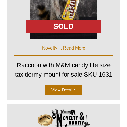
SOLD
Novelty ...
Read More
Raccoon with M&M candy life size
taxidermy mount for sale SKU 1631
View Details