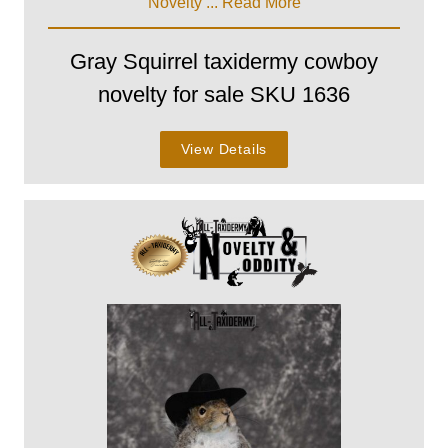
Novelty ...
Read More
Gray Squirrel taxidermy cowboy
novelty for sale SKU 1636
View Details