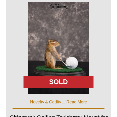
SOLD
Novelty & Oddity ...
Read More