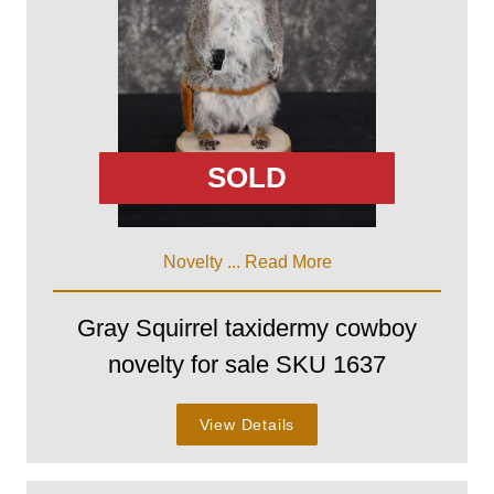
SOLD
Novelty ...
Read More
Gray Squirrel taxidermy cowboy
novelty for sale SKU 1637
View Details