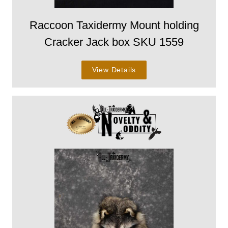
Raccoon Taxidermy Mount holding
Cracker Jack box SKU 1559
View Details