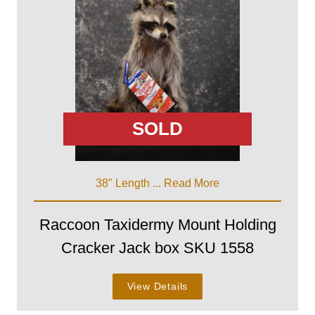
SOLD
38" Length ...
Read More
Raccoon Taxidermy Mount Holding
Cracker Jack box SKU 1558
View Details