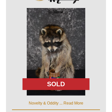
SOLD
Novelty & Oddity ...
Read More