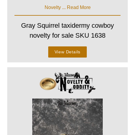
Novelty ...
Read More
Gray Squirrel taxidermy cowboy
novelty for sale SKU 1638
View Details