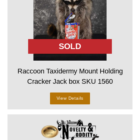
SOLD
Raccoon Taxidermy Mount Holding
Cracker Jack box SKU 1560
View Details