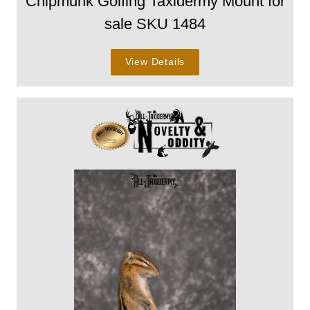
Chipmunk Golfing Taxidermy Mount for
sale SKU 1484
View Details