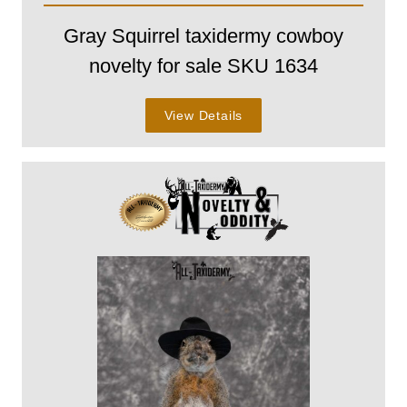
Gray Squirrel taxidermy cowboy
novelty for sale SKU 1634
View Details