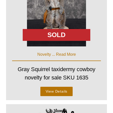
SOLD
Novelty ...
Read More
Gray Squirrel taxidermy cowboy
novelty for sale SKU 1635
View Details