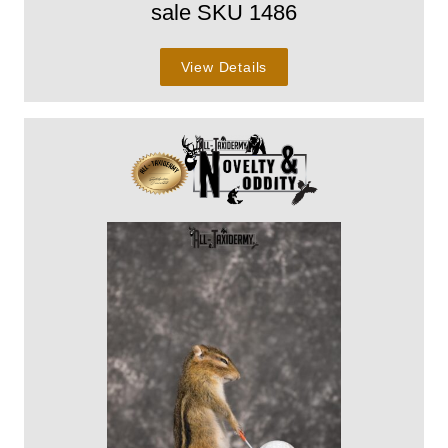
sale SKU 1486
View Details