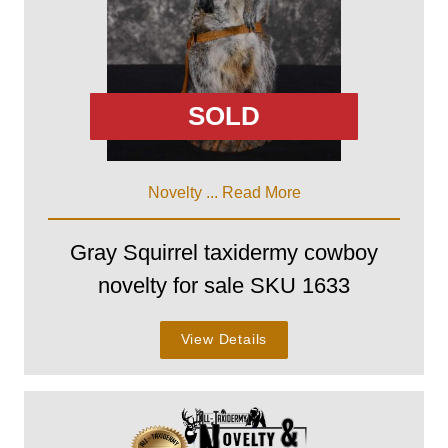
SOLD
Novelty ...
Read More
Gray Squirrel taxidermy cowboy
novelty for sale SKU 1633
View Details