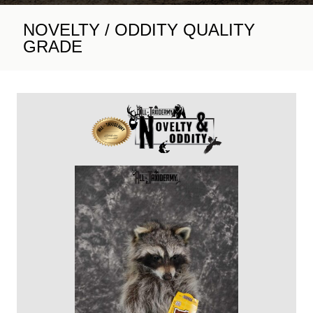
NOVELTY / ODDITY QUALITY
GRADE