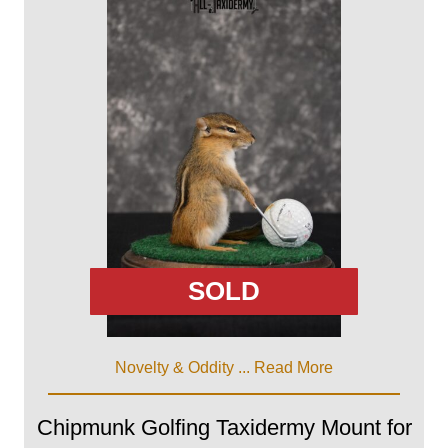
SOLD
Novelty & Oddity ...
Read More
Chipmunk Golfing Taxidermy Mount for