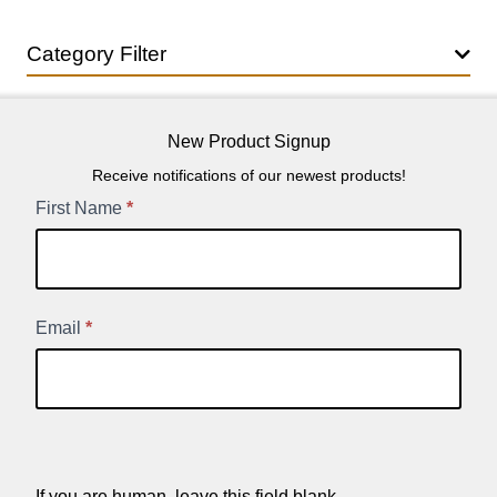
Category Filter
New Product Signup
Receive notifications of our newest products!
New
First Name
*
Product
Signup
Email
*
If you are human, leave this field blank.