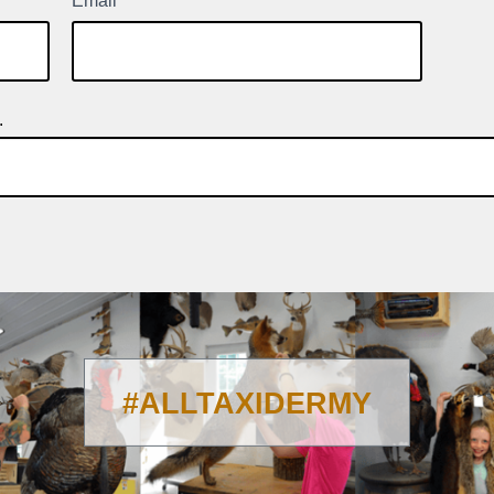
Email
*
.
#ALLTAXIDERMY