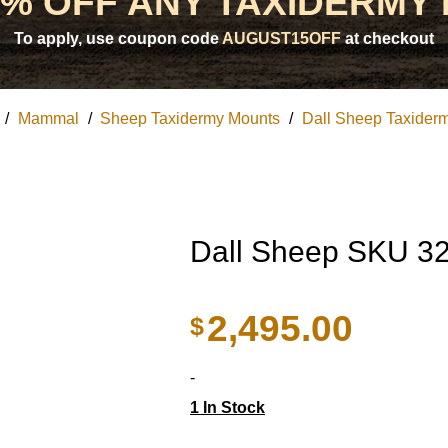
5% OFF ANY TAXIDERMY
To apply, use coupon code
AUGUST15OFF
at checkout
/
Mammal
/
Sheep Taxidermy Mounts
/
Dall Sheep Taxider
Dall Sheep SKU 3
2,495.00
$
-
1 In Stock