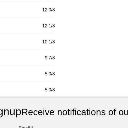
12 0/8
12 1/8
10 1/8
9 7/8
5 0/8
5 0/8
gnup
Receive notifications of o