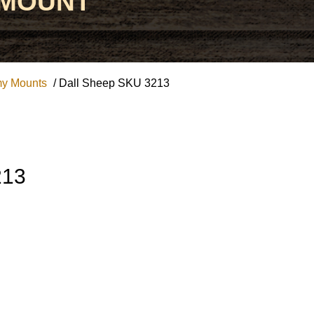
 MOUNT
my Mounts
/ Dall Sheep SKU 3213
213