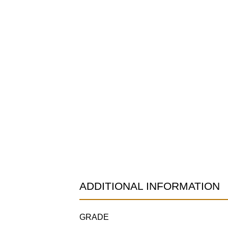
ADDITIONAL INFORMATION
GRADE