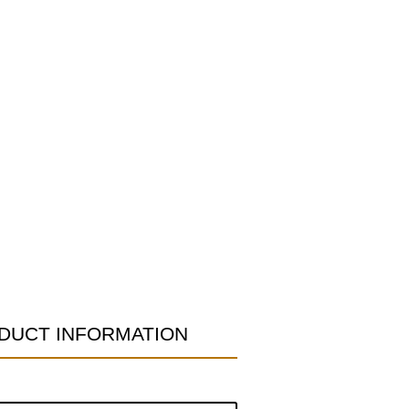
DUCT INFORMATION