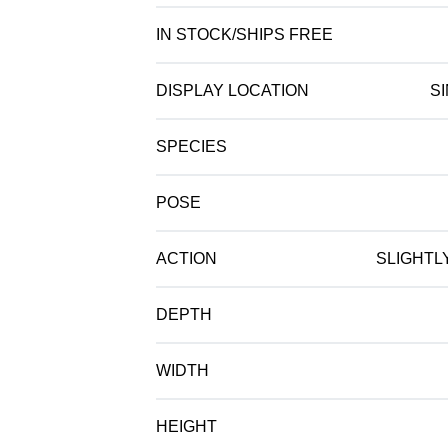
IN STOCK/SHIPS FREE
DISPLAY LOCATION
S
SPECIES
POSE
ACTION
SLIGHTL
DEPTH
WIDTH
HEIGHT