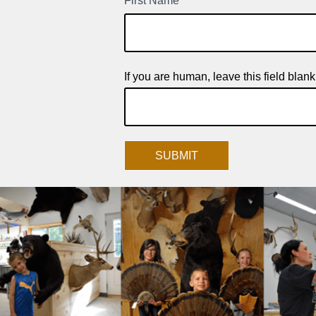
First Name
*
New
Product
Signup
If you are human, leave this field blank
SUBMIT