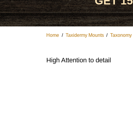
GET 1
Home
/
Taxidermy Mounts
/
Taxonomy
High Attention to detail