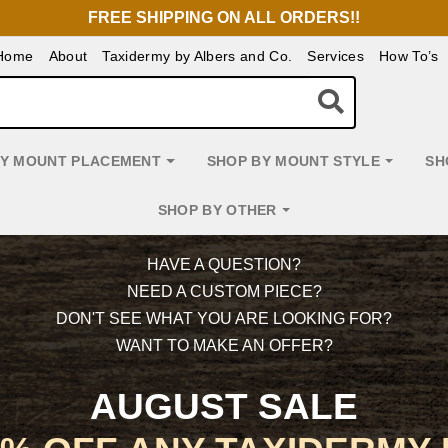
FREE SHIPPING ON ALL ORDERS!!
Home
About
Taxidermy by Albers and Co.
Services
How To’s
BY MOUNT PLACEMENT
SHOP BY MOUNT STYLE
SH
SHOP BY OTHER
HAVE A QUESTION?
NEED A CUSTOM PIECE?
DON'T SEE WHAT YOU ARE LOOKING FOR?
WANT TO MAKE AN OFFER?
AUGUST SALE