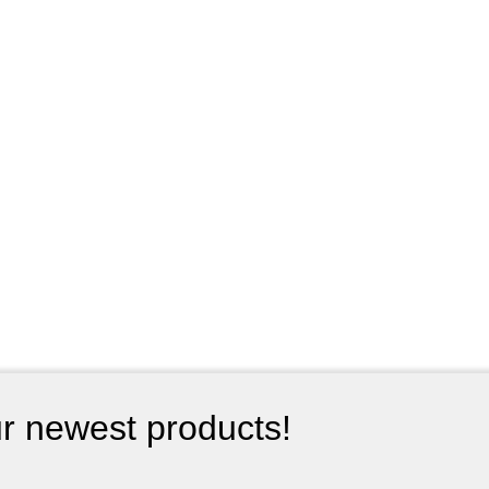
ur newest products!