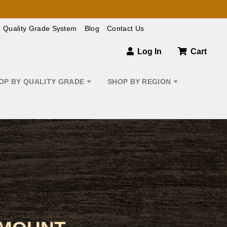
Quality Grade System
Blog
Contact Us
Log In
Cart
OP BY QUALITY GRADE
SHOP BY REGION