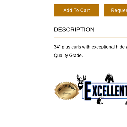
Dall Sheep SKU 3213 quantity
Add To Cart
Reques
DESCRIPTION
34″ plus curls with exceptional hide 
Quality Grade.