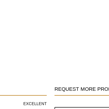
REQUEST MORE PRO
Product
Information
EXCELLENT