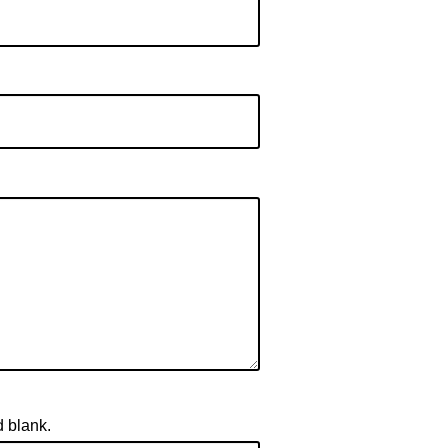
d blank.