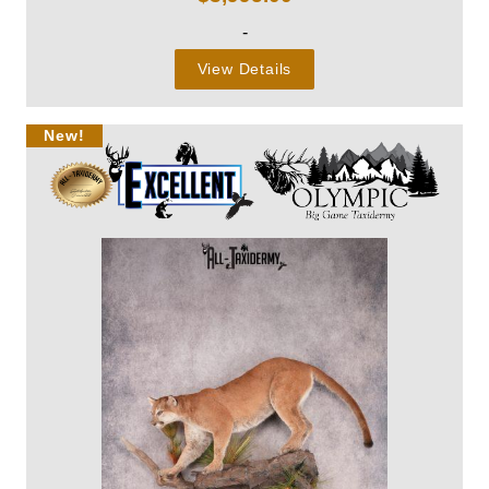
-
View Details
New!