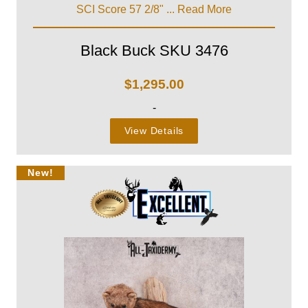
SCI Score 57 2/8" ...
Read More
Black Buck SKU 3476
$
1,295.00
-
View Details
New!