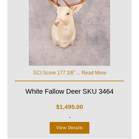
SCI Score 177 2/8" ...
Read More
White Fallow Deer SKU 3464
$
1,495.00
-
View Details