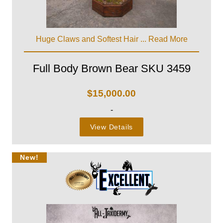
Huge Claws and Softest Hair ...
Read More
Full Body Brown Bear SKU 3459
$
15,000.00
-
View Details
New!