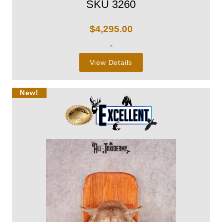
SKU 3260
$
4,295.00
-
View Details
New!