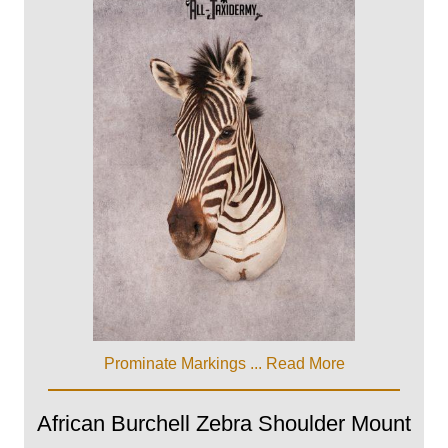
Prominate Markings ...
Read More
African Burchell Zebra Shoulder Mount