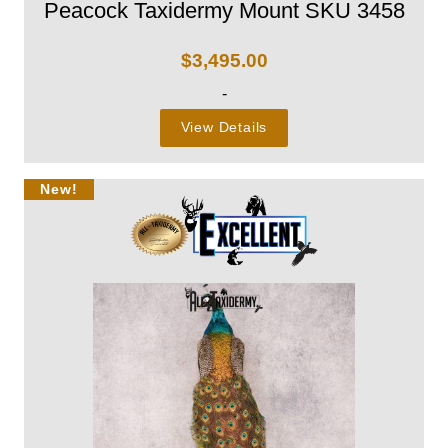
Peacock Taxidermy Mount SKU 3458
$
3,495.00
-
View Details
New!