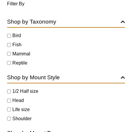
Filter By
Shop by Taxonomy
Bird
Fish
Mammal
Reptile
Shop by Mount Style
1/2 Half size
Head
Life size
Shoulder