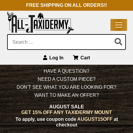
FREE SHIPPING ON ALL ORDERS!!
Search:
Log In
Cart
Main Navigation
HAVE A QUESTION?
NEED A CUSTOM PIECE?
DON'T SEE WHAT YOU ARE LOOKING FOR?
WANT TO MAKE AN OFFER?
AUGUST SALE
GET 15% OFF ANY TAXIDERMY MOUNT
To apply, use coupon code
AUGUST15OFF
at
checkout