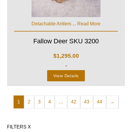
Detachable Antlers ...
Read More
Fallow Deer SKU 3200
$
1,295.00
-
View Details
1
2
3
4
…
42
43
44
→
FILTERS
X