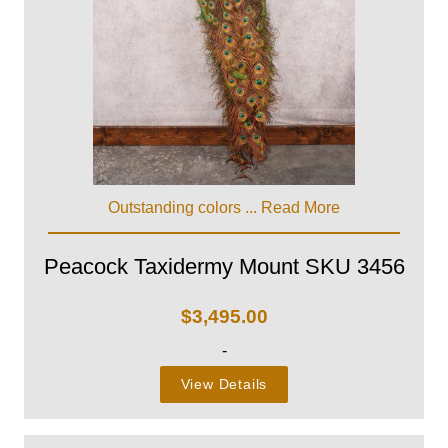
Outstanding colors ...
Read More
Peacock Taxidermy Mount SKU 3456
$
3,495.00
-
View Details