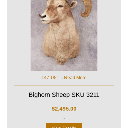
147 1/8" ...
Read More
Bighorn Sheep SKU 3211
$
2,495.00
-