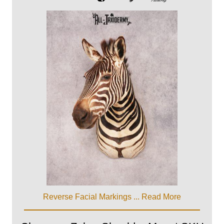
Reverse Facial Markings ...
Read More