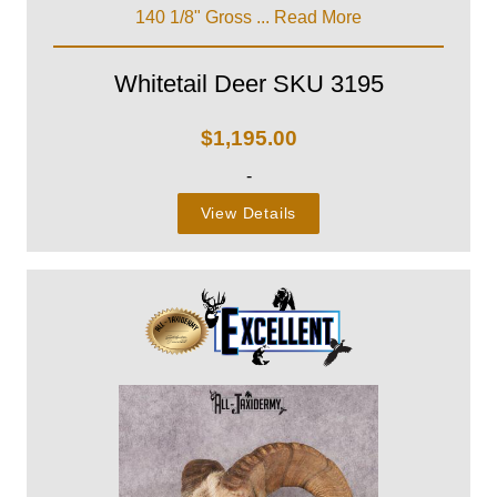
140 1/8" Gross ...
Read More
Whitetail Deer SKU 3195
$
1,195.00
-
View Details