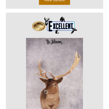
View Details