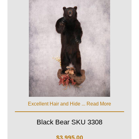
Excellent Hair and Hide ...
Read More
Black Bear SKU 3308
$
3,995.00