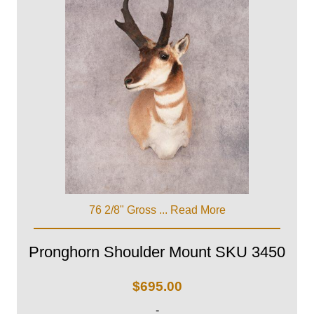
76 2/8" Gross ...
Read More
Pronghorn Shoulder Mount SKU 3450
$
695.00
-