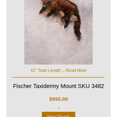
41" Total Length ...
Read More
Fischer Taxidermy Mount SKU 3482
$
995.00
-
View Details