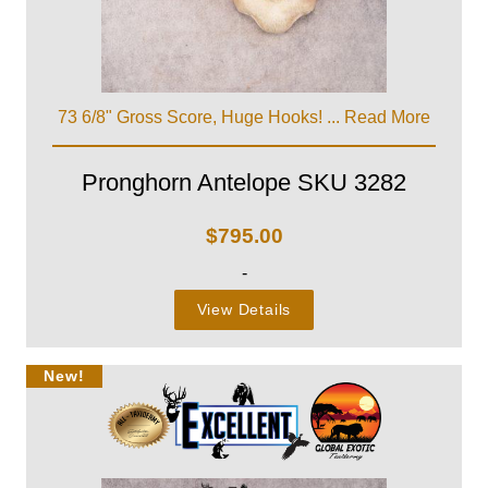
73 6/8" Gross Score, Huge Hooks! ...
Read More
Pronghorn Antelope SKU 3282
$
795.00
-
View Details
New!