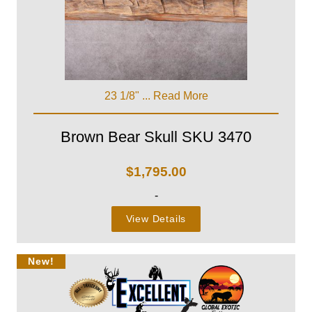
23 1/8" ...
Read More
Brown Bear Skull SKU 3470
$
1,795.00
-
View Details
New!