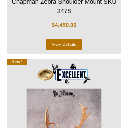
Chapman Zebra Shoulder Mount SKU
3478
$
4,450.00
-
View Details
New!