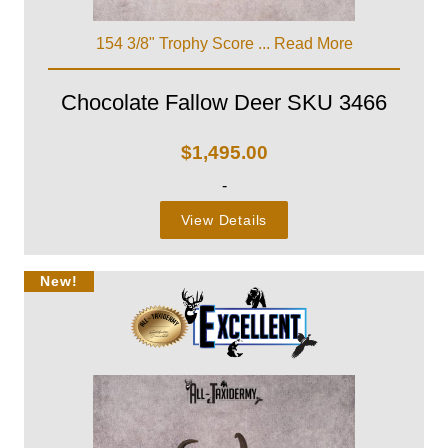
154 3/8" Trophy Score ...
Read More
Chocolate Fallow Deer SKU 3466
$
1,495.00
-
View Details
New!