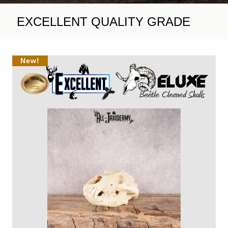
EXCELLENT QUALITY GRADE
New!