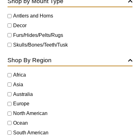
Shop by Mount Type
Antlers and Horns
Decor
Furs/Hides/Pelts/Rugs
Skulls/Bones/Teeth/Tusk
Shop By Region
Africa
Asia
Australia
Europe
North American
Ocean
South American