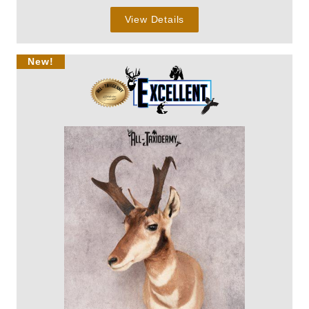
View Details
New!