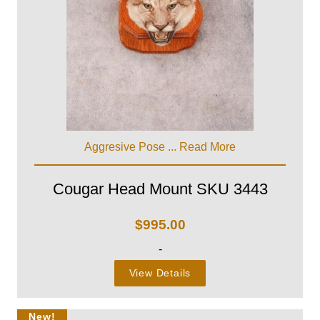
Aggresive Pose ...
Read More
Cougar Head Mount SKU 3443
$
995.00
-
View Details
New!