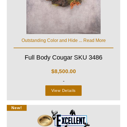
Outstanding Color and Hide ...
Read More
Full Body Cougar SKU 3486
$
8,500.00
-
View Details
New!