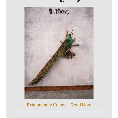
Extraordinary Colors ...
Read More