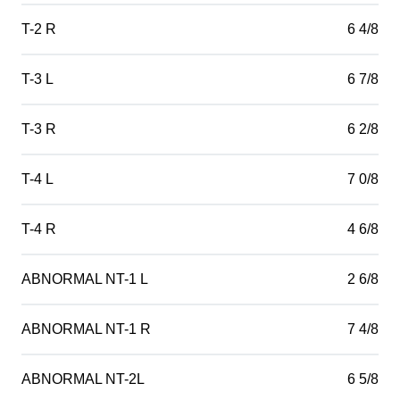
T-2 R
6 4/8
T-3 L
6 7/8
T-3 R
6 2/8
T-4 L
7 0/8
T-4 R
4 6/8
ABNORMAL NT-1 L
2 6/8
ABNORMAL NT-1 R
7 4/8
ABNORMAL NT-2L
6 5/8