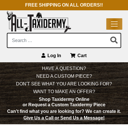
FREE SHIPPING ON ALL ORDERS!!
Search:
Log In
Cart
Main Navigation
HAVE A QUESTION?
NEED A CUSTOM PIECE?
DON'T SEE WHAT YOU ARE LOOKING FOR?
WANT TO MAKE AN OFFER?
Shop Taxidermy Online
or Request a Custom Taxidermy Piece
Can't find what you are looking for?
We can create it.
Give Us a Call or Send Us a Message!