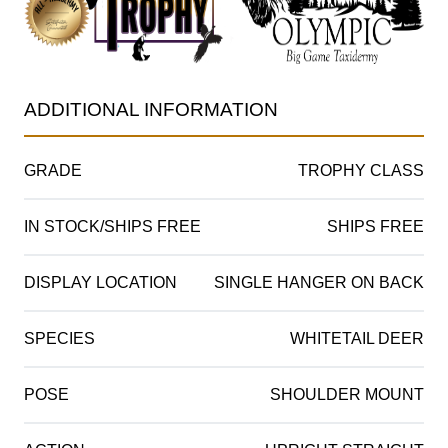
ADDITIONAL INFORMATION
GRADE
TROPHY CLASS
IN STOCK/SHIPS FREE
SHIPS FREE
DISPLAY LOCATION
SINGLE HANGER ON BACK
SPECIES
WHITETAIL DEER
POSE
SHOULDER MOUNT