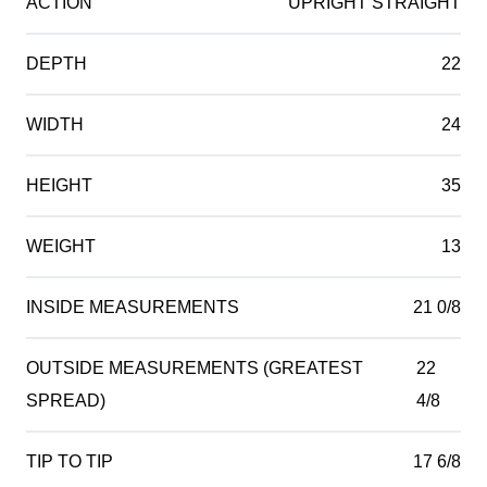
ACTION
UPRIGHT STRAIGHT
DEPTH
22
WIDTH
24
HEIGHT
35
WEIGHT
13
INSIDE MEASUREMENTS
21 0/8
OUTSIDE MEASUREMENTS (GREATEST
22
SPREAD)
4/8
TIP TO TIP
17 6/8