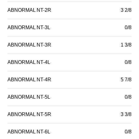
ABNORMAL NT-2R
3 2/8
ABNORMAL NT-3L
0/8
ABNORMAL NT-3R
1 3/8
ABNORMAL NT-4L
0/8
ABNORMAL NT-4R
5 7/8
ABNORMAL NT-5L
0/8
ABNORMAL NT-5R
3 3/8
ABNORMAL NT-6L
0/8