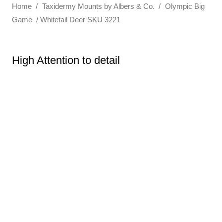
Home
/
Taxidermy Mounts by Albers & Co.
/
Olympic Big
Game
/ Whitetail Deer SKU 3221
High Attention to detail