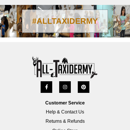
#ALLTAXIDERMY
Customer Service
Help & Contact Us
Returns & Refunds