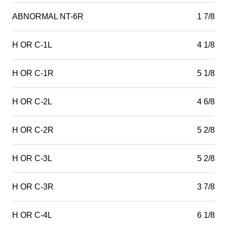
ABNORMAL NT-6R
1 7/8
H OR C-1L
4 1/8
H OR C-1R
5 1/8
H OR C-2L
4 6/8
H OR C-2R
5 2/8
H OR C-3L
5 2/8
H OR C-3R
3 7/8
H OR C-4L
6 1/8