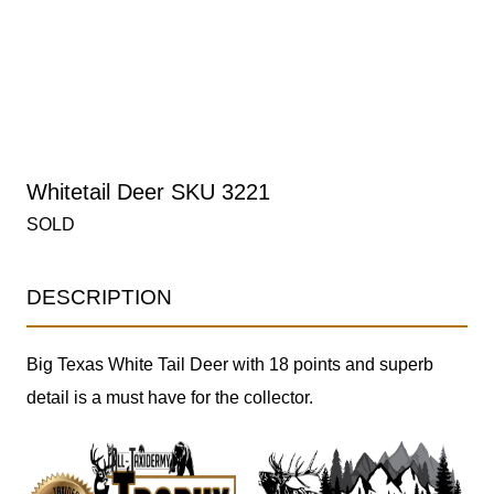
Whitetail Deer SKU 3221
SOLD
DESCRIPTION
Big Texas White Tail Deer with 18 points and superb
detail is a must have for the collector.