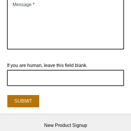
Message
*
If you are human, leave this field blank.
SUBMIT
New Product Signup