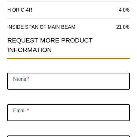
H OR C-4R
4 0/8
INSIDE SPAN OF MAIN BEAM
21 0/8
REQUEST MORE PRODUCT
Product
INFORMATION
Information
Request
Name
*
Email
*