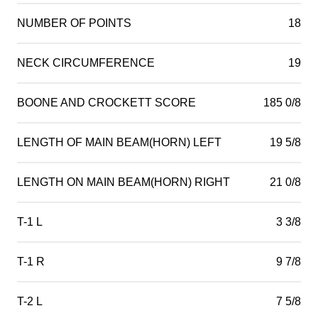
NUMBER OF POINTS
18
NECK CIRCUMFERENCE
19
BOONE AND CROCKETT SCORE
185 0/8
LENGTH OF MAIN BEAM(HORN) LEFT
19 5/8
LENGTH ON MAIN BEAM(HORN) RIGHT
21 0/8
T-1 L
3 3/8
T-1 R
9 7/8
T-2 L
7 5/8