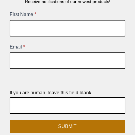
Receive notifications of our newest products!
New
First Name
*
Product
Signup
Email
*
If you are human, leave this field blank.
SUBMIT