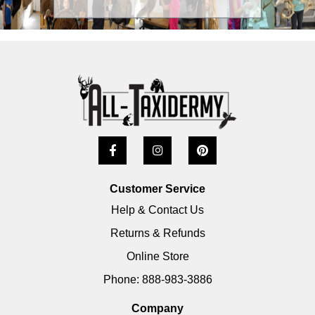
Customer Service
Help & Contact Us
Returns & Refunds
Online Store
Phone: 888-983-3886
Company