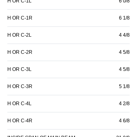
H OR C-1L
6 0/8
H OR C-1R
6 1/8
H OR C-2L
4 4/8
H OR C-2R
4 5/8
H OR C-3L
4 5/8
H OR C-3R
5 1/8
H OR C-4L
4 2/8
H OR C-4R
4 6/8