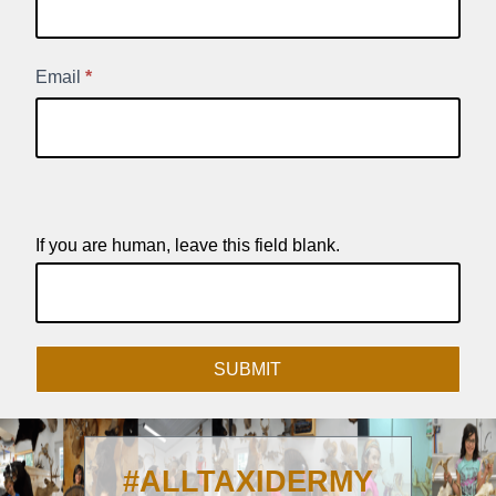
Product
Signup
Email
*
If you are human, leave this field blank.
SUBMIT
#ALLTAXIDERMY