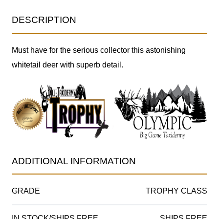
DESCRIPTION
Must have for the serious collector this astonishing
whitetail deer with superb detail.
ADDITIONAL INFORMATION
GRADE
TROPHY CLASS
IN STOCK/SHIPS FREE
SHIPS FREE