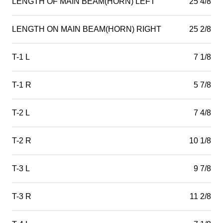
LENGTH OF MAIN BEAM(HORN) LEFT
25 4/8
LENGTH ON MAIN BEAM(HORN) RIGHT
25 2/8
T-1 L
7 1/8
T-1 R
5 7/8
T-2 L
7 4/8
T-2 R
10 1/8
T-3 L
9 7/8
T-3 R
11 2/8