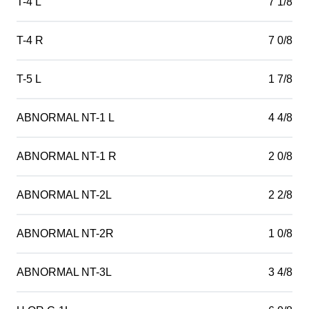
T-4 L
7 1/8
T-4 R
7 0/8
T-5 L
1 7/8
ABNORMAL NT-1 L
4 4/8
ABNORMAL NT-1 R
2 0/8
ABNORMAL NT-2L
2 2/8
ABNORMAL NT-2R
1 0/8
ABNORMAL NT-3L
3 4/8