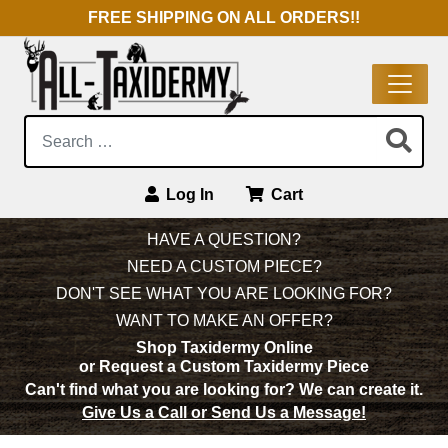
FREE SHIPPING ON ALL ORDERS!!
Search:
Log In
Cart
Main Navigation
HAVE A QUESTION?
NEED A CUSTOM PIECE?
DON'T SEE WHAT YOU ARE LOOKING FOR?
WANT TO MAKE AN OFFER?
Shop Taxidermy Online
or Request a Custom Taxidermy Piece
Can't find what you are looking for?
We can create it.
Give Us a Call or Send Us a Message!