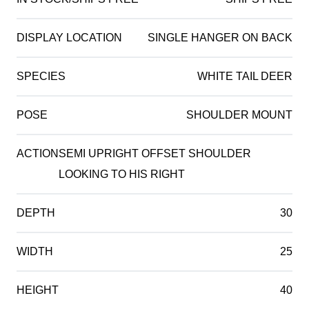
DISPLAY LOCATION
SINGLE HANGER ON BACK
SPECIES
WHITE TAIL DEER
POSE
SHOULDER MOUNT
ACTION
SEMI UPRIGHT OFFSET SHOULDER
LOOKING TO HIS RIGHT
DEPTH
30
WIDTH
25
HEIGHT
40