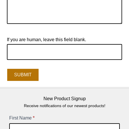
If you are human, leave this field blank.
SUBMIT
New Product Signup
Receive notifications of our newest products!
New
First Name
*