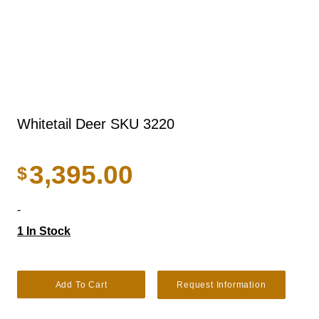
Whitetail Deer SKU 3220
3,395.00
$
-
1 In Stock
Whitetail Deer SKU 3220 quantity
Add To Cart
Request Information