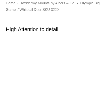
Home
/
Taxidermy Mounts by Albers & Co.
/
Olympic Big
Game
/ Whitetail Deer SKU 3220
High Attention to detail