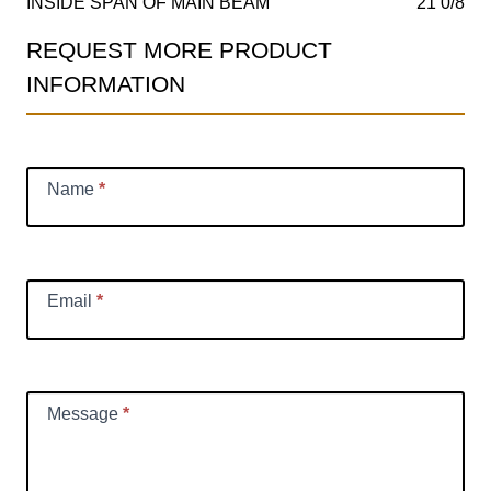
INSIDE SPAN OF MAIN BEAM
21 0/8
REQUEST MORE PRODUCT
Product
INFORMATION
Information
Request
Name
*
Email
*
Message
*