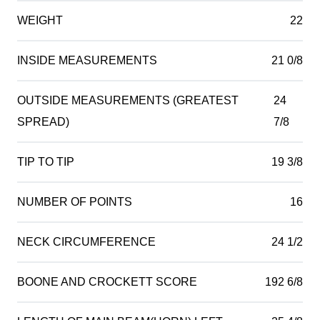
WEIGHT
22
INSIDE MEASUREMENTS
21 0/8
OUTSIDE MEASUREMENTS (GREATEST
24
SPREAD)
7/8
TIP TO TIP
19 3/8
NUMBER OF POINTS
16
NECK CIRCUMFERENCE
24 1/2
BOONE AND CROCKETT SCORE
192 6/8