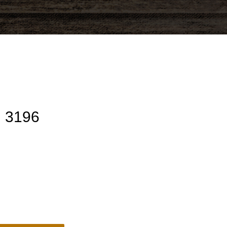
U 3196