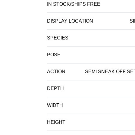
IN STOCK/SHIPS FREE
DISPLAY LOCATION
S
SPECIES
POSE
ACTION
SEMI SNEAK OFF SET
DEPTH
WIDTH
HEIGHT