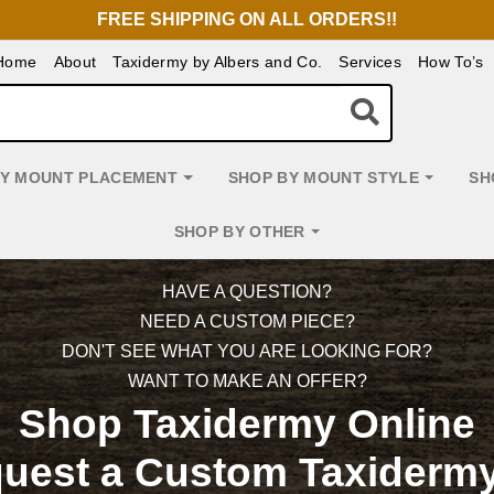
FREE SHIPPING ON ALL ORDERS!!
Home
About
Taxidermy by Albers and Co.
Services
How To’s
BY MOUNT PLACEMENT
SHOP BY MOUNT STYLE
SH
SHOP BY OTHER
HAVE A QUESTION?
NEED A CUSTOM PIECE?
DON'T SEE WHAT YOU ARE LOOKING FOR?
WANT TO MAKE AN OFFER?
Shop Taxidermy Online
quest a Custom Taxidermy