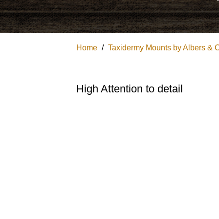
Home
/
Taxidermy Mounts by Albers & 
High Attention to detail