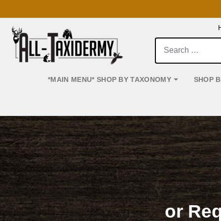
Search:
*MAIN MENU* SHOP BY TAXONOMY
SHOP 
Main Navigation
or Re