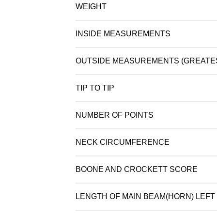
WEIGHT
INSIDE MEASUREMENTS
OUTSIDE MEASUREMENTS (GREATE
TIP TO TIP
NUMBER OF POINTS
NECK CIRCUMFERENCE
BOONE AND CROCKETT SCORE
LENGTH OF MAIN BEAM(HORN) LEFT