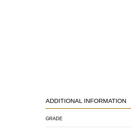
ADDITIONAL INFORMATION
GRADE