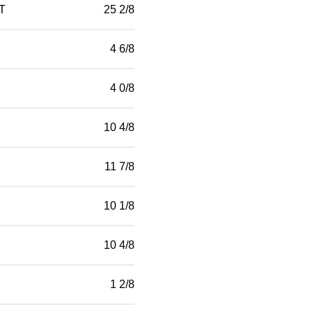
T
25 2/8
4 6/8
4 0/8
10 4/8
11 7/8
10 1/8
10 4/8
1 2/8