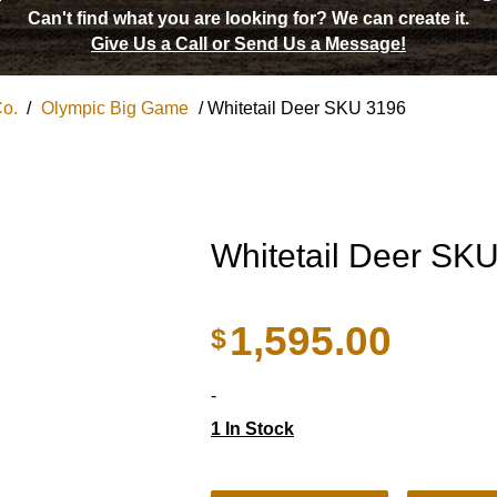
Can't find what you are looking for?
We can create it.
Give Us a Call or Send Us a Message!
Co.
/
Olympic Big Game
/ Whitetail Deer SKU 3196
Whitetail Deer SK
1,595.00
$
-
1 In Stock