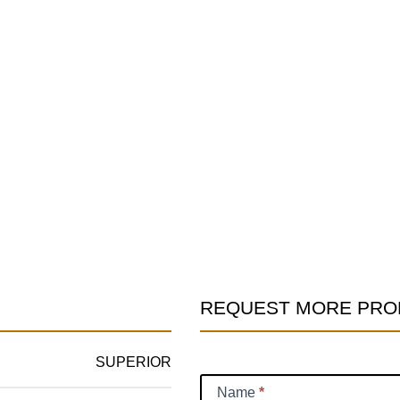
REQUEST MORE PRO
Product
Information
SUPERIOR
Request
Name
*