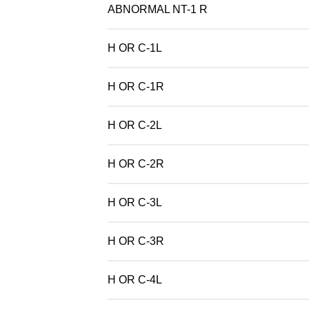
ABNORMAL NT-1 R
H OR C-1L
H OR C-1R
H OR C-2L
H OR C-2R
H OR C-3L
H OR C-3R
H OR C-4L