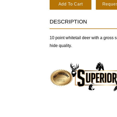
Whitetail Deer SKU 3196 quantity
Add To Cart
Reques
DESCRIPTION
10 point whitetail deer with a gross
hide quality.