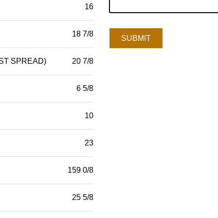
16
18 7/8
SUBMIT
ST SPREAD)
20 7/8
6 5/8
10
23
159 0/8
25 5/8