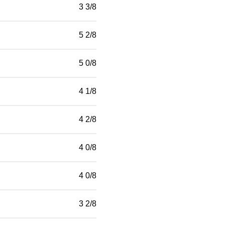
3 3/8
5 2/8
5 0/8
4 1/8
4 2/8
4 0/8
4 0/8
3 2/8