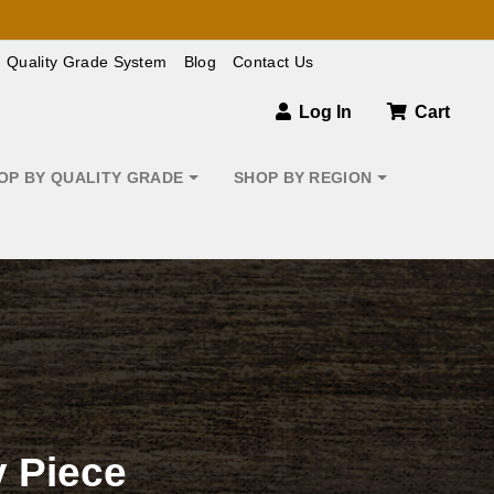
Quality Grade System
Blog
Contact Us
Log In
Cart
OP BY QUALITY GRADE
SHOP BY REGION
 Piece