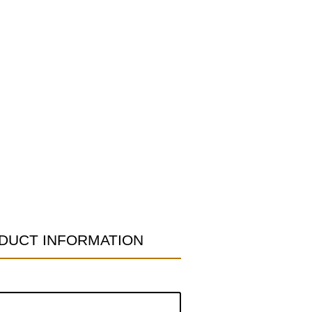
DUCT INFORMATION