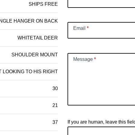
SHIPS FREE
INGLE HANGER ON BACK
Email
*
WHITETAIL DEER
SHOULDER MOUNT
Message
*
 LOOKING TO HIS RIGHT
30
21
If you are human, leave this fiel
37