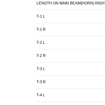
LENGTH ON MAIN BEAM(HORN) RIGH
T-1 L
T-1 R
T-2 L
T-2 R
T-3 L
T-3 R
T-4 L