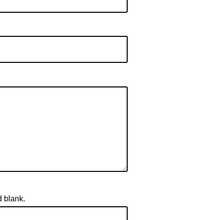
d blank.