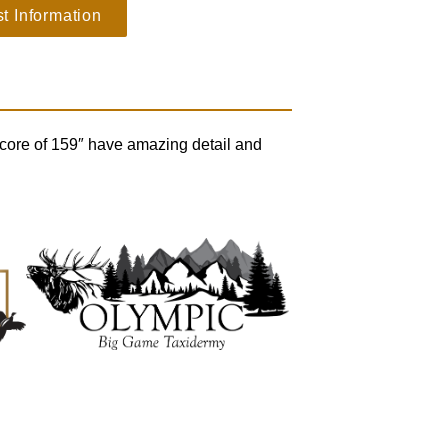
t Information
 score of 159″ have amazing detail and