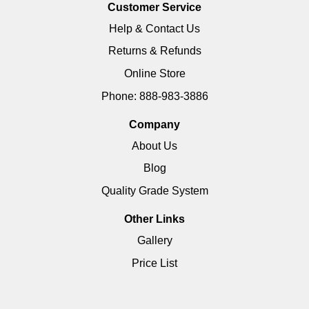
Customer Service
Help & Contact Us
Returns & Refunds
Online Store
Phone: 888-983-3886
Company
About Us
Blog
Quality Grade System
Other Links
Gallery
Price List