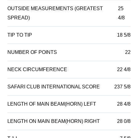
OUTSIDE MEASUREMENTS (GREATEST
25
SPREAD)
4/8
TIP TO TIP
18 5/8
NUMBER OF POINTS
22
NECK CIRCUMFERENCE
22 4/8
SAFARI CLUB INTERNATIONAL SCORE
237 5/8
LENGTH OF MAIN BEAM(HORN) LEFT
28 4/8
LENGTH ON MAIN BEAM(HORN) RIGHT
28 0/8