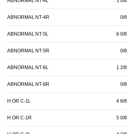
ABNORMAL NT-4L
3 0/8
ABNORMAL NT-4R
0/8
ABNORMAL NT-5L
6 0/8
ABNORMAL NT-5R
0/8
ABNORMAL NT-6L
1 2/8
ABNORMAL NT-6R
0/8
H OR C-1L
4 6/8
H OR C-1R
5 0/8