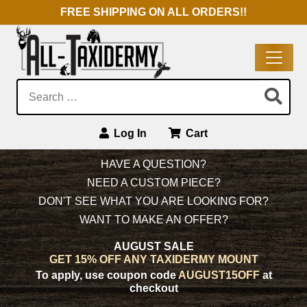
FREE SHIPPING ON ALL ORDERS!!
Search:
Log In
Cart
Main Navigation
HAVE A QUESTION?
NEED A CUSTOM PIECE?
DON'T SEE WHAT YOU ARE LOOKING FOR?
WANT TO MAKE AN OFFER?
AUGUST SALE
GET 15% OFF ANY TAXIDERMY MOUNT
To apply, use coupon code
AUGUST15OFF
at
checkout