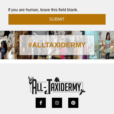
If you are human, leave this field blank.
SUBMIT
#ALLTAXIDERMY