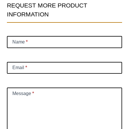
REQUEST MORE PRODUCT
Product
INFORMATION
Information
Request
Name
*
Email
*
Message
*