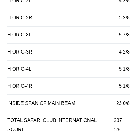
H OR C-2L
4 2/8
H OR C-2R
5 2/8
H OR C-3L
5 7/8
H OR C-3R
4 2/8
H OR C-4L
5 1/8
H OR C-4R
5 1/8
INSIDE SPAN OF MAIN BEAM
23 0/8
TOTAL SAFARI CLUB INTERNATIONAL
237
SCORE
5/8