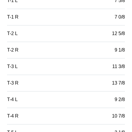
T-1 L
7 5/8
T-1 R
7 0/8
T-2 L
12 5/8
T-2 R
9 1/8
T-3 L
11 3/8
T-3 R
13 7/8
T-4 L
9 2/8
T-4 R
10 7/8