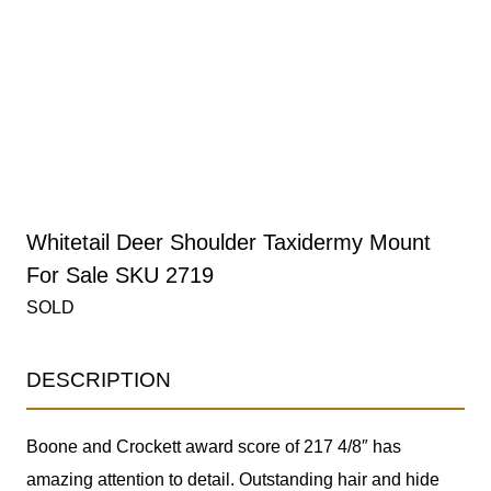
Whitetail Deer Shoulder Taxidermy Mount
For Sale SKU 2719
SOLD
DESCRIPTION
Boone and Crockett award score of 217 4/8″ has
amazing attention to detail. Outstanding hair and hide