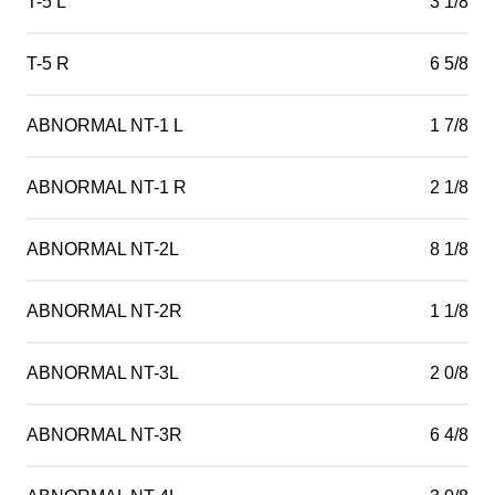
T-5 L
3 1/8
T-5 R
6 5/8
ABNORMAL NT-1 L
1 7/8
ABNORMAL NT-1 R
2 1/8
ABNORMAL NT-2L
8 1/8
ABNORMAL NT-2R
1 1/8
ABNORMAL NT-3L
2 0/8
ABNORMAL NT-3R
6 4/8