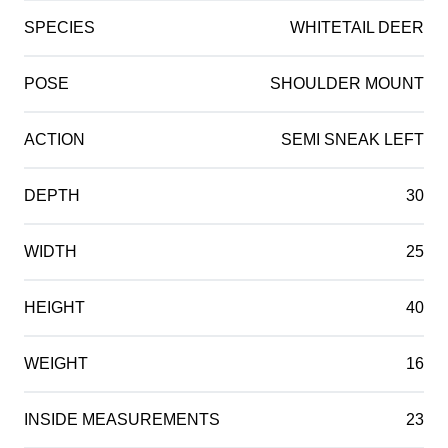
SPECIES
WHITETAIL DEER
POSE
SHOULDER MOUNT
ACTION
SEMI SNEAK LEFT
DEPTH
30
WIDTH
25
HEIGHT
40
WEIGHT
16
INSIDE MEASUREMENTS
23