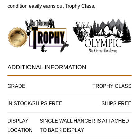
condition easily earns out Trophy Class.
ADDITIONAL INFORMATION
GRADE
TROPHY CLASS
IN STOCK/SHIPS FREE
SHIPS FREE
DISPLAY
SINGLE WALL HANGER IS ATTACHED
LOCATION
TO BACK DISPLAY