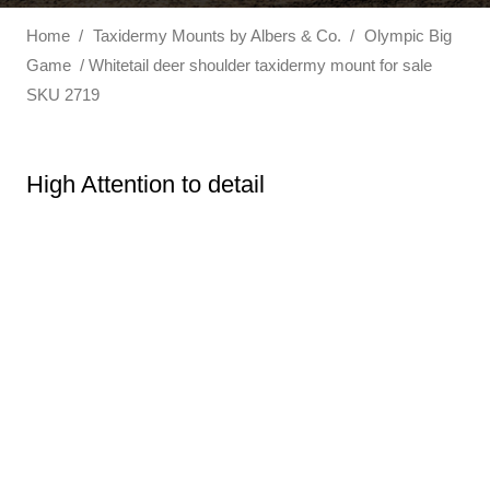
Home
/
Taxidermy Mounts by Albers & Co.
/
Olympic Big
Game
/ Whitetail deer shoulder taxidermy mount for sale
SKU 2719
High Attention to detail