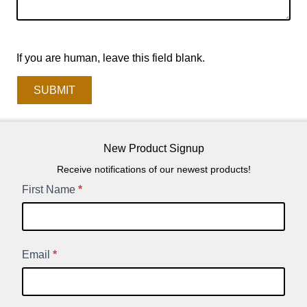
If you are human, leave this field blank.
SUBMIT
New Product Signup
Receive notifications of our newest products!
New
First Name
*
Product
Signup
Email
*