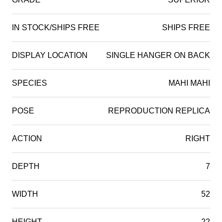
IN STOCK/SHIPS FREE
SHIPS FREE
DISPLAY LOCATION
SINGLE HANGER ON BACK
SPECIES
MAHI MAHI
POSE
REPRODUCTION REPLICA
ACTION
RIGHT
DEPTH
7
WIDTH
52
HEIGHT
22