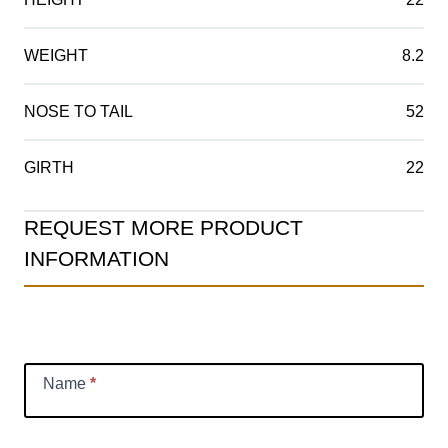
WEIGHT
8.2
NOSE TO TAIL
52
GIRTH
22
Product
REQUEST MORE PRODUCT
Information
INFORMATION
Request
Name
*