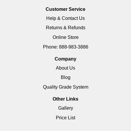
Customer Service
Help & Contact Us
Returns & Refunds
Online Store
Phone: 888-983-3886
Company
About Us
Blog
Quality Grade System
Other Links
Gallery
Price List