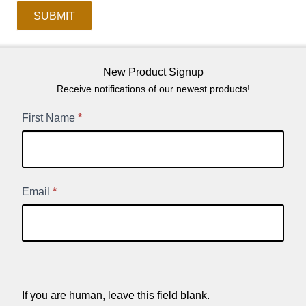
SUBMIT
New Product Signup
Receive notifications of our newest products!
New
First Name
*
Product
Signup
Email
*
If you are human, leave this field blank.