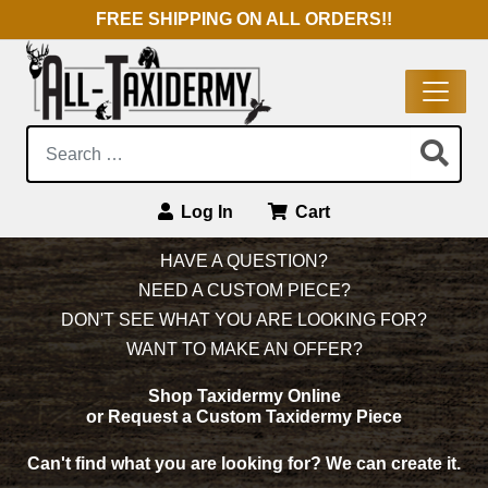
FREE SHIPPING ON ALL ORDERS!!
Search:
Log In
Cart
Main Navigation
HAVE A QUESTION?
NEED A CUSTOM PIECE?
DON'T SEE WHAT YOU ARE LOOKING FOR?
WANT TO MAKE AN OFFER?
Shop Taxidermy Online
or Request a Custom Taxidermy Piece
Can't find what you are looking for?
We can create it.