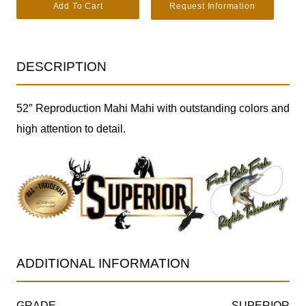
Reproduction Mahi Mahi Taxidermy Fish SKU 2876 quantity
Add To Cart
Request Information
DESCRIPTION
52″ Reproduction Mahi Mahi with outstanding colors and
high attention to detail.
ADDITIONAL INFORMATION
GRADE
SUPERIOR