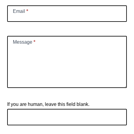
Email
*
Message
*
If you are human, leave this field blank.