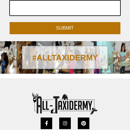
SUBMIT
#ALLTAXIDERMY