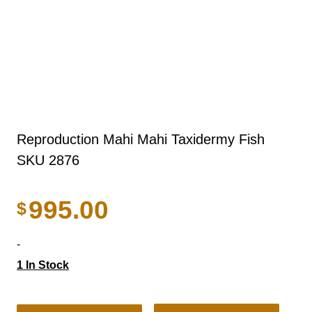
Reproduction Mahi Mahi Taxidermy Fish
SKU 2876
995.00
$
-
1 In Stock