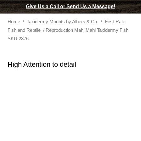
Give Us a Call or Send Us a Message!
Home
/
Taxidermy Mounts by Albers & Co.
/
First-Rate
Fish and Reptile
/ Reproduction Mahi Mahi Taxidermy Fish
SKU 2876
High Attention to detail