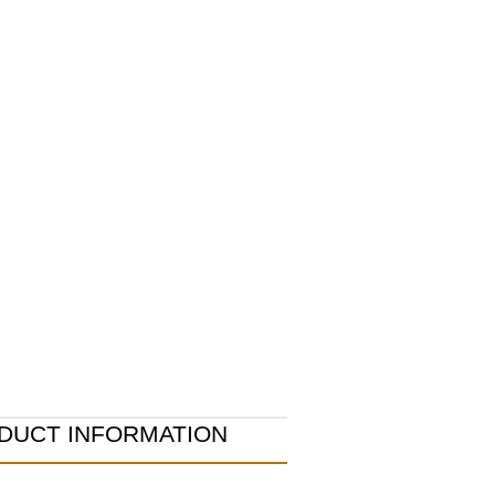
DUCT INFORMATION