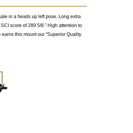
le in a heads up left pose. Long extra
SCI score of 289 5/8.” High attention to
 earns this mount our “Superior Quality