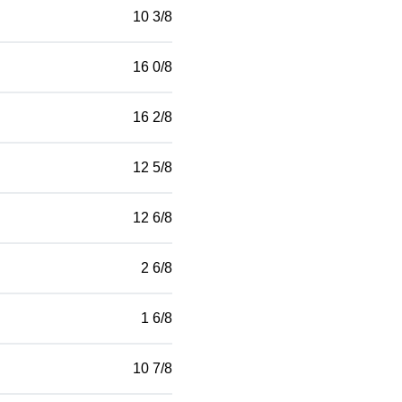
10 3/8
16 0/8
16 2/8
12 5/8
12 6/8
2 6/8
1 6/8
10 7/8