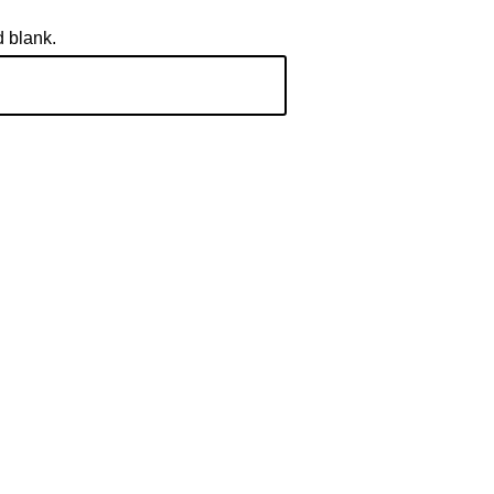
d blank.