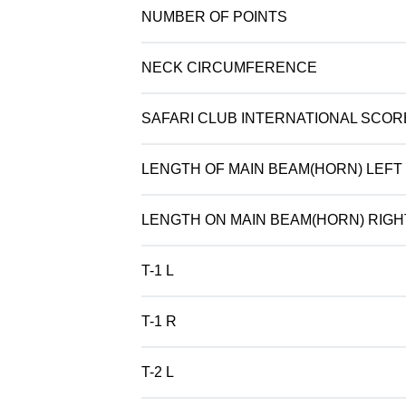
NUMBER OF POINTS
NECK CIRCUMFERENCE
SAFARI CLUB INTERNATIONAL SCOR
LENGTH OF MAIN BEAM(HORN) LEFT
LENGTH ON MAIN BEAM(HORN) RIGH
T-1 L
T-1 R
T-2 L