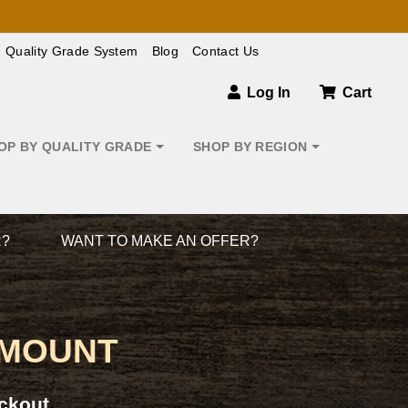
Quality Grade System
Blog
Contact Us
Log In
Cart
OP BY QUALITY GRADE
SHOP BY REGION
R?
WANT TO MAKE AN OFFER?
 MOUNT
ckout