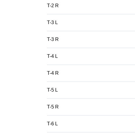
T-2 R
T-3 L
T-3 R
T-4 L
T-4 R
T-5 L
T-5 R
T-6 L