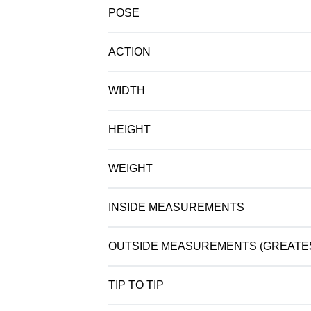
POSE
ACTION
WIDTH
HEIGHT
WEIGHT
INSIDE MEASUREMENTS
OUTSIDE MEASUREMENTS (GREATE
TIP TO TIP