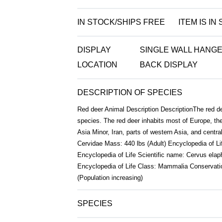
IN STOCK/SHIPS FREE
ITEM IS IN
DISPLAY
SINGLE WALL HANGE
LOCATION
BACK DISPLAY
DESCRIPTION OF SPECIES
Red deer Animal Description DescriptionThe red dee
species. The red deer inhabits most of Europe, t
Asia Minor, Iran, parts of western Asia, and centra
Cervidae Mass: 440 lbs (Adult) Encyclopedia of Life
Encyclopedia of Life Scientific name: Cervus elap
Encyclopedia of Life Class: Mammalia Conservati
(Population increasing)
SPECIES