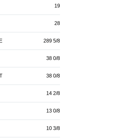
19
28
E
289 5/8
38 0/8
T
38 0/8
14 2/8
13 0/8
10 3/8