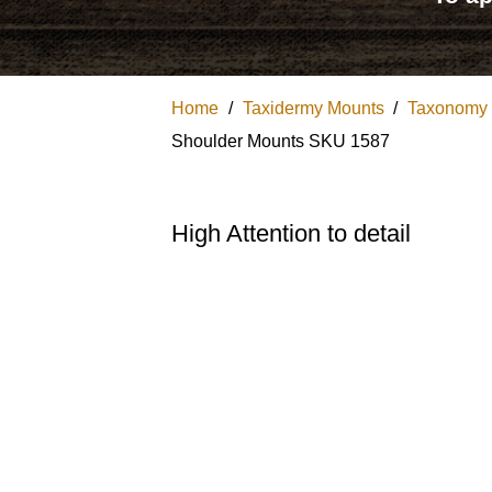
Home
/
Taxidermy Mounts
/
Taxonomy
Shoulder Mounts SKU 1587
High Attention to detail