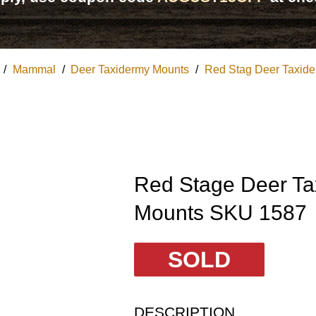
/
Mammal
/
Deer Taxidermy Mounts
/
Red Stag Deer Taxid
Red Stage Deer Ta
Mounts SKU 1587
SOLD
DESCRIPTION