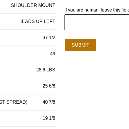
SHOULDER MOUNT
If you are human, leave this fiel
HEADS UP LEFT
37 1/2
SUBMIT
49
28.6 LBS
25 6/8
ST SPREAD)
40 7/8
19 1/8