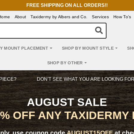
FREE SHIPPING ON ALL ORDERS!!
Home
About
Taxidermy by Albers and Co.
Services
How To’s
BY MOUNT PLACEMENT
SHOP BY MOUNT STYLE
SH
SHOP BY OTHER
PIECE?
DON'T SEE WHAT YOU ARE LOOKING FO
AUGUST SALE
5% OFF ANY TAXIDERMY
pply, use coupon code
AUGUST15OFF
at che