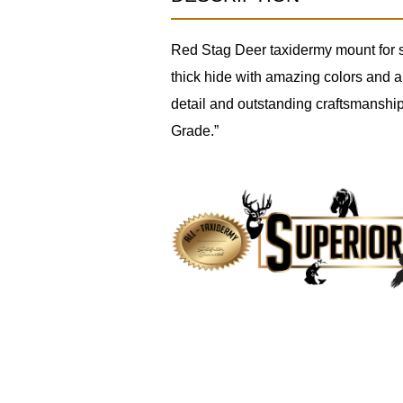
Red Stag Deer taxidermy mount for sa
thick hide with amazing colors and a 
detail and outstanding craftsmanship
Grade.”