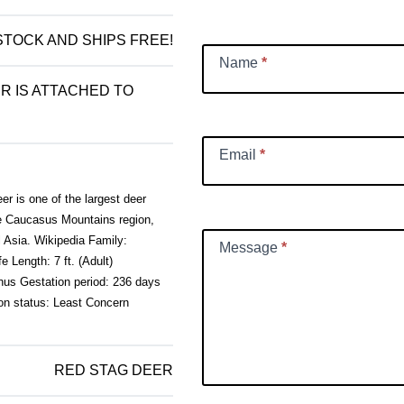
Request
 STOCK AND SHIPS FREE!
Name
*
R IS ATTACHED TO
Email
*
r is one of the largest deer
he Caucasus Mountains region,
l Asia. Wikipedia Family:
Message
*
 Length: 7 ft. (Adult)
hus Gestation period: 236 days
on status: Least Concern
RED STAG DEER