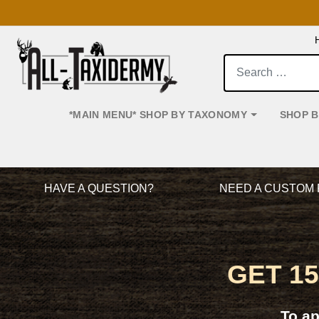
Search:
*MAIN MENU* SHOP BY TAXONOMY
SHOP 
Main Navigation
HAVE A QUESTION?
NEED A CUSTOM 
GET 1
To a