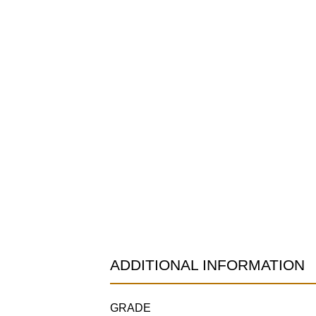
ADDITIONAL INFORMATION
GRADE