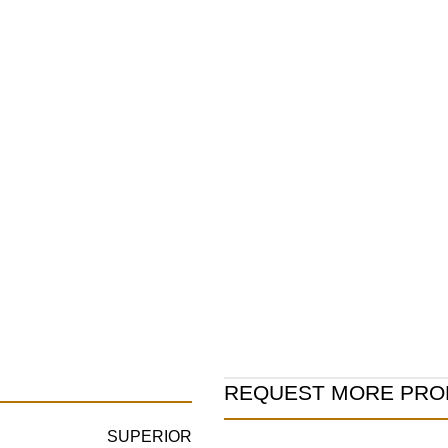
Product
REQUEST MORE PRO
Information
SUPERIOR