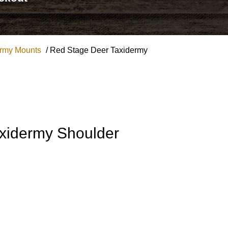
ermy Mounts
/ Red Stage Deer Taxidermy
xidermy Shoulder