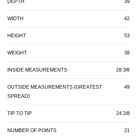
DEPTH
39
WIDTH
42
HEIGHT
53
WEIGHT
38
INSIDE MEASUREMENTS
28 3/8
OUTSIDE MEASUREMENTS (GREATEST
49
SPREAD)
TIP TO TIP
24 2/8
NUMBER OF POINTS
21