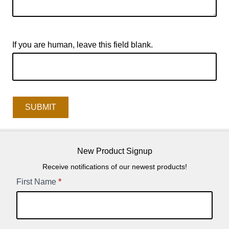
If you are human, leave this field blank.
SUBMIT
New Product Signup
Receive notifications of our newest products!
New
First Name
*
Product
Signup