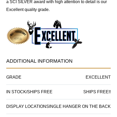
a SCI SILVER award with high attention to detail is our
Excellent quality grade.
ADDITIONAL INFORMATION
GRADE
EXCELLENT
IN STOCK/SHIPS FREE
SHIPS FREE!!
DISPLAY LOCATION
SINGLE HANGER ON THE BACK