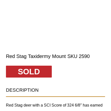
Red Stag Taxidermy Mount SKU 2590
SOLD
DESCRIPTION
Red Stag deer with a SCI Score of 324 6/8″ has earned