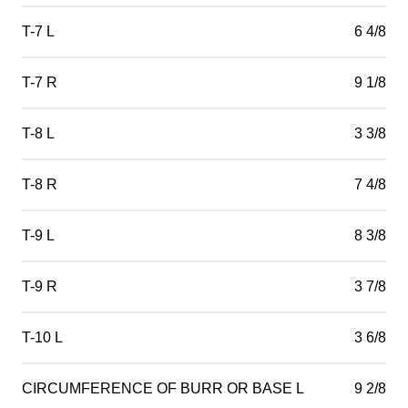
T-7 L
6 4/8
T-7 R
9 1/8
T-8 L
3 3/8
T-8 R
7 4/8
T-9 L
8 3/8
T-9 R
3 7/8
T-10 L
3 6/8
CIRCUMFERENCE OF BURR OR BASE L
9 2/8