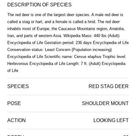
DESCRIPTION OF SPECIES
The red deer is one of the largest deer species. A male red deer is
called a stag or hart, and a female is called a hind. The red deer
inhabits most of Europe, the Caucasus Mountains region, Anatolia,
Iran, and parts of western Asia. Wikipedia Mass: 440 lbs (Adult)
Encyclopedia of Life Gestation period: 236 days Encyclopedia of Life
Conservation status: Least Concern (Population increasing)
Encyclopedia of Life Scientific name: Cervus elaphus Trophic level:
Herbivorous Encyclopedia of Life Length: 7 ft. (Adult) Encyclopedia
of Life
SPECIES
RED STAG DEER
POSE
SHOULDER MOUNT
ACTION
LOOKING LEFT