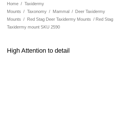
Home
/
Taxidermy
Mounts
/
Taxonomy
/
Mammal
/
Deer Taxidermy
Mounts
/
Red Stag Deer Taxidermy Mounts
/ Red Stag
Taxidermy mount SKU 2590
High Attention to detail