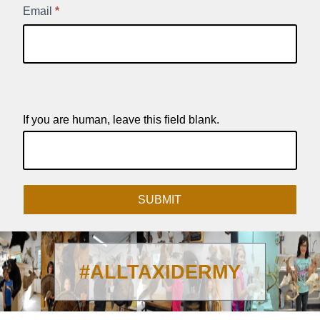
Email
*
If you are human, leave this field blank.
SUBMIT
#ALLTAXIDERMY