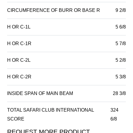
CIRCUMFERENCE OF BURR OR BASE R
9 2/8
H OR C-1L
5 6/8
H OR C-1R
5 7/8
H OR C-2L
5 2/8
H OR C-2R
5 3/8
INSIDE SPAN OF MAIN BEAM
28 3/8
TOTAL SAFARI CLUB INTERNATIONAL
324
SCORE
6/8
REQUEST MORE PRODUCT
Product