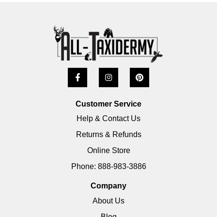
Customer Service
Help & Contact Us
Returns & Refunds
Online Store
Phone: 888-983-3886
Company
About Us
Blog