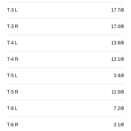
T-3 L
17 7/8
T-3 R
17 0/8
T-4 L
13 6/8
T-4 R
12 1/8
T-5 L
3 4/8
T-5 R
11 0/8
T-6 L
7 2/8
T-6 R
3 1/8