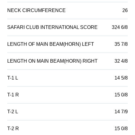
NECK CIRCUMFERENCE
26
SAFARI CLUB INTERNATIONAL SCORE
324 6/8
LENGTH OF MAIN BEAM(HORN) LEFT
35 7/8
LENGTH ON MAIN BEAM(HORN) RIGHT
32 4/8
T-1 L
14 5/8
T-1 R
15 0/8
T-2 L
14 7/9
T-2 R
15 0/8