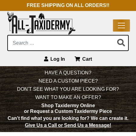
FREE SHIPPING ON ALL ORDERS!!
Search:
Log In
Cart
Main Navigation
HAVE A QUESTION?
NEED A CUSTOM PIECE?
DON'T SEE WHAT YOU ARE LOOKING FOR?
WANT TO MAKE AN OFFER?
Shop Taxidermy Online
or Request a Custom Taxidermy Piece
Can't find what you are looking for?
We can create it.
Give Us a Call or Send Us a Message!