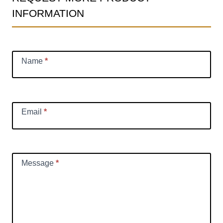
INFORMATION
Information
Request
Name
*
Email
*
Message
*