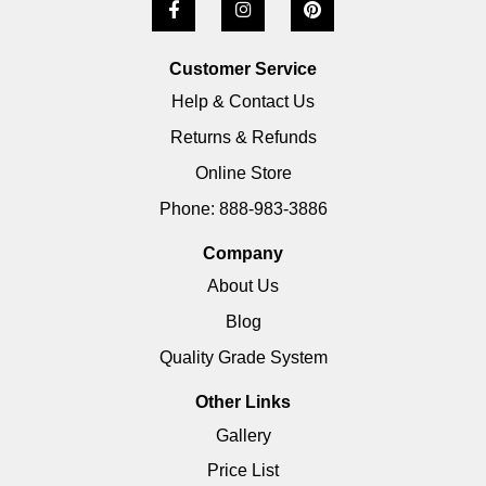
Customer Service
Help & Contact Us
Returns & Refunds
Online Store
Phone: 888-983-3886
Company
About Us
Blog
Quality Grade System
Other Links
Gallery
Price List