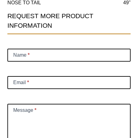
NOSE TO TAIL
49"
REQUEST MORE PRODUCT
Product
INFORMATION
Information
Request
Name
*
Email
*
Message
*