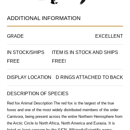
ADDITIONAL INFORMATION
GRADE
EXCELLENT
IN STOCK/SHIPS
ITEM IS IN STOCK AND SHIPS
FREE
FREE!
DISPLAY LOCATION
D RINGS ATTACHED TO BACK
DESCRIPTION OF SPECIES
Red fox Animal Description The red fox is the largest of the true
foxes and one of the most widely distributed members of the order
Carnivora, being present across the entire Northern Hemisphere from
the Arctic Circle to North Africa, North America and Eurasia. It is
listed as least concern by the IUCN. WikipediaScientific name: