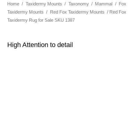
Home
/
Taxidermy Mounts
/
Taxonomy
/
Mammal
/
Fox
Taxidermy Mounts
/
Red Fox Taxidermy Mounts
/ Red Fox
Taxidermy Rug for Sale SKU 1387
High Attention to detail