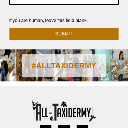
If you are human, leave this field blank.
SUBMIT
#ALLTAXIDERMY