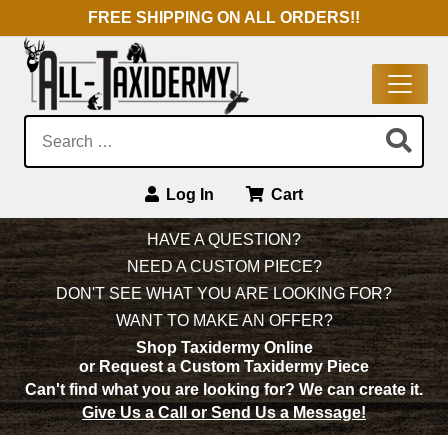
FREE SHIPPING ON ALL ORDERS!!
Search:
Log In
Cart
Main Navigation
HAVE A QUESTION?
NEED A CUSTOM PIECE?
DON'T SEE WHAT YOU ARE LOOKING FOR?
WANT TO MAKE AN OFFER?
Shop Taxidermy Online
or Request a Custom Taxidermy Piece
Can't find what you are looking for?
We can create it.
Give Us a Call or Send Us a Message!