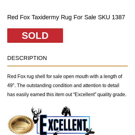
Red Fox Taxidermy Rug For Sale SKU 1387
SOLD
DESCRIPTION
Red Fox rug shell for sale open mouth with a length of
49″. The outstanding condition and attention to detail
has easily earned this item out “Excellent” quality grade.