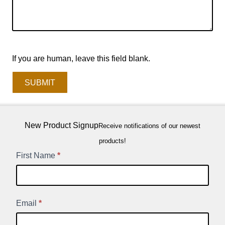
If you are human, leave this field blank.
SUBMIT
New Product Signup
Receive notifications of our newest
products!
New
First Name
*
Product
Signup
Email
*