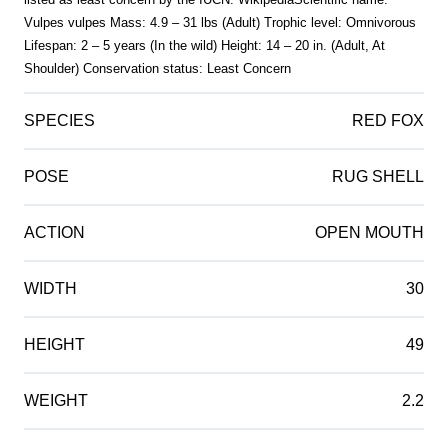
Vulpes vulpes Mass: 4.9 – 31 lbs (Adult) Trophic level: Omnivorous
Lifespan: 2 – 5 years (In the wild) Height: 14 – 20 in. (Adult, At
Shoulder) Conservation status: Least Concern
SPECIES
RED FOX
POSE
RUG SHELL
ACTION
OPEN MOUTH
WIDTH
30
HEIGHT
49
WEIGHT
2.2