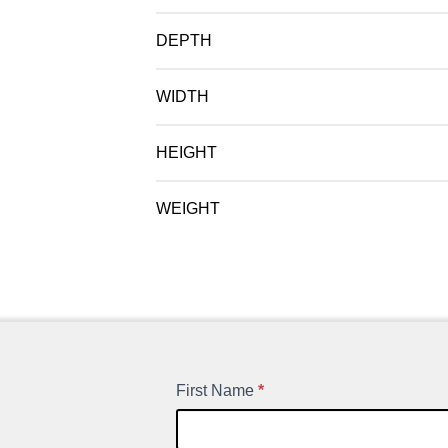
DEPTH
WIDTH
HEIGHT
WEIGHT
First Name
*
New
Product