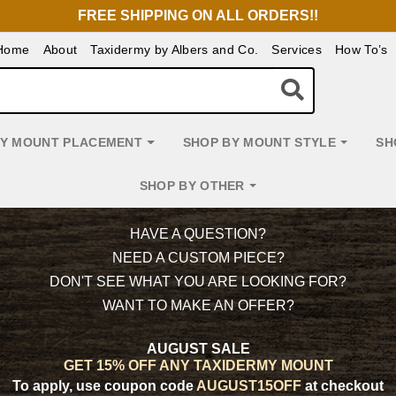
FREE SHIPPING ON ALL ORDERS!!
Home
About
Taxidermy by Albers and Co.
Services
How To’s
BY MOUNT PLACEMENT
SHOP BY MOUNT STYLE
SH
SHOP BY OTHER
HAVE A QUESTION?
NEED A CUSTOM PIECE?
DON'T SEE WHAT YOU ARE LOOKING FOR?
WANT TO MAKE AN OFFER?
AUGUST SALE
GET 15% OFF ANY TAXIDERMY MOUNT
To apply, use coupon code
AUGUST15OFF
at checkout