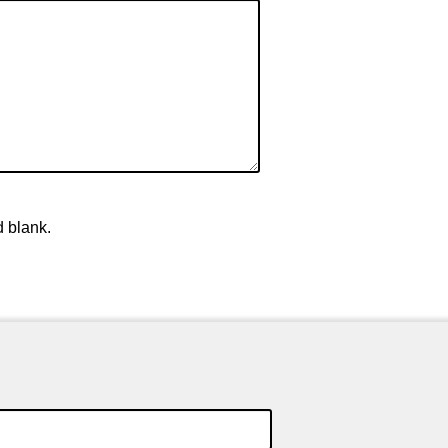
d blank.