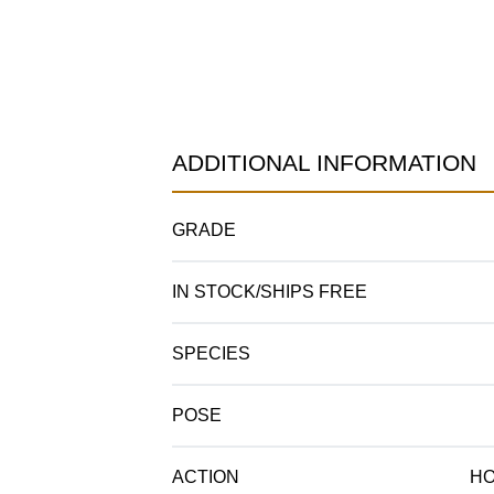
ADDITIONAL INFORMATION
GRADE
IN STOCK/SHIPS FREE
SPECIES
POSE
ACTION
HO