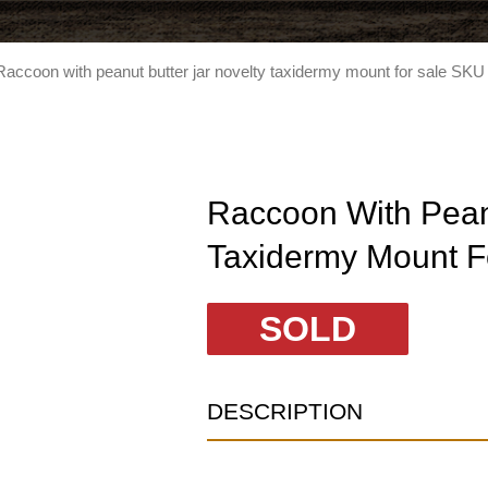
Raccoon with peanut butter jar novelty taxidermy mount for sale SKU
Raccoon With Peanu
Taxidermy Mount F
SOLD
DESCRIPTION