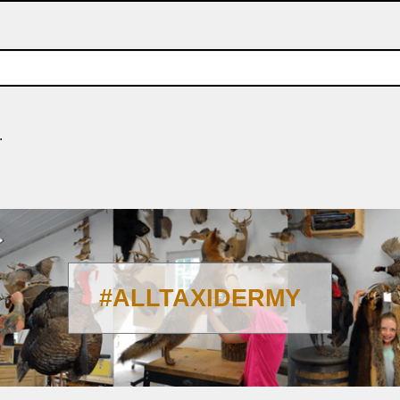
.
#ALLTAXIDERMY