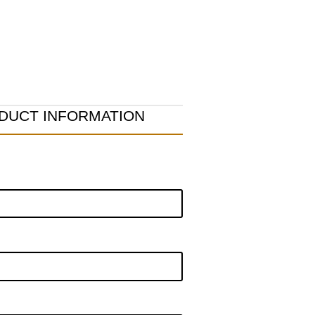
DUCT INFORMATION