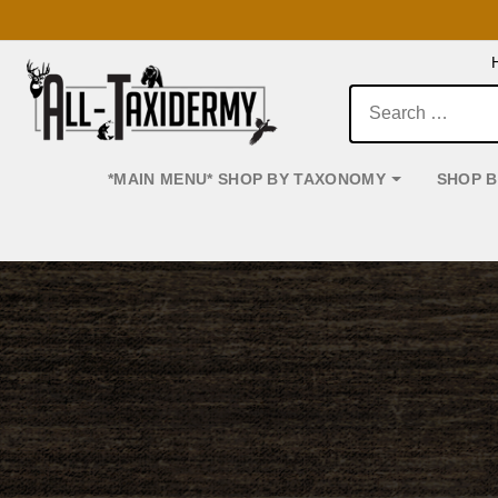
Search:
*MAIN MENU* SHOP BY TAXONOMY
SHOP 
Main Navigation