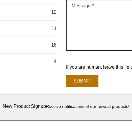
Message
*
12
11
18
4
If you are human, leave this fiel
SUBMIT
New Product Signup
Receive notifications of our newest products!