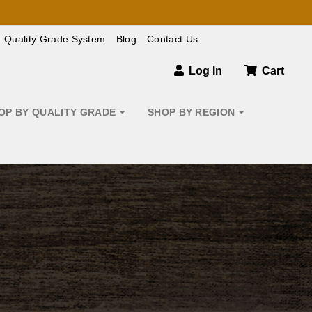
Quality Grade System
Blog
Contact Us
Log In
Cart
OP BY QUALITY GRADE
SHOP BY REGION