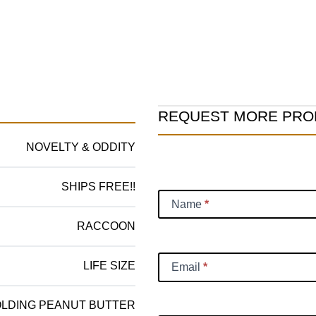
Product
REQUEST MORE PRO
Information
NOVELTY & ODDITY
Request
SHIPS FREE!!
Name
*
RACCOON
LIFE SIZE
Email
*
LDING PEANUT BUTTER