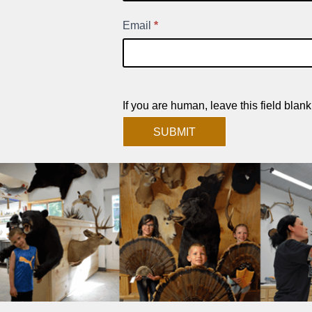
Signup
Email
*
If you are human, leave this field blank
SUBMIT