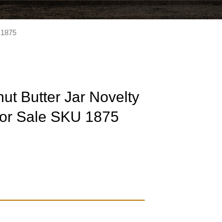
 1875
t Butter Jar Novelty
or Sale SKU 1875