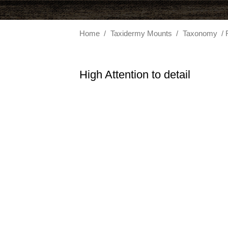
Home
/
Taxidermy Mounts
/
Taxonomy
/ 
High Attention to detail