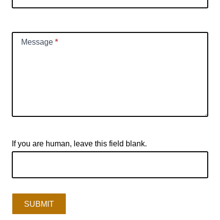
Message
*
If you are human, leave this field blank.
SUBMIT