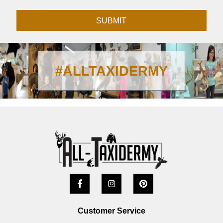
SUBMIT
#ALLTAXIDERMY
Customer Service