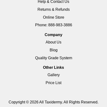
Help & Contact Us
Returns & Refunds
Online Store
Phone: 888-983-3886
Company
About Us
Blog
Quality Grade System
Other Links
Gallery
Price List
Copyright © 2026 All Taxidermy. All Rights Reserved.