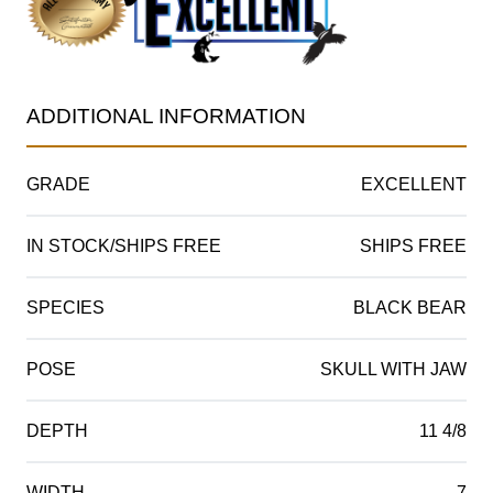
ADDITIONAL INFORMATION
GRADE
EXCELLENT
IN STOCK/SHIPS FREE
SHIPS FREE
SPECIES
BLACK BEAR
POSE
SKULL WITH JAW
DEPTH
11 4/8
WIDTH
7