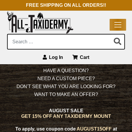
FREE SHIPPING ON ALL ORDERS!!
Search:
Log In
Cart
Main Navigation
HAVE A QUESTION?
NEED A CUSTOM PIECE?
DON'T SEE WHAT YOU ARE LOOKING FOR?
WANT TO MAKE AN OFFER?
AUGUST SALE
GET 15% OFF ANY TAXIDERMY MOUNT
To apply, use coupon code
AUGUST15OFF
at