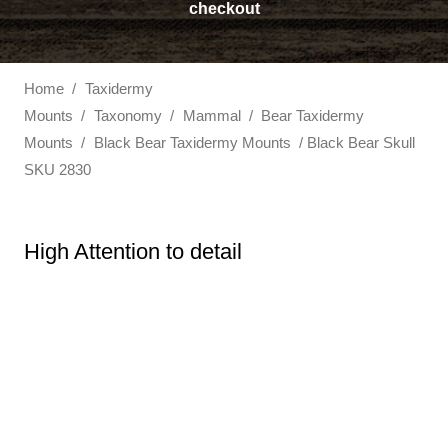
checkout
Home
/
Taxidermy
Mounts
/
Taxonomy
/
Mammal
/
Bear Taxidermy
Mounts
/
Black Bear Taxidermy Mounts
/ Black Bear Skull
SKU 2830
High Attention to detail