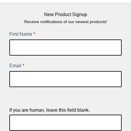
New Product Signup
Receive notifications of our newest products!
New
First Name
*
Product
Signup
Email
*
If you are human, leave this field blank.