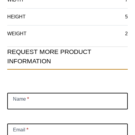
HEIGHT
5
WEIGHT
2
Product
REQUEST MORE PRODUCT
Information
INFORMATION
Request
Name
*
Email
*