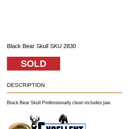
Black Bear Skull SKU 2830
SOLD
DESCRIPTION
Black Bear Skull Professionally clean includes jaw.