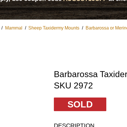
/
Mammal
/
Sheep Taxidermy Mounts
/
Barbarossa or Meri
Barbarossa Taxide
SKU 2972
SOLD
DESCRIPTION