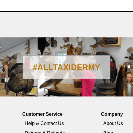
#ALLTAXIDERMY
Customer Service
Company
Help & Contact Us
About Us