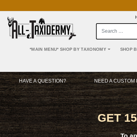
Search:
*MAIN MENU* SHOP BY TAXONOMY
SHOP 
Main Navigation
HAVE A QUESTION?
NEED A CUSTOM 
GET 1
To a