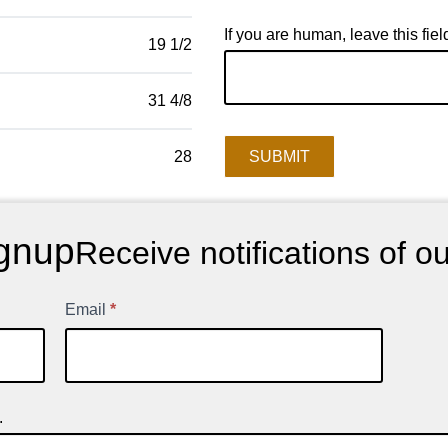
If you are human, leave this fiel
19 1/2
31 4/8
SUBMIT
28
gnup
Receive notifications of o
Email
*
.