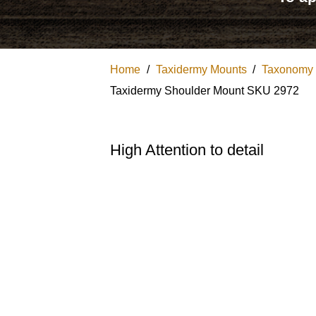
Home
/
Taxidermy Mounts
/
Taxonomy
Taxidermy Shoulder Mount SKU 2972
High Attention to detail