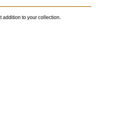
 addition to your collection.