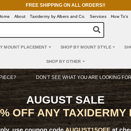
FREE SHIPPING ON ALL ORDERS!!
Home
About
Taxidermy by Albers and Co.
Services
How To’s
BY MOUNT PLACEMENT
SHOP BY MOUNT STYLE
SH
SHOP BY OTHER
PIECE?
DON'T SEE WHAT YOU ARE LOOKING FO
AUGUST SALE
5% OFF ANY TAXIDERMY
pply, use coupon code
AUGUST15OFF
at che