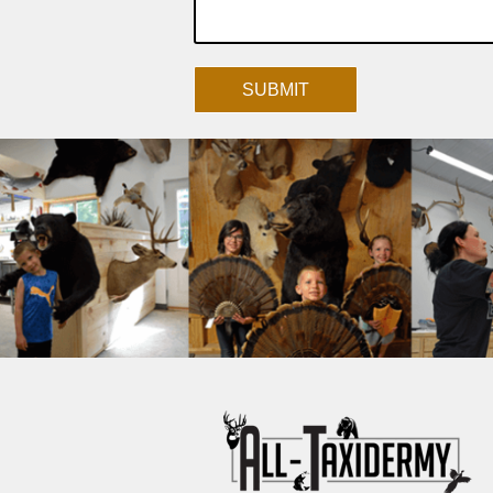
SUBMIT