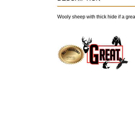
Wooly sheep with thick hide if a great