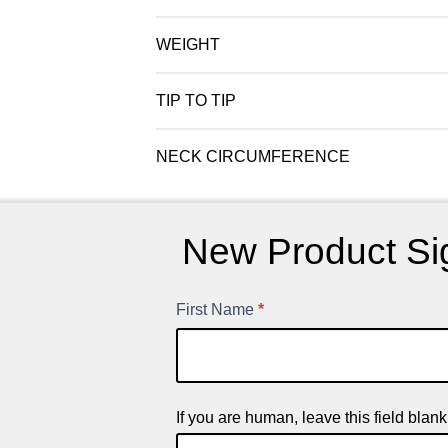
WEIGHT
TIP TO TIP
NECK CIRCUMFERENCE
New Product Si
First Name
*
New
Product
Signup
If you are human, leave this field blank