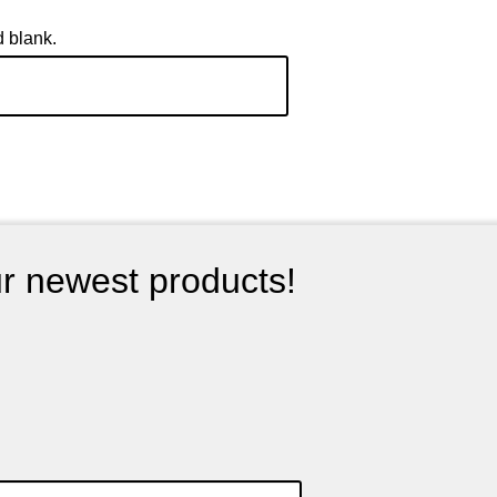
d blank.
ur newest products!