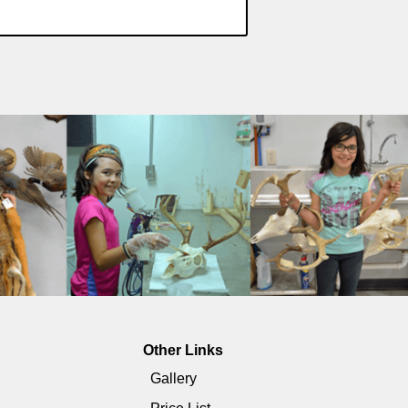
Other Links
Gallery