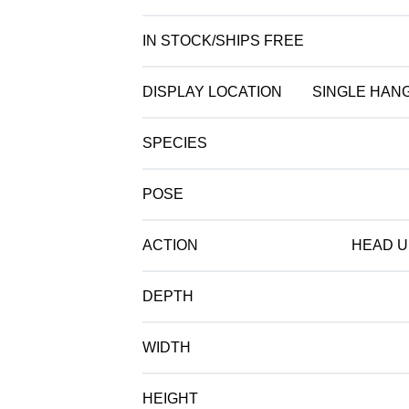
IN STOCK/SHIPS FREE
DISPLAY LOCATION
SINGLE HAN
SPECIES
POSE
ACTION
HEAD U
DEPTH
WIDTH
HEIGHT