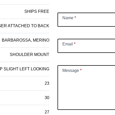
Request
SHIPS FREE
Name
*
GER ATTACHED TO BACK
BARBAROSSA, MERINO
Email
*
SHOULDER MOUNT
P SLIGHT LEFT LOOKING
Message
*
23
30
27