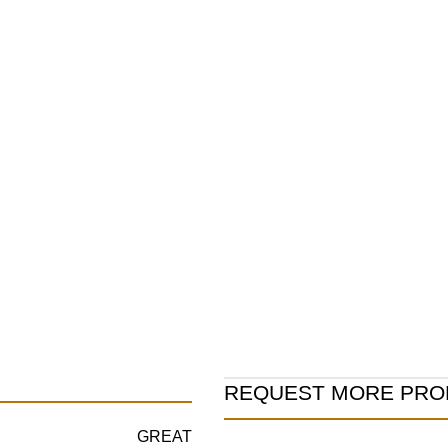
Product
REQUEST MORE PRO
Information
GREAT