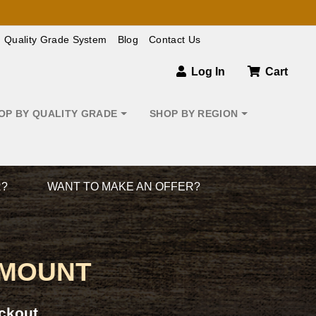
Quality Grade System
Blog
Contact Us
Log In
Cart
OP BY QUALITY GRADE
SHOP BY REGION
R?
WANT TO MAKE AN OFFER?
 MOUNT
ckout