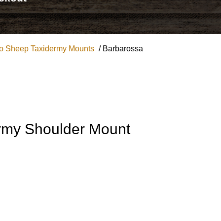
no Sheep Taxidermy Mounts
/ Barbarossa
rmy Shoulder Mount