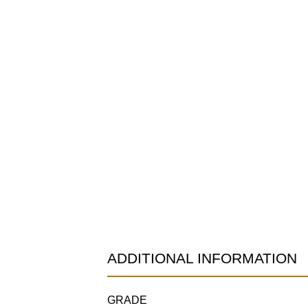
ADDITIONAL INFORMATION
GRADE