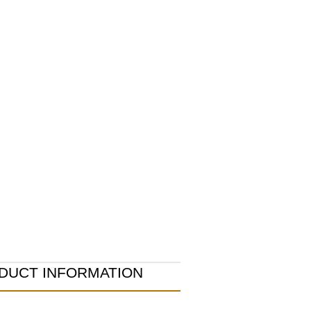
DUCT INFORMATION