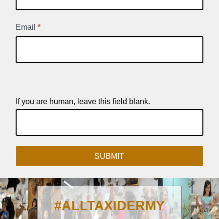
Signup
Email
*
If you are human, leave this field blank.
SUBMIT
#ALLTAXIDERMY