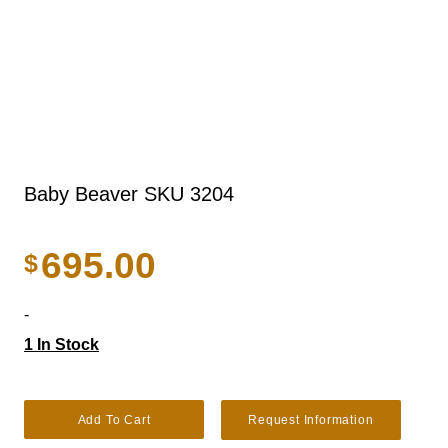
Baby Beaver SKU 3204
695.00
$
-
1 In Stock
Baby Beaver SKU 3204 quantity
Add To Cart
Request Information