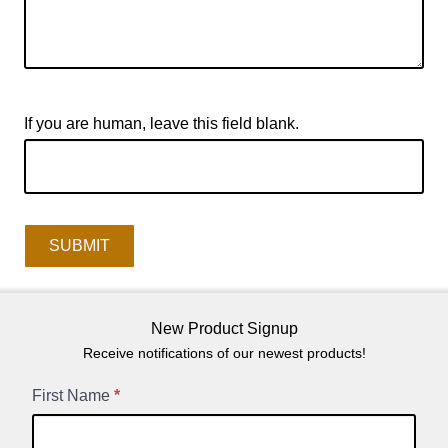
If you are human, leave this field blank.
SUBMIT
New Product Signup
Receive notifications of our newest products!
New
First Name
*
Product