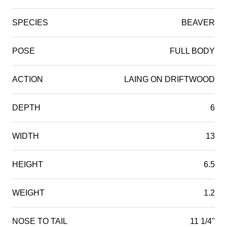
SPECIES
BEAVER
POSE
FULL BODY
ACTION
LAING ON DRIFTWOOD
DEPTH
6
WIDTH
13
HEIGHT
6.5
WEIGHT
1.2
NOSE TO TAIL
11 1/4"