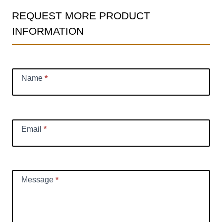
REQUEST MORE PRODUCT
Product
INFORMATION
Information
Request
Name
*
Email
*
Message
*