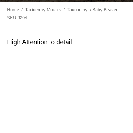
Home
/
Taxidermy Mounts
/
Taxonomy
/ Baby Beaver
SKU 3204
High Attention to detail