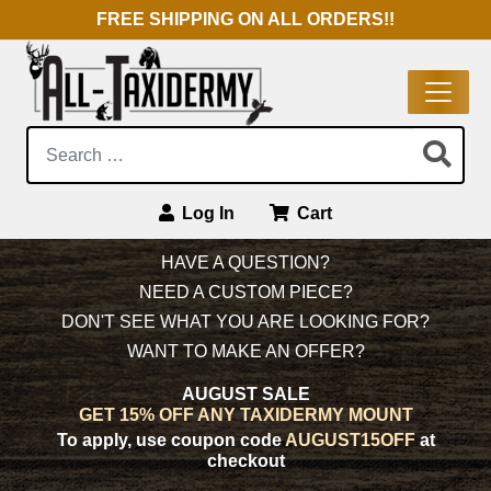
FREE SHIPPING ON ALL ORDERS!!
Search:
Log In
Cart
Main Navigation
HAVE A QUESTION?
NEED A CUSTOM PIECE?
DON'T SEE WHAT YOU ARE LOOKING FOR?
WANT TO MAKE AN OFFER?
AUGUST SALE
GET 15% OFF ANY TAXIDERMY MOUNT
To apply, use coupon code
AUGUST15OFF
at
checkout