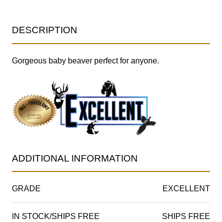
DESCRIPTION
Gorgeous baby beaver perfect for anyone.
ADDITIONAL INFORMATION
GRADE
EXCELLENT
IN STOCK/SHIPS FREE
SHIPS FREE