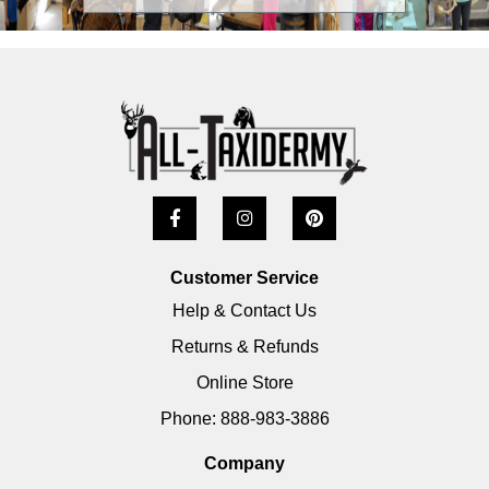
Customer Service
Help & Contact Us
Returns & Refunds
Online Store
Phone: 888-983-3886
Company