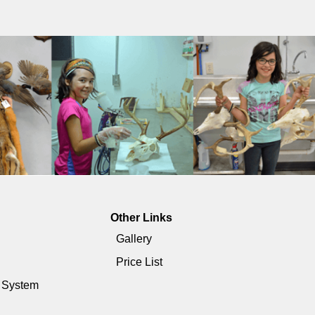
Other Links
Gallery
Price List
e System