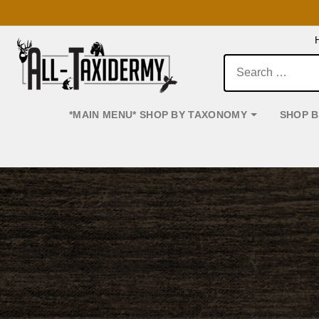
Search:
*MAIN MENU* SHOP BY TAXONOMY
SHOP 
Main Navigation