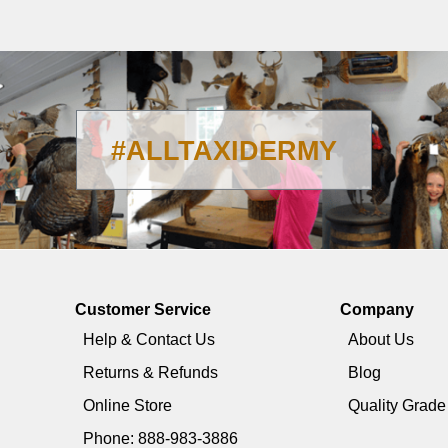
#ALLTAXIDERMY
Customer Service
Company
Help & Contact Us
About Us
Returns & Refunds
Blog
Online Store
Quality Grad
Phone: 888-983-3886