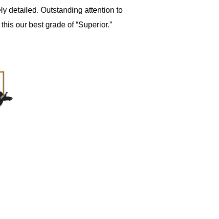
ly detailed. Outstanding attention to
his our best grade of “Superior.”