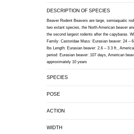
DESCRIPTION OF SPECIES
Beaver Rodent Beavers are large, semiaquatic rode
two extant species, the North American beaver an
the second largest rodents after the capybaras. W
Family: Castoridae Mass: Eurasian beaver: 24 – 6
lbs Length: Eurasian beaver: 2.6 – 3.3 ft., America
period: Eurasian beaver: 107 days, American beav
approximately 10 years
SPECIES
POSE
ACTION
WIDTH