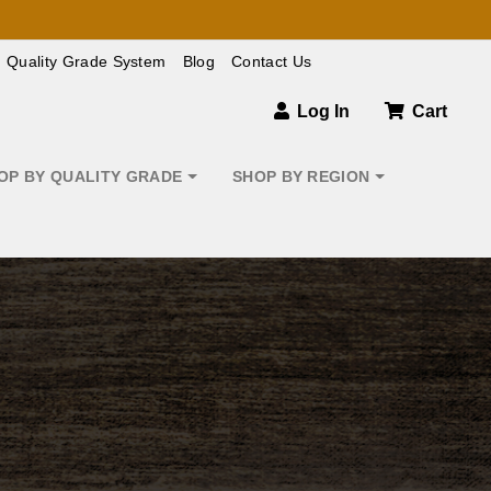
Quality Grade System
Blog
Contact Us
Log In
Cart
OP BY QUALITY GRADE
SHOP BY REGION