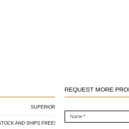
REQUEST MORE PRO
Product
Information
SUPERIOR
Request
Name
*
 STOCK AND SHIPS FREE!