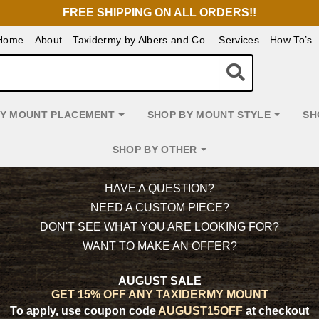
FREE SHIPPING ON ALL ORDERS!!
Home
About
Taxidermy by Albers and Co.
Services
How To’s
BY MOUNT PLACEMENT
SHOP BY MOUNT STYLE
SH
SHOP BY OTHER
HAVE A QUESTION?
NEED A CUSTOM PIECE?
DON'T SEE WHAT YOU ARE LOOKING FOR?
WANT TO MAKE AN OFFER?
AUGUST SALE
GET 15% OFF ANY TAXIDERMY MOUNT
To apply, use coupon code
AUGUST15OFF
at checkout