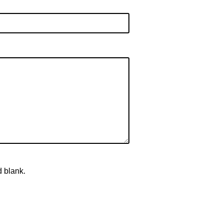
d blank.