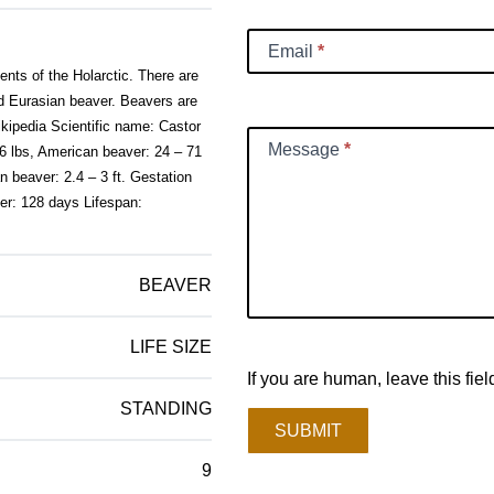
Email
*
nts of the Holarctic. There are
d Eurasian beaver. Beavers are
ikipedia Scientific name: Castor
Message
*
6 lbs, American beaver: 24 – 71
n beaver: 2.4 – 3 ft. Gestation
er: 128 days Lifespan:
BEAVER
LIFE SIZE
If you are human, leave this fiel
STANDING
SUBMIT
9