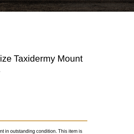
Size Taxidermy Mount
6
t in outstanding condition. This item is