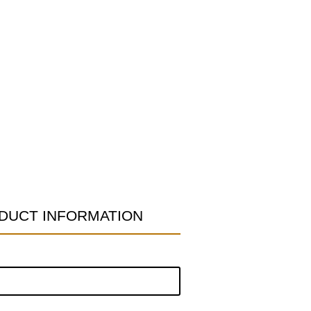
DUCT INFORMATION