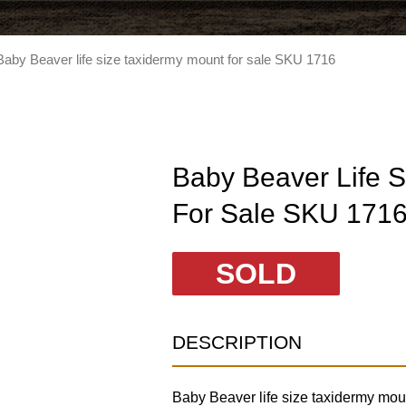
Baby Beaver life size taxidermy mount for sale SKU 1716
Baby Beaver Life 
For Sale SKU 171
SOLD
DESCRIPTION
Baby Beaver life size taxidermy moun