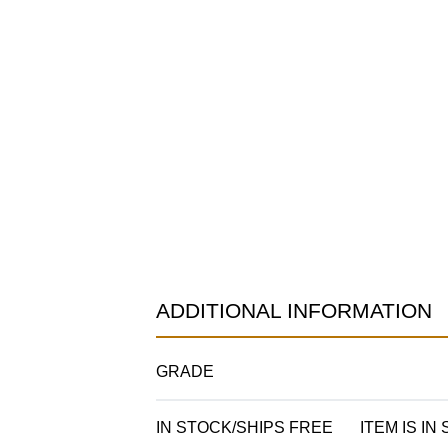
ADDITIONAL INFORMATION
GRADE
IN STOCK/SHIPS FREE
ITEM IS IN