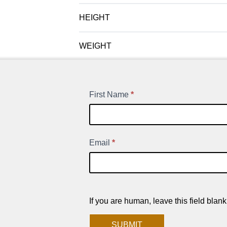
HEIGHT
WEIGHT
First Name
*
New
Product
Signup
Email
*
If you are human, leave this field blank
SUBMIT