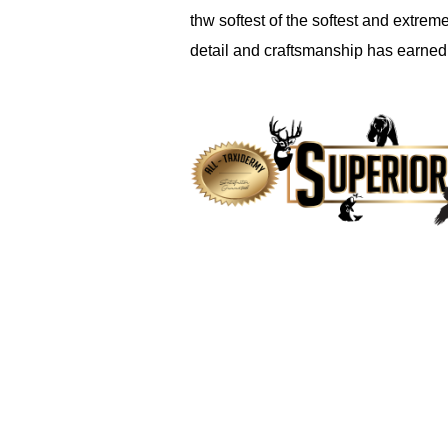
thw softest of the softest and extreme
detail and craftsmanship has earned t