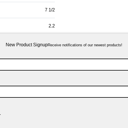
7 1/2
2.2
New Product Signup
Receive notifications of our newest products!
.