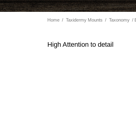
Home
/
Taxidermy Mounts
/
Taxonomy
/ 
High Attention to detail