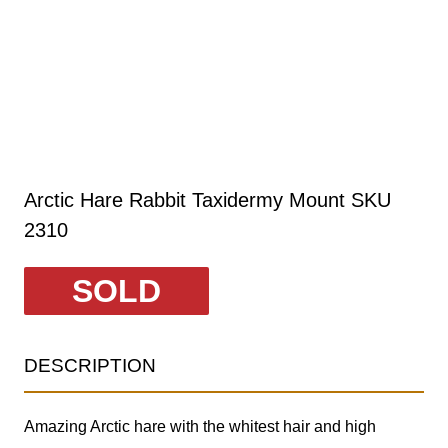
Arctic Hare Rabbit Taxidermy Mount SKU
2310
SOLD
DESCRIPTION
Amazing Arctic hare with the whitest hair and high