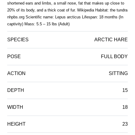
shortened ears and limbs, a small nose, fat that makes up close to
20% of its body, and a thick coat of fur. Wikipedia Habitat: the tundra
nhpbs.org Scientific name: Lepus arcticus Lifespan: 18 months (In
captivity) Mass: 5.5 – 15 lbs (Adult)
SPECIES
ARCTIC HARE
POSE
FULL BODY
ACTION
SITTING
DEPTH
15
WIDTH
18
HEIGHT
23