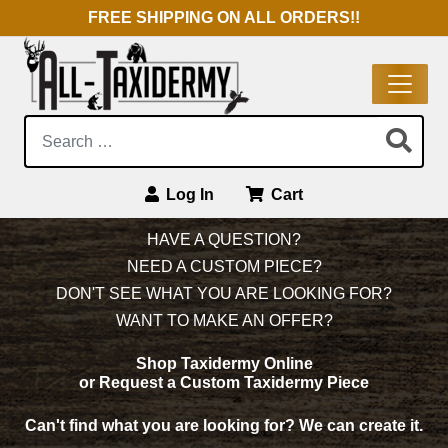
FREE SHIPPING ON ALL ORDERS!!
Search:
Log In
Cart
Main Navigation
HAVE A QUESTION?
NEED A CUSTOM PIECE?
DON'T SEE WHAT YOU ARE LOOKING FOR?
WANT TO MAKE AN OFFER?
Shop Taxidermy Online
or Request a Custom Taxidermy Piece
Can't find what you are looking for?
We can create it.