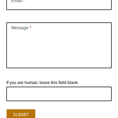
Email
*
Message
*
If you are human, leave this field blank.
SUBMIT