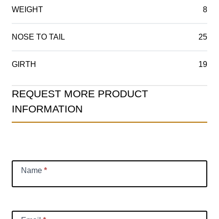
WEIGHT
8
NOSE TO TAIL
25
GIRTH
19
Product
REQUEST MORE PRODUCT
Information
INFORMATION
Request
Name
*