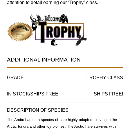
attention to detail earning our “Trophy” class.
ADDITIONAL INFORMATION
GRADE
TROPHY CLASS
IN STOCK/SHIPS FREE
SHIPS FREE!
DESCRIPTION OF SPECIES
The Arctic hare is a species of hare highly adapted to living in the
Arctic tundra and other icy biomes. The Arctic hare survives with