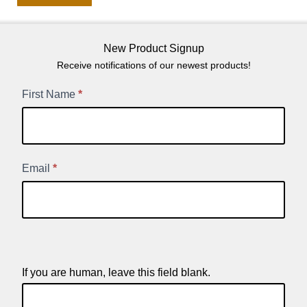
New Product Signup
Receive notifications of our newest products!
New
First Name
*
Product
Signup
Email
*
If you are human, leave this field blank.