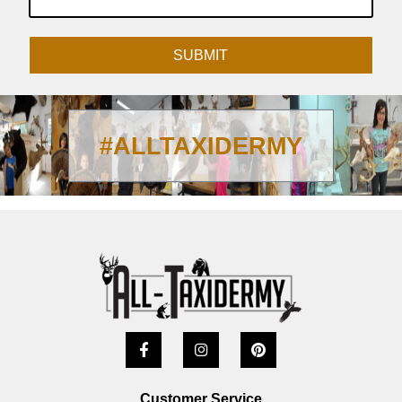
SUBMIT
#ALLTAXIDERMY
Customer Service