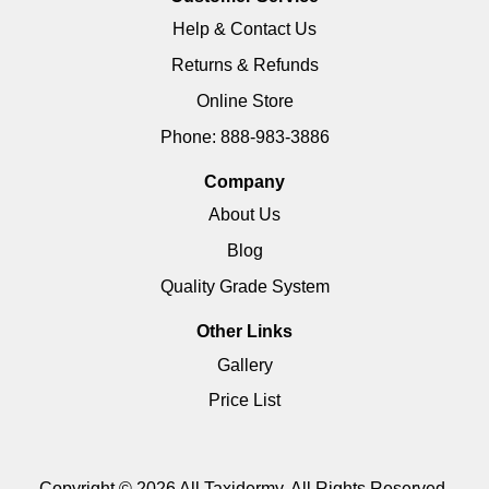
Help & Contact Us
Returns & Refunds
Online Store
Phone: 888-983-3886
Company
About Us
Blog
Quality Grade System
Other Links
Gallery
Price List
Copyright © 2026 All Taxidermy. All Rights Reserved.