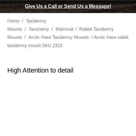
Give Us a Call or Send Us a Message!
Home
/
Taxidermy
Mounts
/
Taxonomy
/
Mammal
/
Rabbit Taxidermy
Mounts
/
Arctic Hare Taxidermy Mounts
/ Arctic Hare rabbit
taxidermy mount SKU 2310
High Attention to detail