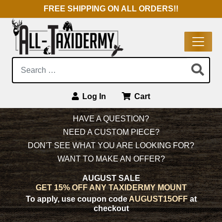
FREE SHIPPING ON ALL ORDERS!!
Search:
Log In
Cart
Main Navigation
HAVE A QUESTION?
NEED A CUSTOM PIECE?
DON'T SEE WHAT YOU ARE LOOKING FOR?
WANT TO MAKE AN OFFER?
AUGUST SALE
GET 15% OFF ANY TAXIDERMY MOUNT
To apply, use coupon code
AUGUST15OFF
at
checkout