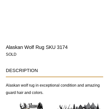
Alaskan Wolf Rug SKU 3174
SOLD
DESCRIPTION
Alaskan wolf rug in exceptional condition and amazing
guard hair and colors.