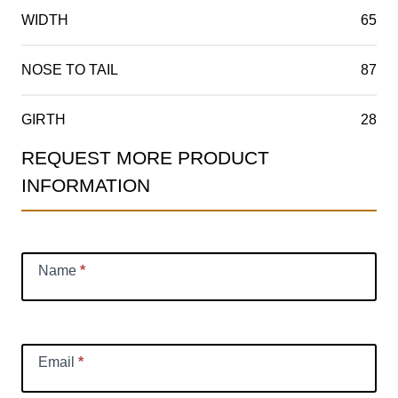
WIDTH
65
NOSE TO TAIL
87
GIRTH
28
REQUEST MORE PRODUCT
Product
INFORMATION
Information
Request
Name
*
Email
*