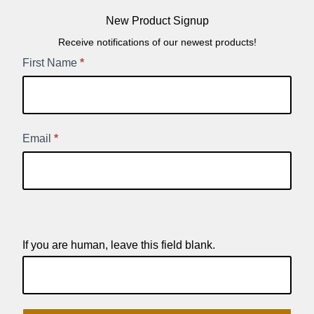
New Product Signup
Receive notifications of our newest products!
New
First Name
*
Product
Signup
Email
*
If you are human, leave this field blank.