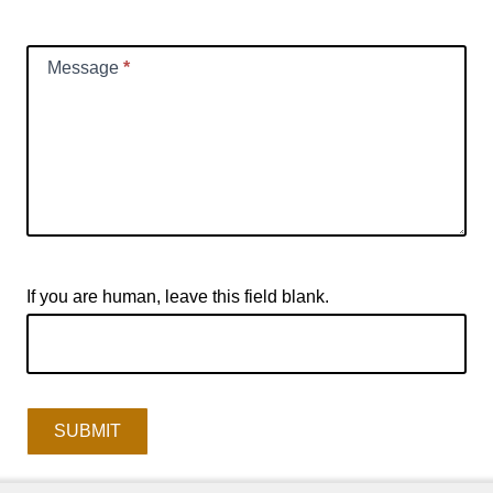
Message
*
If you are human, leave this field blank.
SUBMIT