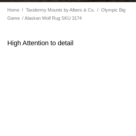
Home
/
Taxidermy Mounts by Albers & Co.
/
Olympic Big
Game
/ Alaskan Wolf Rug SKU 3174
High Attention to detail