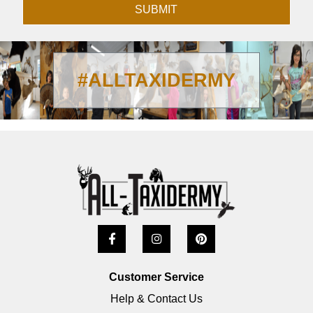
SUBMIT
#ALLTAXIDERMY
Customer Service
Help & Contact Us