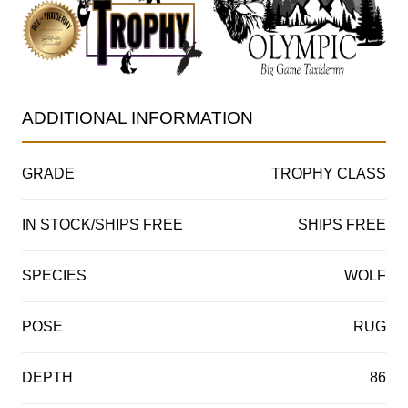
ADDITIONAL INFORMATION
GRADE
TROPHY CLASS
IN STOCK/SHIPS FREE
SHIPS FREE
SPECIES
WOLF
POSE
RUG
DEPTH
86