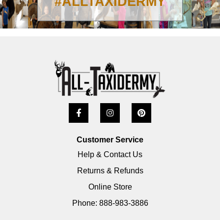
#ALLTAXIDERMY
Customer Service
Help & Contact Us
Returns & Refunds
Online Store
Phone: 888-983-3886