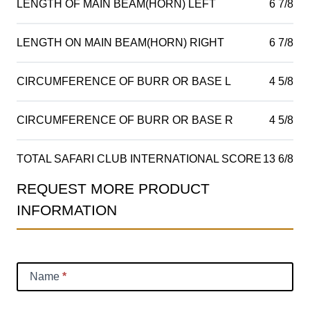
LENGTH OF MAIN BEAM(HORN) LEFT
6 7/8
LENGTH ON MAIN BEAM(HORN) RIGHT
6 7/8
CIRCUMFERENCE OF BURR OR BASE L
4 5/8
CIRCUMFERENCE OF BURR OR BASE R
4 5/8
TOTAL SAFARI CLUB INTERNATIONAL SCORE
13 6/8
REQUEST MORE PRODUCT
Product
INFORMATION
Information
Request
Name
*