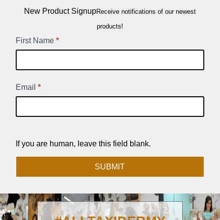
New Product Signup
Receive notifications of our newest
products!
New
First Name
*
Product
Signup
Email
*
If you are human, leave this field blank.
SUBMIT