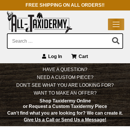
FREE SHIPPING ON ALL ORDERS!!
Search:
Log In
Cart
Main Navigation
HAVE A QUESTION?
NEED A CUSTOM PIECE?
DON'T SEE WHAT YOU ARE LOOKING FOR?
WANT TO MAKE AN OFFER?
Shop Taxidermy Online
or Request a Custom Taxidermy Piece
Can't find what you are looking for?
We can create it.
Give Us a Call or Send Us a Message!