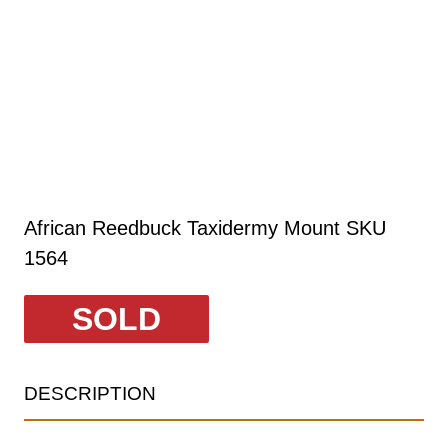
African Reedbuck Taxidermy Mount SKU
1564
SOLD
DESCRIPTION