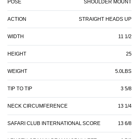
POSE
SHOULDER MOUNT
ACTION
STRAIGHT HEADS UP
WIDTH
11 1/2
HEIGHT
25
WEIGHT
5.0LBS
TIP TO TIP
3 5/8
NECK CIRCUMFERENCE
13 1/4
SAFARI CLUB INTERNATIONAL SCORE
13 6/8