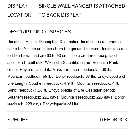
DISPLAY
SINGLE WALL HANGER IS ATTACHED
LOCATION
TO BACK DISPLAY
DESCRIPTION OF SPECIES
Reedbuck Animal Description DescriptionReedbuck is a common
name for African antelopes from the genus Redunca. Reedbucks are
reddish brown and are 60 to 90 cm. There are three recognised
species of reedbuck: Wikipedia Scientific name: Redunca Rank:
Genus Phylum: Chordata Mass: Southern reedbuck: 130 lbs,
Mountain reedbuck: 65 lbs, Bohor reedbuck: 98 lbs Encyclopedia of
Life Length: Southern reedbuck: 4.9 ft., Mountain reedbuck: 4 ft.,
Bohor reedbuck: 3.8 ft. Encyclopedia of Life Gestation period:
Southern reedbuck: 221 days, Mountain reedbuck: 223 days, Bohor
reedbuck: 228 days Encyclopedia of Life
SPECIES
REEDBUCK