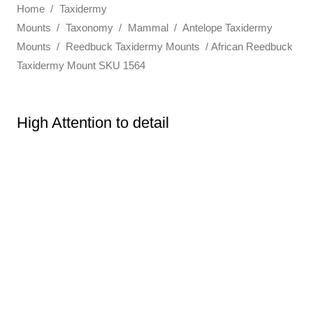
Home
/
Taxidermy
Mounts
/
Taxonomy
/
Mammal
/
Antelope Taxidermy
Mounts
/
Reedbuck Taxidermy Mounts
/ African Reedbuck
Taxidermy Mount SKU 1564
High Attention to detail