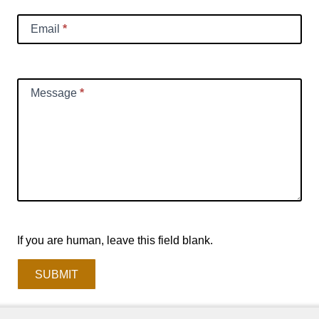
Email
*
Message
*
If you are human, leave this field blank.
SUBMIT