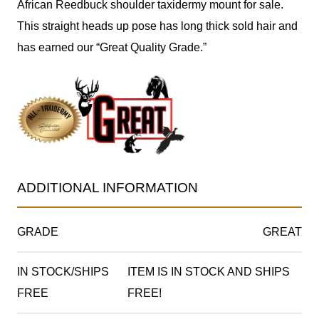
African Reedbuck shoulder taxidermy mount for sale.
This straight heads up pose has long thick sold hair and
has earned our “Great Quality Grade.”
ADDITIONAL INFORMATION
GRADE
GREAT
IN STOCK/SHIPS
ITEM IS IN STOCK AND SHIPS
FREE
FREE!