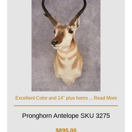
Excellent Color and 14" plus horns ...
Read More
Pronghorn Antelope SKU 3275
$
895.00