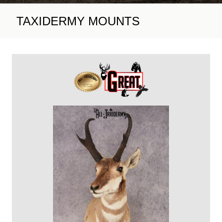
TAXIDERMY MOUNTS