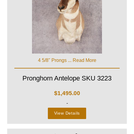
4 5/8" Prongs ...
Read More
Pronghorn Antelope SKU 3223
$
1,495.00
-
View Details