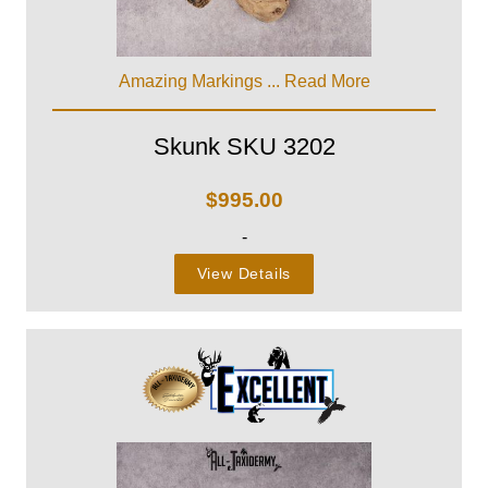
Amazing Markings ...
Read More
Skunk SKU 3202
$
995.00
-
View Details