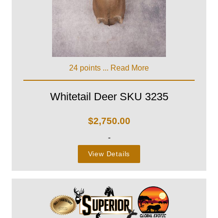
24 points ...
Read More
Whitetail Deer SKU 3235
$
2,750.00
-
View Details