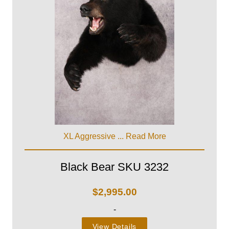
XL Aggressive ...
Read More
Black Bear SKU 3232
$
2,995.00
-
View Details