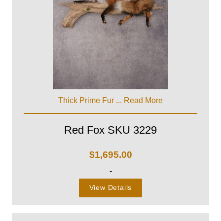
Thick Prime Fur ...
Read More
Red Fox SKU 3229
$
1,695.00
-
View Details