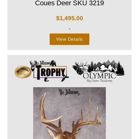
Coues Deer SKU 3219
$
1,495.00
-
View Details