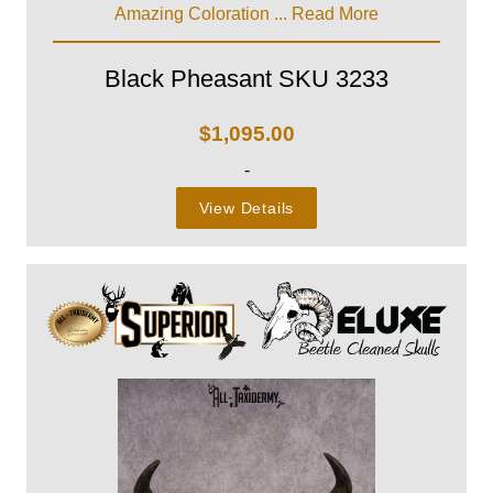
Amazing Coloration ...
Read More
Black Pheasant SKU 3233
$
1,095.00
-
View Details