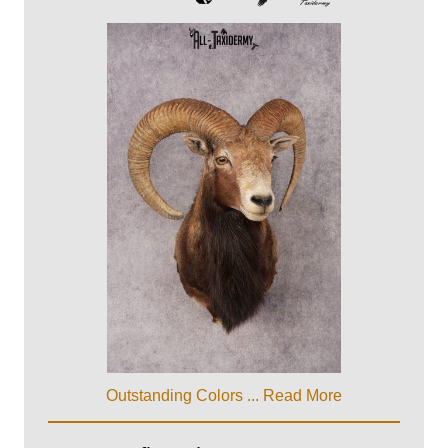
Outstanding Colors ...
Read More