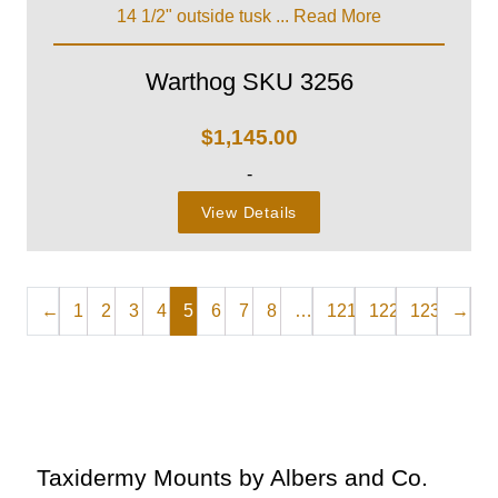
14 1/2" outside tusk ...
Read More
Warthog SKU 3256
$
1,145.00
-
View Details
←
1
2
3
4
5
6
7
8
…
121
122
123
→
Taxidermy Mounts by Albers and Co.