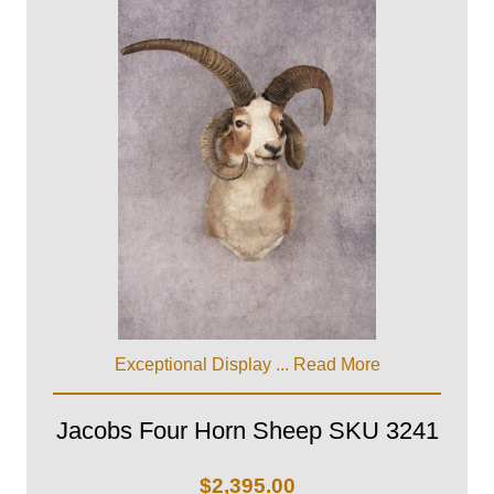
Exceptional Display ...
Read More
Jacobs Four Horn Sheep SKU 3241
$
2,395.00