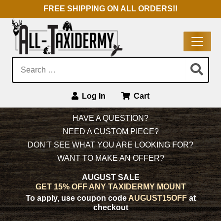
FREE SHIPPING ON ALL ORDERS!!
Search:
Log In
Cart
Main Navigation
HAVE A QUESTION?
NEED A CUSTOM PIECE?
DON'T SEE WHAT YOU ARE LOOKING FOR?
WANT TO MAKE AN OFFER?
AUGUST SALE
GET 15% OFF ANY TAXIDERMY MOUNT
To apply, use coupon code
AUGUST15OFF
at
checkout