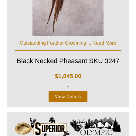
Outstanding Feather Grooming ...
Read More
Black Necked Pheasant SKU 3247
$
1,045.00
-
View Details