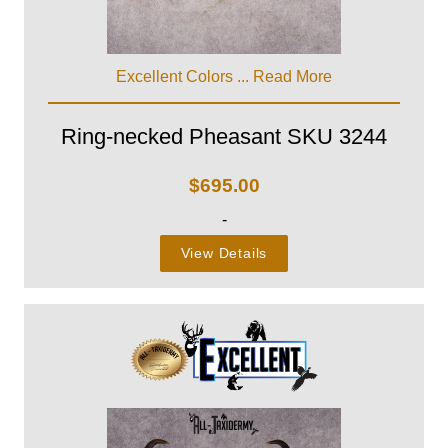
Excellent Colors ...
Read More
Ring-necked Pheasant SKU 3244
$
695.00
-
View Details