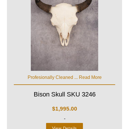
Profesionally Cleaned ...
Read More
Bison Skull SKU 3246
$
1,995.00
-
View Details