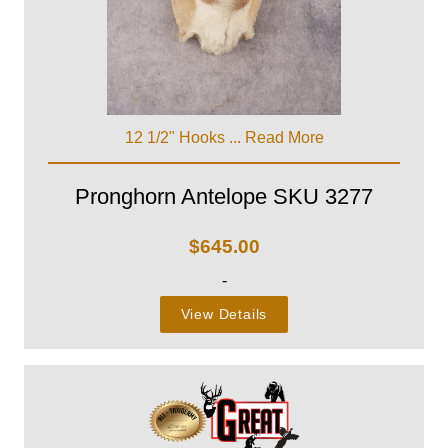
12 1/2" Hooks ...
Read More
Pronghorn Antelope SKU 3277
$
645.00
-
View Details