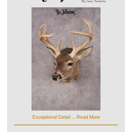
Exceptional Detail ...
Read More