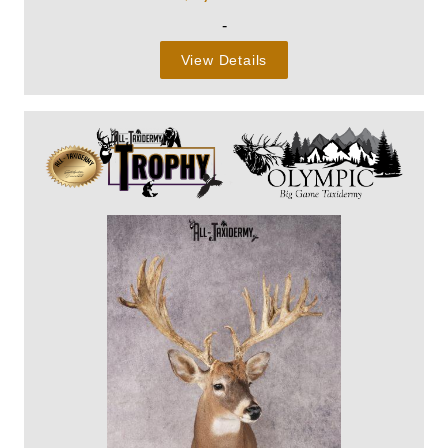
-
View Details