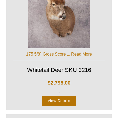
175 5/8" Gross Score ...
Read More
Whitetail Deer SKU 3216
$
2,795.00
-
View Details