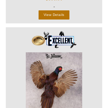
-
View Details