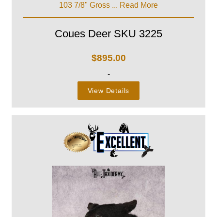
103 7/8" Gross ...
Read More
Coues Deer SKU 3225
$
895.00
-
View Details