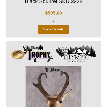
Black Squirrel SKU 3228
$
595.00
-
View Details