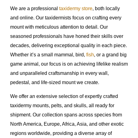
We are a professional
taxidermy store
, both locally
and online. Our taxidermists focus on crafting every
mount with meticulous attention to detail. Our
seasoned professionals have honed their skills over
decades, delivering exceptional quality in each piece.
Whether it’s a small mammal, bird,
fish
, or a grand big
game animal, our focus is on achieving lifelike realism
and unparalleled craftsmanship in every wall,
pedestal, and life-sized mount we create.
We offer an extensive selection of expertly crafted
taxidermy mounts, pelts, and skulls, all ready for
shipment. Our collection spans across species from
North America, Europe, Africa, Asia, and other exotic
regions worldwide, providing a diverse array of