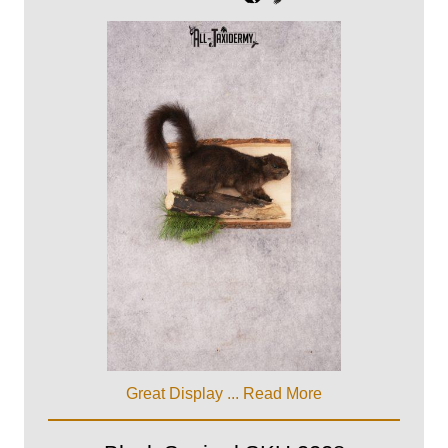
Great Display ...
Read More