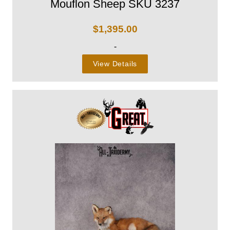
Mouflon Sheep SKU 3237
$
1,395.00
-
View Details