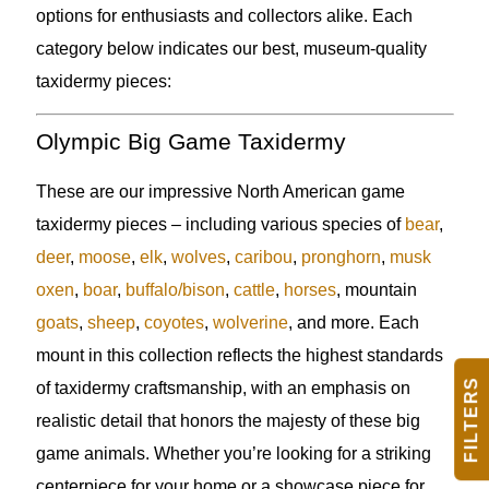
options for enthusiasts and collectors alike. Each
category below indicates our best, museum-quality
taxidermy pieces:
Olympic Big Game Taxidermy
These are our impressive North American game
taxidermy pieces – including various species of
bear
,
deer
,
moose
,
elk
,
wolves
,
caribou
,
pronghorn
,
musk
oxen
,
boar
,
buffalo/bison
,
cattle
,
horses
, mountain
goats
,
sheep
,
coyotes
,
wolverine
, and more. Each
mount in this collection reflects the highest standards
FILTERS
of taxidermy craftsmanship, with an emphasis on
realistic detail that honors the majesty of these big
game animals. Whether you’re looking for a striking
centerpiece for your home or a showcase piece for