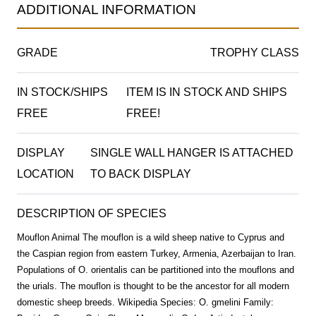
ADDITIONAL INFORMATION
GRADE
TROPHY CLASS
IN STOCK/SHIPS
ITEM IS IN STOCK AND SHIPS
FREE
FREE!
DISPLAY
SINGLE WALL HANGER IS ATTACHED
LOCATION
TO BACK DISPLAY
DESCRIPTION OF SPECIES
Mouflon Animal The mouflon is a wild sheep native to Cyprus and
the Caspian region from eastern Turkey, Armenia, Azerbaijan to Iran.
Populations of O. orientalis can be partitioned into the mouflons and
the urials. The mouflon is thought to be the ancestor for all modern
domestic sheep breeds. Wikipedia Species: O. gmelini Family: