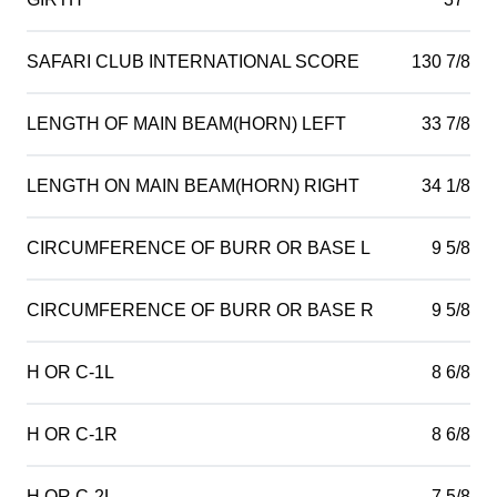
SAFARI CLUB INTERNATIONAL SCORE
130 7/8
LENGTH OF MAIN BEAM(HORN) LEFT
33 7/8
LENGTH ON MAIN BEAM(HORN) RIGHT
34 1/8
CIRCUMFERENCE OF BURR OR BASE L
9 5/8
CIRCUMFERENCE OF BURR OR BASE R
9 5/8
H OR C-1L
8 6/8
H OR C-1R
8 6/8
H OR C-2L
7 5/8