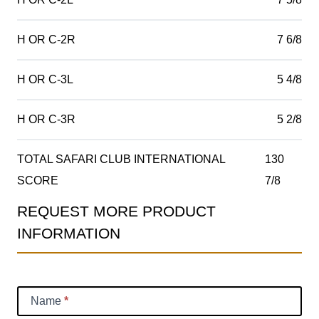
H OR C-2R
7 6/8
H OR C-3L
5 4/8
H OR C-3R
5 2/8
TOTAL SAFARI CLUB INTERNATIONAL
130
SCORE
7/8
REQUEST MORE PRODUCT
Product
INFORMATION
Information
Request
Name
*