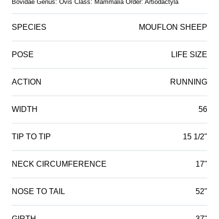
Bovidae Genus: Ovis Class: Mammalia Order: Artiodactyla
SPECIES
MOUFLON SHEEP
POSE
LIFE SIZE
ACTION
RUNNING
WIDTH
56
TIP TO TIP
15 1/2"
NECK CIRCUMFERENCE
17"
NOSE TO TAIL
52"
GIRTH
37"