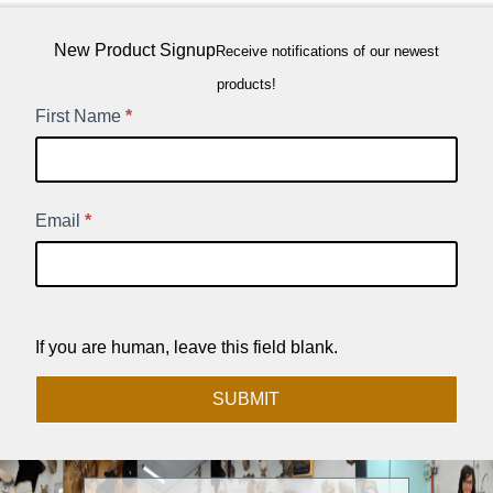
New Product Signup
Receive notifications of our newest
products!
New
First Name
*
Product
Signup
Email
*
If you are human, leave this field blank.
SUBMIT