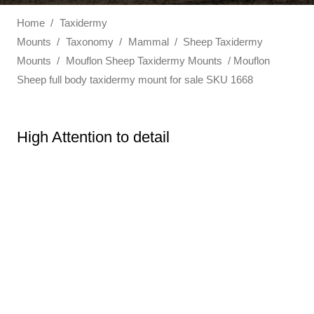
Home
/
Taxidermy
Mounts
/
Taxonomy
/
Mammal
/
Sheep Taxidermy
Mounts
/
Mouflon Sheep Taxidermy Mounts
/ Mouflon
Sheep full body taxidermy mount for sale SKU 1668
High Attention to detail