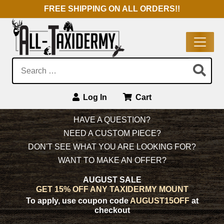
FREE SHIPPING ON ALL ORDERS!!
Search:
Log In
Cart
Main Navigation
HAVE A QUESTION?
NEED A CUSTOM PIECE?
DON'T SEE WHAT YOU ARE LOOKING FOR?
WANT TO MAKE AN OFFER?
AUGUST SALE
GET 15% OFF ANY TAXIDERMY MOUNT
To apply, use coupon code
AUGUST15OFF
at
checkout