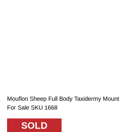
Mouflon Sheep Full Body Taxidermy Mount
For Sale SKU 1668
SOLD