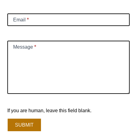
Email
*
Message
*
If you are human, leave this field blank.
SUBMIT