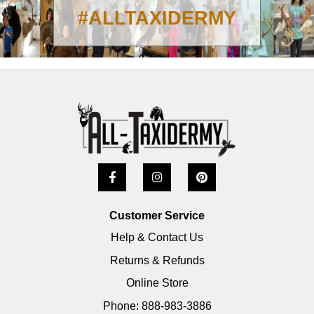
#ALLTAXIDERMY
Customer Service
Help & Contact Us
Returns & Refunds
Online Store
Phone: 888-983-3886