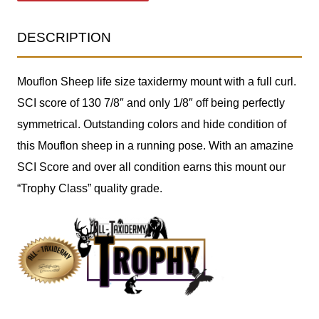
DESCRIPTION
Mouflon Sheep life size taxidermy mount with a full curl.
SCI score of 130 7/8″ and only 1/8″ off being perfectly
symmetrical. Outstanding colors and hide condition of
this Mouflon sheep in a running pose. With an amazine
SCI Score and over all condition earns this mount our
“Trophy Class” quality grade.