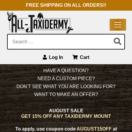
FREE SHIPPING ON ALL ORDERS!!
Search:
Log In
Cart
Main Navigation
HAVE A QUESTION?
NEED A CUSTOM PIECE?
DON'T SEE WHAT YOU ARE LOOKING FOR?
WANT TO MAKE AN OFFER?
AUGUST SALE
GET 15% OFF ANY TAXIDERMY MOUNT
To apply, use coupon code
AUGUST15OFF
at