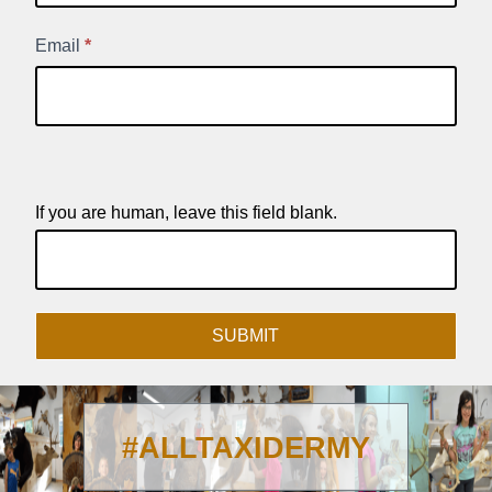
Signup
Email
*
If you are human, leave this field blank.
SUBMIT
#ALLTAXIDERMY