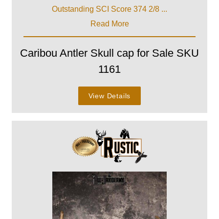
Outstanding SCI Score 374 2/8 ...
Read More
Caribou Antler Skull cap for Sale SKU
1161
View Details