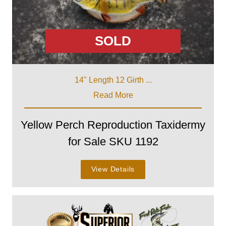
SOLD
14" Length 12 Girth ...
Read More
Yellow Perch Reproduction Taxidermy
for Sale SKU 1192
View Details