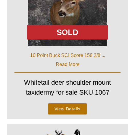
SOLD
10 Point Buck SCI Score 158 2/8 ...
Read More
Whitetail deer shoulder mount
taxidermy for sale SKU 1067
View Details