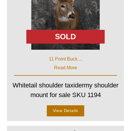
SOLD
11 Point Buck ...
Read More
Whitetail shoulder taxidermy shoulder
mount for sale SKU 1194
View Details