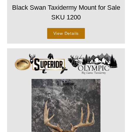
Black Swan Taxidermy Mount for Sale
SKU 1200
View Details