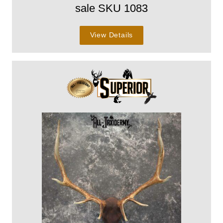
sale SKU 1083
View Details