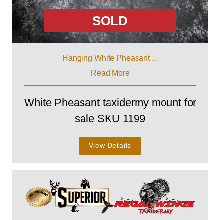
SOLD
Hanging White Pheasant ...
Read More
White Pheasant taxidermy mount for
sale SKU 1199
View Details