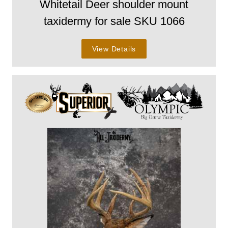
Whitetail Deer shoulder mount
taxidermy for sale SKU 1066
View Details