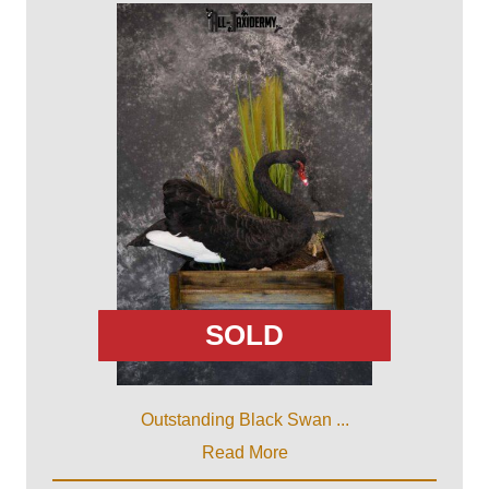
SOLD
Outstanding Black Swan ...
Read More