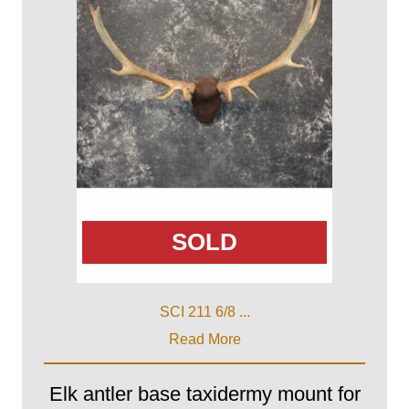
SOLD
SCI 211 6/8 ...
Read More
Elk antler base taxidermy mount for