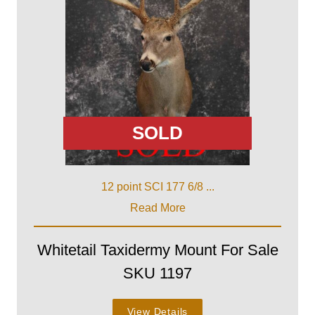
SOLD
12 point SCI 177 6/8 ...
Read More
Whitetail Taxidermy Mount For Sale
SKU 1197
View Details