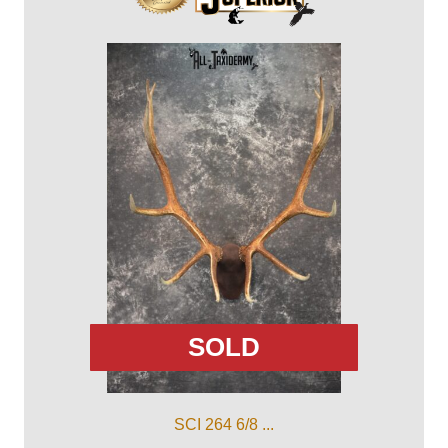
SOLD
SCI 264 6/8 ...