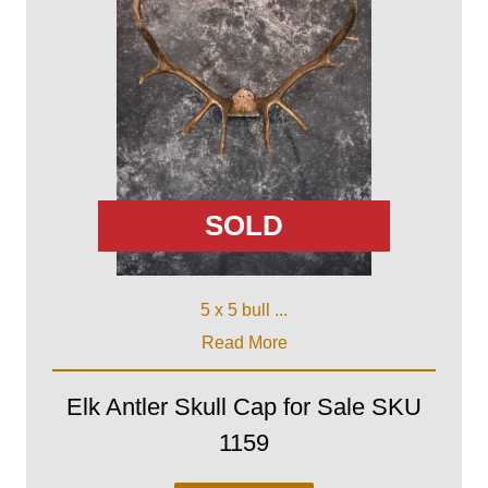
SOLD
5 x 5 bull ...
Read More
Elk Antler Skull Cap for Sale SKU
1159