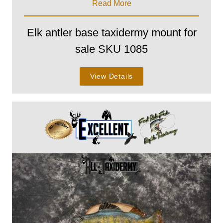
Read More
Elk antler base taxidermy mount for
sale SKU 1085
View Details