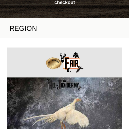
checkout
REGION