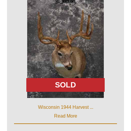
SOLD
Wisconsin 1944 Harvest ...
Read More