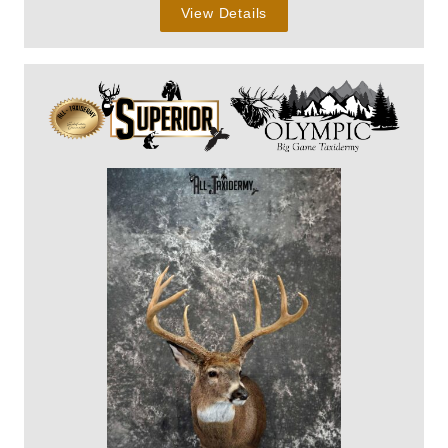
View Details