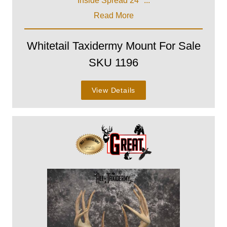
Inside Spread 24" ...
Read More
Whitetail Taxidermy Mount For Sale
SKU 1196
View Details