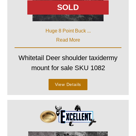
SOLD
Huge 8 Point Buck ...
Read More
Whitetail Deer shoulder taxidermy
mount for sale SKU 1082
View Details