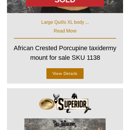
Large Quills XL body ...
Read More
African Crested Porcupine taxidermy
mount for sale SKU 1138
View Details