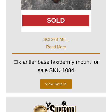
SOLD
SCI 228 7/8 ...
Read More
Elk antler base taxidermy mount for
sale SKU 1084
View Details