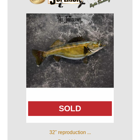
SOLD
32" reproduction ...