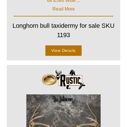
68 iches Wide ...
Read More
Longhorn bull taxidermy for sale SKU
1193
View Details