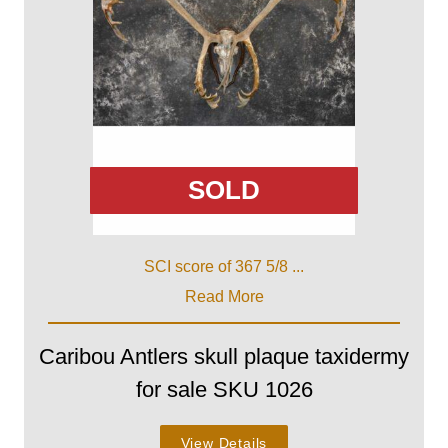
SOLD
SCI score of 367 5/8 ...
Read More
Caribou Antlers skull plaque taxidermy
for sale SKU 1026
View Details