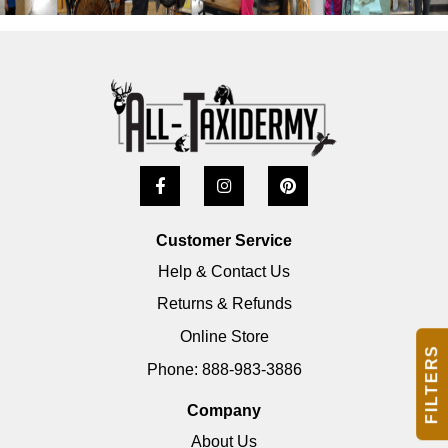
Customer Service
Help & Contact Us
Returns & Refunds
Online Store
FILTERS
Phone: 888-983-3886
Company
About Us