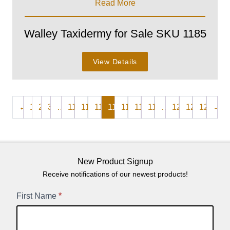
Read More
Walley Taxidermy for Sale SKU 1185
View Details
←
1
2
3
…
110
111
112
113
114
115
116
…
120
121
122
→
New Product Signup
Receive notifications of our newest products!
New
First Name
*
Product